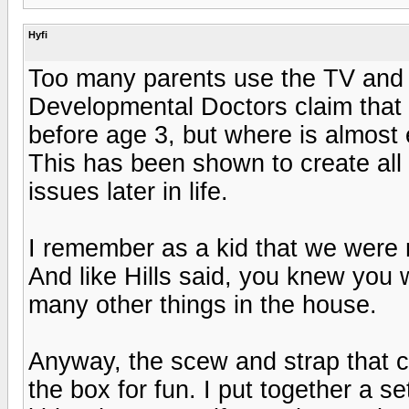
Hyfi
Too many parents use the TV and 
Developmental Doctors claim that
before age 3, but where is almost 
This has been shown to create all 
issues later in life.
I remember as a kid that we were n
And like Hills said, you knew you 
many other things in the house.
Anyway, the scew and strap that co
the box for fun. I put together a s