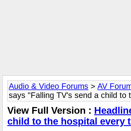
Audio & Video Forums
>
AV Foru
says "Falling TV's send a child to 
View Full Version :
Headlin
child to the hospital every 