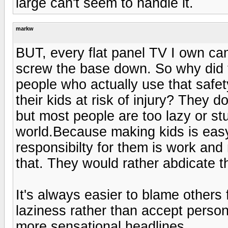
large can't seem to handle it.
markw
BUT, every flat panel TV I own ca
screw the base down. So why did t
people who actually use that saf
their kids at risk of injury? They d
but most people are too lazy or stup
world.Because making kids is easy
responsibilty for them is work and
that. They would rather abdicate th
It's always easier to blame others 
laziness rather than accept person
more sensational headlines.