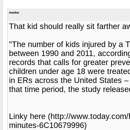
markw
That kid should really sit farther 
"The number of kids injured by a 
between 1990 and 2011, accordin
records that calls for greater prev
children under age 18 were treated
in ERs across the United States – 
that time period, the study releas
Linky here (http://www.today.com/h
minutes-6C10679996)