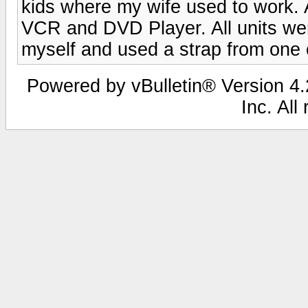
kids where my wife used to work. 
VCR and DVD Player. All units wer
myself and used a strap from one
Powered by vBulletin® Version 4.2
Inc. All