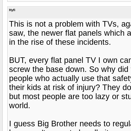
Hyfi
This is not a problem with TVs, ag
saw, the newer flat panels which a
in the rise of these incidents.
BUT, every flat panel TV I own ca
screw the base down. So why did t
people who actually use that saf
their kids at risk of injury? They d
but most people are too lazy or stup
world.
I guess Big Brother needs to regu