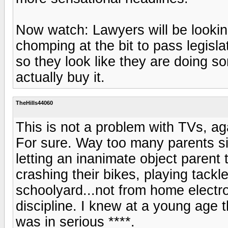
Now watch: Lawyers will be lookin
chomping at the bit to pass legisla
so they look like they are doing s
actually buy it.
TheHills44060
This is not a problem with TVs, aga
For sure. Way too many parents sitt
letting an inanimate object parent 
crashing their bikes, playing tackle 
schoolyard...not from home electr
discipline. I knew at a young age th
was in serious ****.