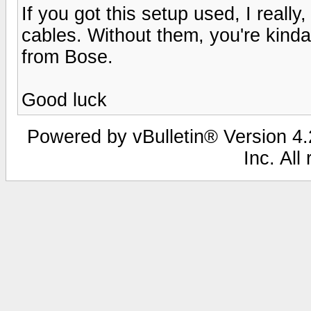
If you got this setup used, I really
cables. Without them, you're kinda
from Bose.
Good luck
Powered by vBulletin® Version 4.2
Inc. All