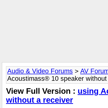
Audio & Video Forums
>
AV Foru
Acoustimass® 10 speaker without 
View Full Version :
using A
without a receiver