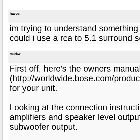
havoc
im trying to understand something h
could i use a rca to 5.1 surround
markw
First off, here's the owners manua
(http://worldwide.bose.com/prod
for your unit.
Looking at the connection instructio
amplifiers and speaker level outp
subwoofer output.