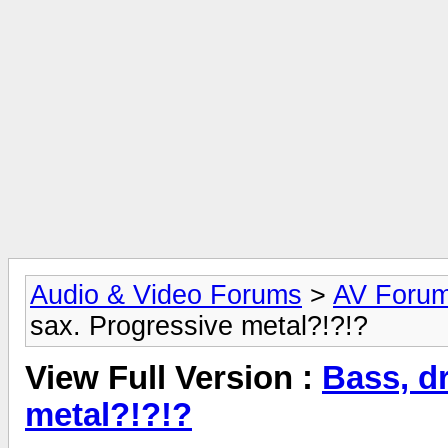
Audio & Video Forums
>
AV Foru
sax. Progressive metal?!?!?
View Full Version :
Bass, d
metal?!?!?