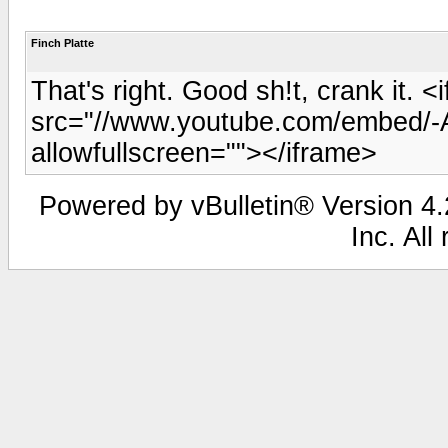
Finch Platte
That's right. Good sh!t, crank it. 
src="//www.youtube.com/embed/
allowfullscreen=""></iframe>
Powered by vBulletin® Version 4.2
Inc. All