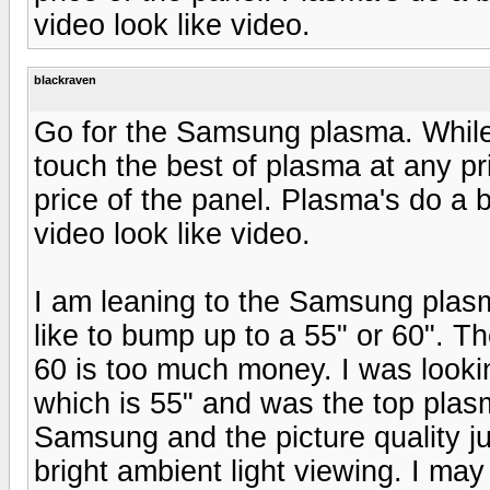
video look like video.
blackraven
Go for the Samsung plasma. While
touch the best of plasma at any pric
price of the panel. Plasma's do a be
video look like video.
I am leaning to the Samsung plasma
like to bump up to a 55" or 60". 
60 is too much money. I was looki
which is 55" and was the top plasm
Samsung and the picture quality jus
bright ambient light viewing. I may 