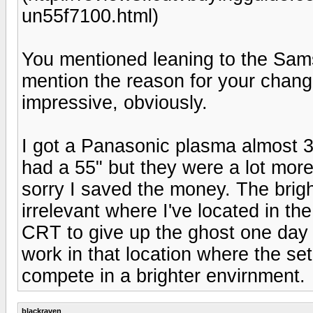
un55f7100.html)
You mentioned leaning to the Sam
mention the reason for your chan
impressive, obviously.
I got a Panasonic plasma almost 3 
had a 55" but they were a lot more
sorry I saved the money. The brig
irrelevant where I've located in th
CRT to give up the ghost one day 
work in that location where the se
compete in a brighter envirnment.
blackraven