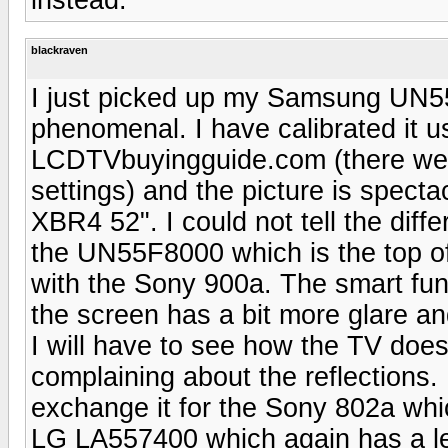
blackraven
I just picked up my Samsung UN5
phenomenal. I have calibrated it u
LCDTVbuyingguide.com (there were
settings) and the picture is specta
XBR4 52". I could not tell the dif
the UN55F8000 which is the top of
with the Sony 900a. The smart func
the screen has a bit more glare a
I will have to see how the TV does
complaining about the reflections. I
exchange it for the Sony 802a whi
LG LA557400 which again has a le