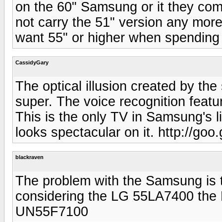
on the 60" Samsung or it they com
not carry the 51" version any mor
want 55" or higher when spending 
CassidyGary
The optical illusion created by th
super. The voice recognition feat
This is the only TV in Samsung's 
looks spectacular on it. http://goo
blackraven
The problem with the Samsung is the
considering the LG 55LA7400 th
UN55F7100