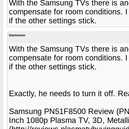
With the Samsung TVs there is anot
compensate for room conditions. I 
if the other settings stick.
blackraven
With the Samsung TVs there is anot
compensate for room conditions. I 
if the other settings stick.
Exactly, he needs to turn it off. 
Samsung PN51F8500 Review (PN
Inch 1080p Plasma TV, 3D, Metal