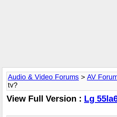
Audio & Video Forums
>
AV Foru
tv?
View Full Version :
Lg 55la