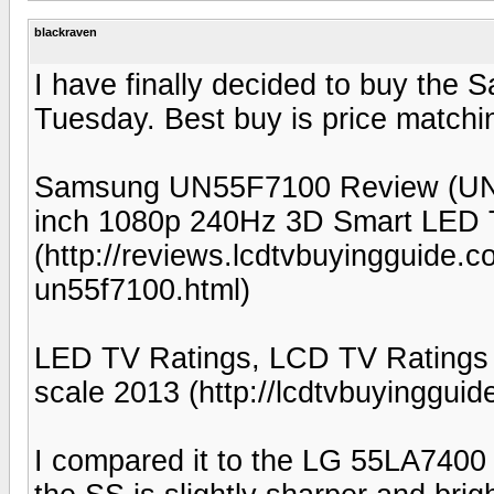
blackraven
I have finally decided to buy the
Tuesday. Best buy is price matchi
Samsung UN55F7100 Review (UN
inch 1080p 240Hz 3D Smart LED
(http://reviews.lcdtvbuyingguide
un55f7100.html)
LED TV Ratings, LCD TV Ratings
scale 2013 (http://lcdtvbuyinggui
I compared it to the LG 55LA7400 w