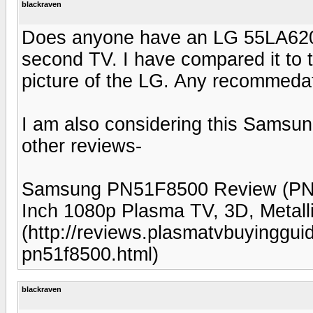
blackraven
Does anyone have an LG 55LA6200
second TV. I have compared it to
picture of the LG. Any recommeda
I am also considering this Sams
other reviews-
Samsung PN51F8500 Review (PN
Inch 1080p Plasma TV, 3D, Metal
(http://reviews.plasmatvbuyingg
pn51f8500.html)
blackraven