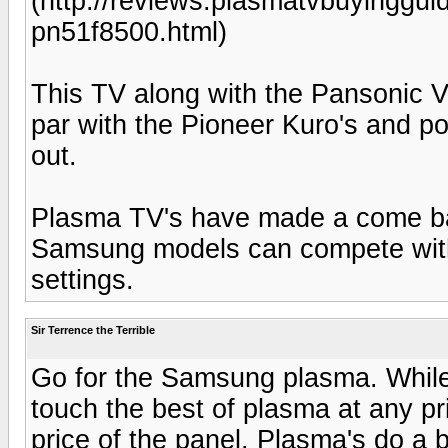
(http://reviews.plasmatvbuyingg
pn51f8500.html)
This TV along with the Pansonic VT
par with the Pioneer Kuro's and p
out.
Plasma TV's have made a come ba
Samsung models can compete with 
settings.
Sir Terrence the Terrible
Go for the Samsung plasma. While
touch the best of plasma at any pric
price of the panel. Plasma's do a be