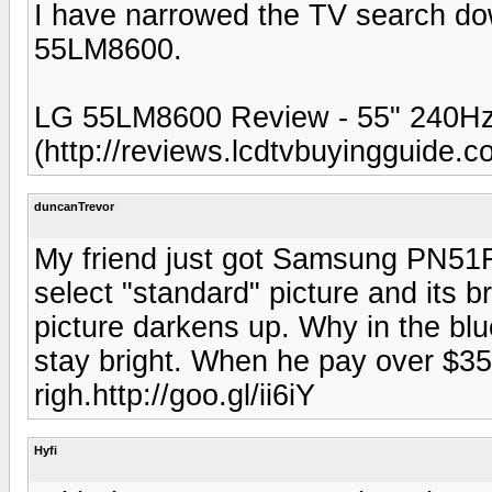
I have narrowed the TV search d
55LM8600.
LG 55LM8600 Review - 55" 240H
(http://reviews.lcdtvbuyingguide.c
duncanTrevor
My friend just got Samsung PN51F85
select "standard" picture and its b
picture darkens up. Why in the blue 
stay bright. When he pay over $350
righ.http://goo.gl/ii6iY
Hyfi