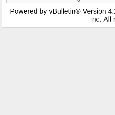
Powered by vBulletin® Version 4.2
Inc. All