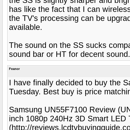
the SS is slightly sharper and brig
has like the fact that I can wirele
the TV's processing can be upgra
available.
The sound on the SS sucks compar
sound bar or HT for decent sound
Feanor
I have finally decided to buy the
Tuesday. Best buy is price matchi
Samsung UN55F7100 Review (UN
inch 1080p 240Hz 3D Smart LED
(http://reviews.lcdtvbuyingguide