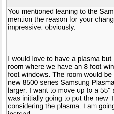
You mentioned leaning to the Sam
mention the reason for your chan
impressive, obviously.
I would love to have a plasma but 
room where we have an 8 foot win
foot windows. The room would be t
new 8500 series Samsung Plasma.
larger. I want to move up to a 55" 
was initially going to put the new
considering the plasma. I am goi
instead.