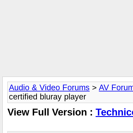
Audio & Video Forums
>
AV Foru
certified bluray player
View Full Version :
Technico