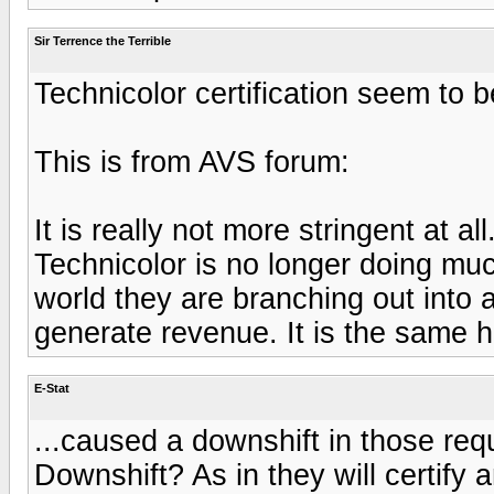
Sir Terrence the Terrible
Technicolor certification seem to 
This is from AVS forum:
It is really not more stringent at a
Technicolor is no longer doing much
world they are branching out into 
generate revenue. It is the same 
E-Stat
...caused a downshift in those req
Downshift? As in they will certif