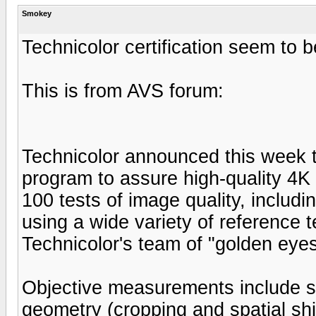
Smokey
Technicolor certification seem to 
This is from AVS forum:
Technicolor announced this week th
program to assure high-quality 4K
100 tests of image quality, includi
using a wide variety of reference 
Technicolor's team of "golden eyes
Objective measurements include spa
geometry (cropping and spatial shi