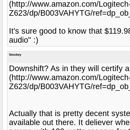
(http://www.amazon.com/Logitec
Z623/dp/B003VAHYTG/ref=dp_ob_t
It's sure good to know that $119.9
audio" :)
Smokey
Downshift? As in they will certif
(http://www.amazon.com/Logitec
Z623/dp/B003VAHYTG/ref=dp_ob_t
Actually that is pretty decent syst
available out there. It deliever wh