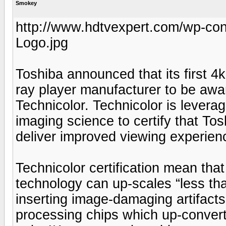
Smokey
http://www.hdtvexpert.com/wp-con
Logo.jpg
Toshiba announced that its first 4k
ray player manufacturer to be awa
Technicolor. Technicolor is leverag
imaging science to certify that To
deliver improved viewing experie
Technicolor certification mean th
technology can up-scales “less tha
inserting image-damaging artifact
processing chips which up-conver