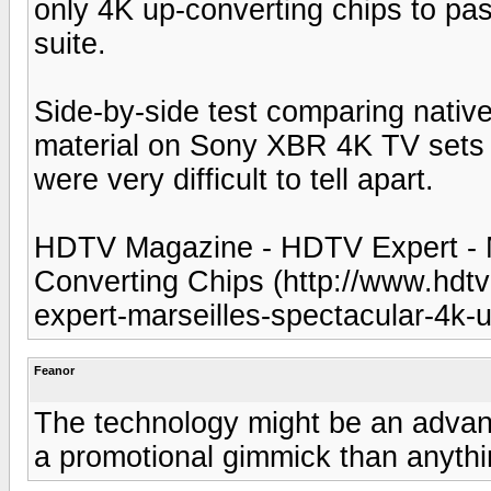
only 4K up-converting chips to pas
suite.
Side-by-side test comparing nativ
material on Sony XBR 4K TV sets
were very difficult to tell apart.
HDTV Magazine - HDTV Expert - M
Converting Chips (http://www.hd
expert-marseilles-spectacular-4k-
Feanor
The technology might be an advance
a promotional gimmick than anything