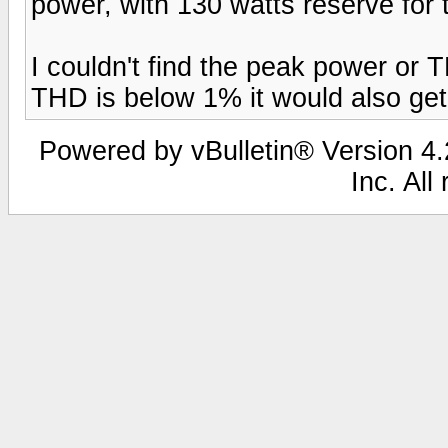
power, with 130 watts reserve for
I couldn't find the peak power or T
THD is below 1% it would also get
Powered by vBulletin® Version 4.2
Inc. All