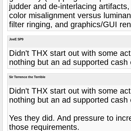
judder and de-interlacing artifacts,
color misalignment versus luminan
filter ringing, and graphics/GUI re
JoeE SP9
Didn't THX start out with some ac
nothing but an ad supported cash
Sir Terrence the Terrible
Didn't THX start out with some ac
nothing but an ad supported cash
Yes they did. And pressure to inc
those requirements.