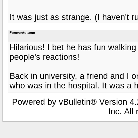
It was just as strange. (I haven't r
ForeverAutumn
Hilarious! I bet he has fun walkin
people's reactions!
Back in university, a friend and I on
who was in the hospital. It was a h
Powered by vBulletin® Version 4.2
Inc. All