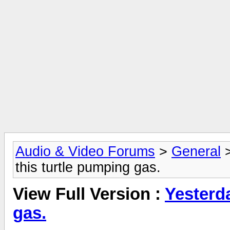
Audio & Video Forums
>
General
this turtle pumping gas.
View Full Version :
Yesterda
gas.