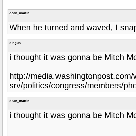
dean_martin
When he turned and waved, I snapp
dingus
i thought it was gonna be Mitch Mc
http://media.washingtonpost.com/
srv/politics/congress/members/ph
dean_martin
i thought it was gonna be Mitch Mc