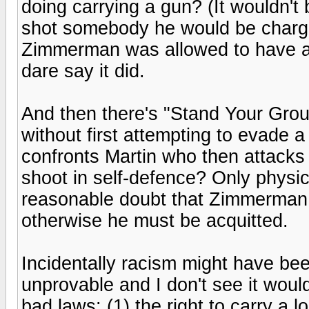
doing carrying a gun? (It wouldn't
shot somebody he would be charge
Zimmerman was allowed to have a
dare say it did.
And then there's "Stand Your Grou
without first attempting to evade 
confronts Martin who then attacks
shoot in self-defence? Only physi
reasonable doubt that Zimmerman w
otherwise he must be acquitted.
Incidentally racism might have bee
unprovable and I don't see it woul
bad laws: (1) the right to carry a 