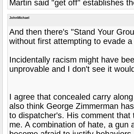
Martin said "get off" establishes 
JohnMichael
And then there's "Stand Your Grou
without first attempting to evade a
Incidentally racism might have bee
unprovable and I don't see it woul
I agree that concealed carry along
also think George Zimmerman has a
to dispatcher's. His comment that 
me. A combination of hate, a gun 
become afraid to justify behaviors 