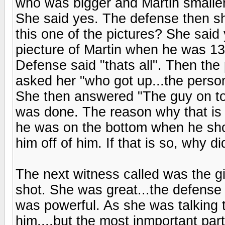
who was bigger and Martin smaller
She said yes. The defense then sh
this one of the pictures? She said
piecture of Martin when he was 13?
Defense said "thats all". Then the
asked her "who got up...the perso
She then answered "The guy on to
was done. The reason why that is
he was on the bottom when he shot
him off of him. If that is so, why 
The next witness called was the gir
shot. She was great...the defense 
was powerful. As she was talking 
him....but the most inmportant part