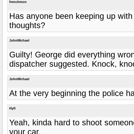
frenchmon
Has anyone been keeping up with 
thoughts?
JohnMichael
Guilty! George did everything wrong
dispatcher suggested. Knock, kno
JohnMichael
At the very beginning the police ha
Hyfi
Yeah, kinda hard to shoot someone
your car.