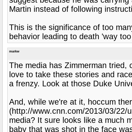
Martin instead of following instruct
This is the significance of too man
behavior leading to death 'way too
markw
The media has Zimmerman tried, c
love to take these stories and race
a frenzy. Look at those Duke Univ
And, while we're at it, hoccum there
(http://www.cnn.com/2013/03/22/us
media? It sure looks like a much 
baby that was shot in the face was