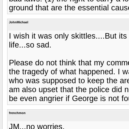
ground that are the essential caus
JohnMichael
I wish it was only skittles....But it
life...so sad.
Please do not think that my comme
the tragedy of what happened. I w
who was supposed to keep the are
am also upset that the police did no
be even angrier if George is not fo
frenchmon
JM...no worries.