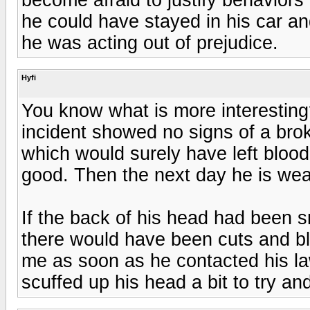
he could have stayed in his car a
he was acting out of prejudice.
Hyfi
You know what is more interesting?
incident showed no signs of a brok
which would surely have left bloo
good. Then the next day he is wea
If the back of his head had been 
there would have been cuts and bl
me as soon as he contacted his la
scuffed up his head a bit to try and