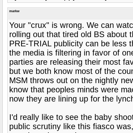
markw
Your "crux" is wrong. We can watch 
rolling out that tired old BS about
PRE-TRIAL publicity can be less t
the media is filtering in favor of o
parties are releasing their most fa
but we both know most of the countr
MSM throws out on the nightly new
know that peoples minds were made
now they are lining up for the lync
I'd really like to see the baby shoo
public scrutiny like this fiasco wa