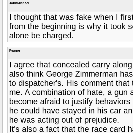
JohnMichael
I thought that was fake when I fi
from the beginning is why it took 
alone be charged.
Feanor
I agree that concealed carry along
also think George Zimmerman has a
to dispatcher's. His comment that 
me. A combination of hate, a gun 
become afraid to justify behaviors 
he could have stayed in his car a
he was acting out of prejudice.
It's also a fact that the race card