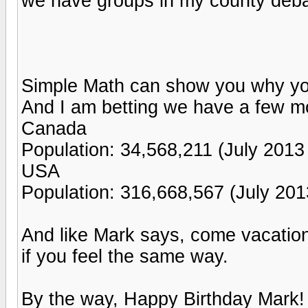
we have groups in my county debat
Simple Math can show you why you
And I am betting we have a few mor
Canada
Population: 34,568,211 (July 2013 
USA
Population: 316,668,567 (July 201
And like Mark says, come vacation
if you feel the same way.
By the way, Happy Birthday Mark!