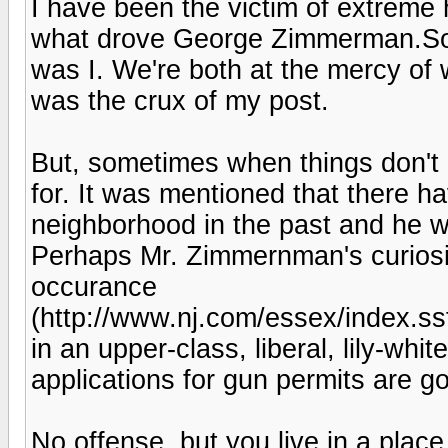
I have been the victim of extreme h
what drove George Zimmerman.Sorr
was I. We're both at the mercy of
was the crux of my post.
But, sometimes when things don't l
for. It was mentioned that there h
neighborhood in the past and he wa
Perhaps Mr. Zimmernman's curiosit
occurance
(http://www.nj.com/essex/index.s
in an upper-class, liberal, lily-whi
applications for gun permits are g
No offense, but you live in a place