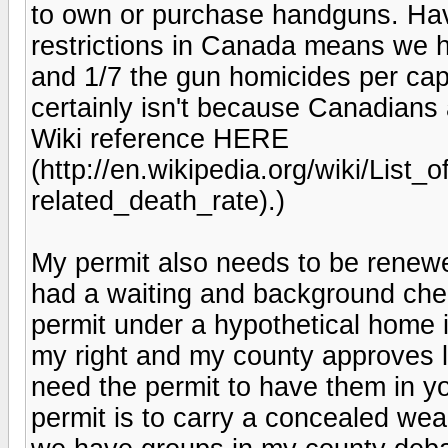
to own or purchase handguns. Havi
restrictions in Canada means we h
and 1/7 the gun homicides per capi
certainly isn't because Canadians 
Wiki reference HERE
(http://en.wikipedia.org/wiki/List_
related_death_rate).)
My permit also needs to be renew
had a waiting and background chec
permit under a hypothetical home in
my right and my county approves la
need the permit to have them in yo
permit is to carry a concealed wea