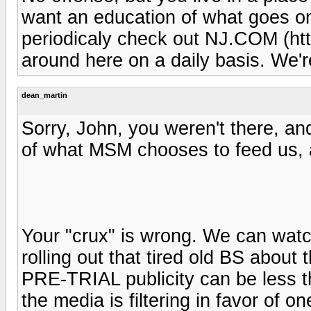
want an education of what goes on
periodicaly check out NJ.COM (ht
around here on a daily basis. We'
dean_martin
Sorry, John, you weren't there, an
of what MSM chooses to feed us, a
Your "crux" is wrong. We can watch 
rolling out that tired old BS about
PRE-TRIAL publicity can be less t
the media is filtering in favor of o