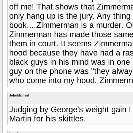
off me! That shows that Zimmerma
only hang up is the jury. Any thing
book....Zimmerman is a murder. O
Zimmerman has made those same ex
them in court. It seems Zimmerman
hood because they have had a rash
black guys in his mind was in one g
guy on the phone was "they alway
who come into my hood. Zimmerman
JohnMichael
Judging by George's weight gain I
Martin for his skittles.