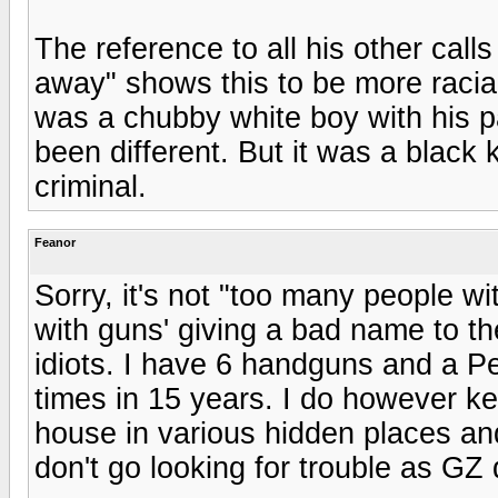
The reference to all his other cal
away" shows this to be more raciall
was a chubby white boy with his p
been different. But it was a black 
criminal.
Feanor
Sorry, it's not "too many people wit
with guns' giving a bad name to th
idiots. I have 6 handguns and a Pe
times in 15 years. I do however k
house in various hidden places and
don't go looking for trouble as GZ 