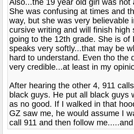
Also...the 19 year old girl was not
She was confusing at times and th
way, but she was very believable i
cursive writing and will finish high 
going to the 12th grade. She is of
speaks very softly...that may be wh
hard to understand. Even tho the d
very credible...at least in my opini
After hearing the other 4, 911 cal
black guys. He put all black guys
as no good. If I walked in that hoo
GZ saw me, he would assume I was
call 911 and then follow me.....and