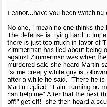
Feanor...have you been watching
No one, I mean no one thinks the 
The defense is trying hard to imp
there is just too much in favor of 
Zimmerman has lied about being o
against Zimmerman was when the g
murdered said she heard Martin say 
"some creepy white guy is followin
after a while he said. "There he is
Martin replied " I aint running no 
can help me" After that the next t
off!" get off!" she then heard a sc