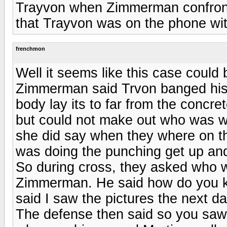
Trayvon when Zimmerman confronted
that Trayvon was on the phone wi
frenchmon
Well it seems like this case could 
Zimmerman said Trvon banged his 
body lay its to far from the concr
but could not make out who was w
she did say when they where on th
was doing the punching get up and
So during cross, they asked who w
Zimmerman. He said how do you k
said I saw the pictures the next d
The defense then said so you saw 