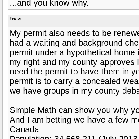
...and you know why.
Feanor
My permit also needs to be renew
had a waiting and background chec
permit under a hypothetical home in
my right and my county approves la
need the permit to have them in yo
permit is to carry a concealed wea
we have groups in my county debat
Simple Math can show you why you
And I am betting we have a few mor
Canada
Population: 34,568,211 (July 2013 