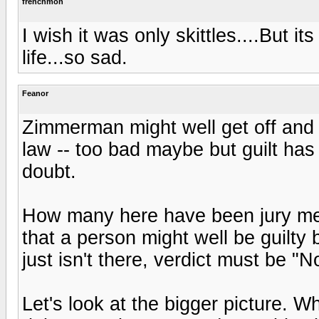
frenchmon
I wish it was only skittles....But it
life...so sad.
Feanor
Zimmerman might well get off and t
law -- too bad maybe but guilt ha
doubt.
How many here have been jury memb
that a person might well be guilty
just isn't there, verdict must be "No
Let's look at the bigger picture. 