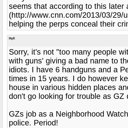
seems that according to this later a
(http://www.cnn.com/2013/03/29/u
helping the perps conceal their crim
Hyfi
Sorry, it's not "too many people wit
with guns' giving a bad name to th
idiots. I have 6 handguns and a Pe
times in 15 years. I do however k
house in various hidden places and
don't go looking for trouble as GZ 
GZs job as a Neighborhood Watch p
police. Period!