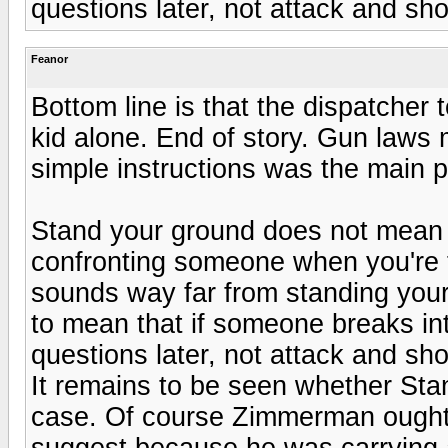
questions later, not attack and sh
Feanor
Bottom line is that the dispatcher 
kid alone. End of story. Gun laws 
simple instructions was the main 
Stand your ground does not mean 
confronting someone when you're t
sounds way far from standing your
to mean that if someone breaks in
questions later, not attack and sh
It remains to be seen whether Stan
case. Of course Zimmerman ought t
suggest because he was carrying 