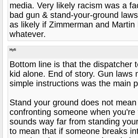
media. Very likely racism was a fa
bad gun & stand-your-ground laws
as likely if Zimmerman and Martin 
whatever.
Hyfi
Bottom line is that the dispatcher 
kid alone. End of story. Gun laws 
simple instructions was the main 
Stand your ground does not mean 
confronting someone when you're t
sounds way far from standing your
to mean that if someone breaks in