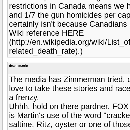
restrictions in Canada means we h
and 1/7 the gun homicides per capi
certainly isn't because Canadians 
Wiki reference HERE
(http://en.wikipedia.org/wiki/List_
related_death_rate).)
dean_martin
The media has Zimmerman tried, c
love to take these stories and race
a frenzy.
Uhhh, hold on there pardner. FOX j
is Martin's use of the word "cracker
saltine, Ritz, oyster or one of tho