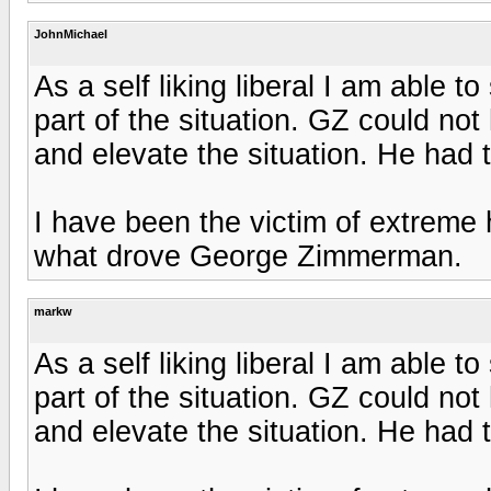
JohnMichael
As a self liking liberal I am able 
part of the situation. GZ could not
and elevate the situation. He had 
I have been the victim of extreme h
what drove George Zimmerman.
markw
As a self liking liberal I am able 
part of the situation. GZ could not
and elevate the situation. He had 