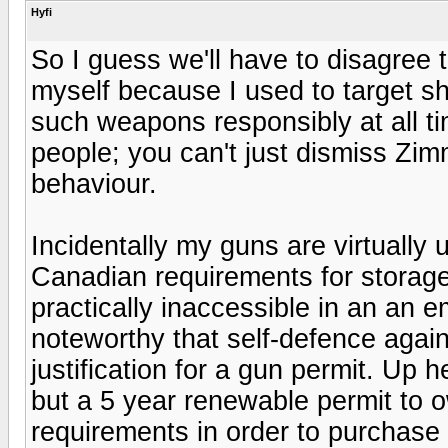
Hyfi
So I guess we'll have to disagree
myself because I used to target sh
such weapons responsibly at all ti
people; you can't just dismiss Zi
behaviour.
Incidentally my guns are virtually 
Canadian requirements for storage
practically inaccessible in an an 
noteworthy that self-defence again
justification for a gun permit. Up
but a 5 year renewable permit to o
requirements in order to purchase 