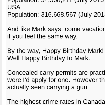
USA
Population: 316,668,567 (July 201
And like Mark says, come vacation
if you feel the same way.
By the way, Happy Birthday Mark!
Well Happy Birthday to Mark.
Concealed carry permits are practi
were I'd apply for one. However the
actually seen carrying a gun.
The highest crime rates in Canada 