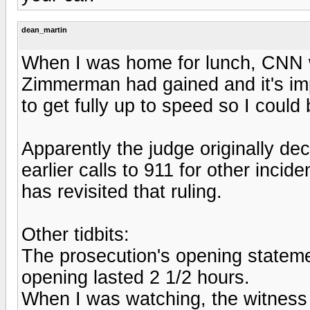
dean_martin
When I was home for lunch, CNN 
Zimmerman had gained and it's imp
to get fully up to speed so I could
Apparently the judge originally d
earlier calls to 911 for other incid
has revisited that ruling.
Other tidbits:
The prosecution's opening stateme
opening lasted 2 1/2 hours.
When I was watching, the witness