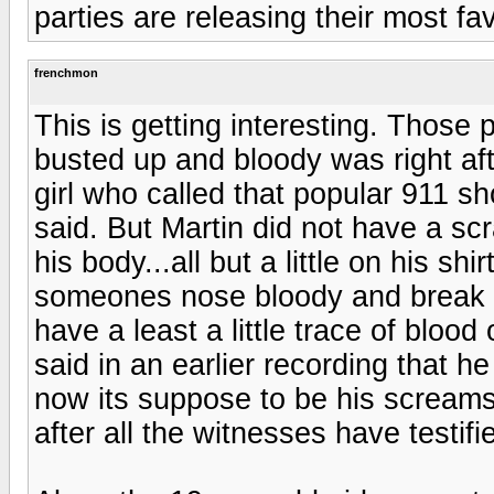
parties are releasing their most fa
frenchmon
This is getting interesting. Those
busted up and bloody was right aft
girl who called that popular 911 s
said. But Martin did not have a s
his body...all but a little on his sh
someones nose bloody and break it 
have a least a little trace of blo
said in an earlier recording that 
now its suppose to be his screams 
after all the witnesses have testifi