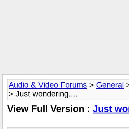
Audio & Video Forums
>
General
> Just wondering....
View Full Version :
Just won