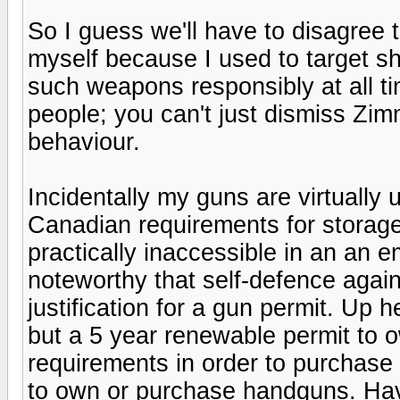
So I guess we'll have to disagree
myself because I used to target sh
such weapons responsibly at all ti
people; you can't just dismiss Zi
behaviour.
Incidentally my guns are virtually 
Canadian requirements for storage
practically inaccessible in an an 
noteworthy that self-defence again
justification for a gun permit. Up
but a 5 year renewable permit to o
requirements in order to purchase 
to own or purchase handguns. Havi