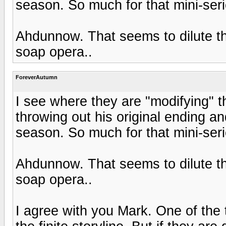
season. So much for that mini-serie
Ahdunnow. That seems to dilute the
soap opera..
ForeverAutumn
I see where they are "modifying" th
throwing out his original ending an
season. So much for that mini-serie
Ahdunnow. That seems to dilute the
soap opera..
I agree with you Mark. One of the 