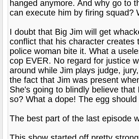
hanged anymore. And why go to the
can execute him by firing squad? 
I doubt that Big Jim will get whac
conflict that his character creates
police woman bite it. What a usele
cop EVER. No regard for justice w
around while Jim plays judge, jury
the fact that Jim was present wh
She's going to blindly believe that
so? What a dope! The egg should h
The best part of the last episode w
This show started off pretty strong