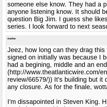
someone else know. They had a pol
anyone listening know. It should 
question Big Jim. I guess she likes
series. I look forward to next seas
markw
Jeez, how long can they drag this 
signed on initially was because I b
had a begining, middle and an end.
(http://www.theatlanticwire.com/e
review/66579/)) It's building but i
any closure. As for the finale, wot
I'm dissapointed in Steven King. H