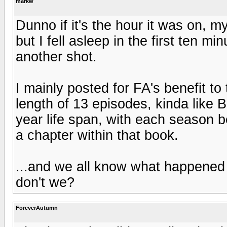
markw
Dunno if it's the hour it was on, my
but I fell asleep in the first ten mi
another shot.
I mainly posted for FA's benefit to 
length of 13 episodes, kinda like 
year life span, with each season 
a chapter within that book.
...and we all know what happened 
don't we?
ForeverAutumn