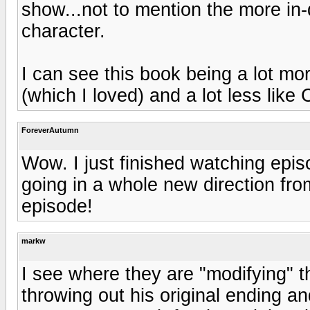
show...not to mention the more in
character.
I can see this book being a lot mor
(which I loved) and a lot less like 
ForeverAutumn
Wow. I just finished watching epis
going in a whole new direction from
episode!
markw
I see where they are "modifying" th
throwing out his original ending an