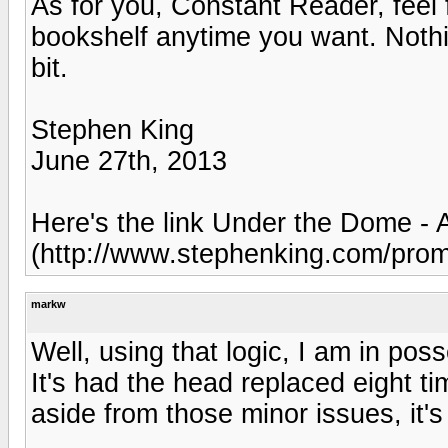
As for you, Constant Reader, feel 
bookshelf anytime you want. Noth
bit.
Stephen King
June 27th, 2013
Here's the link Under the Dome - 
(http://www.stephenking.com/promo
markw
Well, using that logic, I am in pos
It's had the head replaced eight t
aside from those minor issues, it'