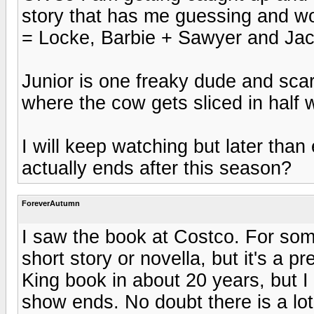
story that has me guessing and wo
= Locke, Barbie + Sawyer and Jack
Junior is one freaky dude and sca
where the cow gets sliced in half 
I will keep watching but later than
actually ends after this season?
ForeverAutumn
I saw the book at Costco. For som
short story or novella, but it's a p
King book in about 20 years, but I 
show ends. No doubt there is a lot