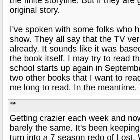
the finite storyline. But if they are 
original story.
I've spoken with some folks who h
show. They all say that the TV ver
already. It sounds like it was bas
the book itself. I may try to read
school starts up again in Septemb
two other books that I want to read
me long to read. In the meantime, 
Hyfi
Getting crazier each week and now 
barely the same. It's been keeping 
turn into a 7 season redo of Lost.