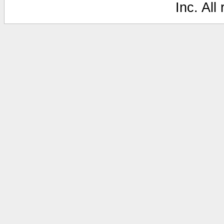
Inc. All