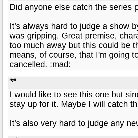
Did anyone else catch the series p
It's always hard to judge a show by 
was gripping. Great premise, charac
too much away but this could be t
means, of course, that I'm going to
cancelled. :mad:
Hyfi
I would like to see this one but sinc
stay up for it. Maybe I will catch t
It's also very hard to judge any new