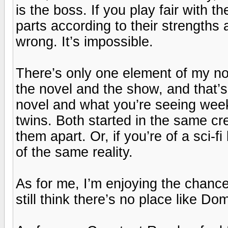
is the boss. If you play fair with 
parts according to their strengt
wrong. It’s impossible.
There’s only one element of my no
the novel and the show, and that’s t
novel and what you’re seeing wee
twins. Both started in the same cre
them apart. Or, if you’re of a sci-f
of the same reality.
As for me, I’m enjoying the chance 
still think there’s no place like Do