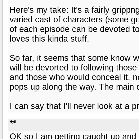
Here's my take: It's a fairly grippn
varied cast of characters (some g
of each episode can be devoted t
loves this kinda stuff.
So far, it seems that some know wh
will be devorted to following those 
and those who would conceal it, n
pops up along the way. The main qu
I can say that I'll never look at a
Hyfi
OK so I am getting caught up and