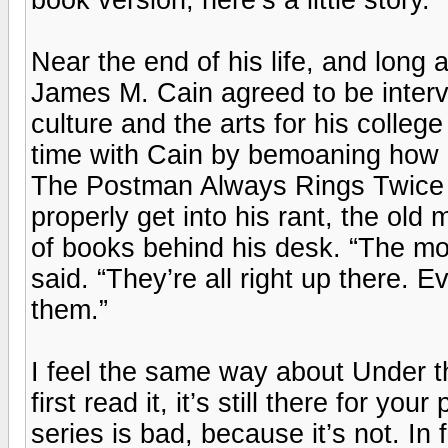
Near the end of his life, and long 
James M. Cain agreed to be inter
culture and the arts for his coll
time with Cain by bemoaning how
The Postman Always Rings Twice 
properly get into his rant, the old 
of books behind his desk. “The mov
said. “They’re all right up there.
them.”
I feel the same way about Under 
first read it, it’s still there for y
series is bad, because it’s not. In f