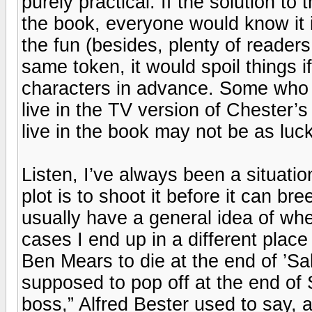
purely practical. If the solution t
the book, everyone would know it i
the fun (besides, plenty of readers
same token, it would spoil things 
characters in advance. Some who 
live in the TV version of Chester’
live in the book may not be as luck
Listen, I’ve always been a situatio
plot is to shoot it before it can bree
usually have a general idea of wher
cases I end up in a different place 
Ben Mears to die at the end of ’
supposed to pop off at the end of
boss,” Alfred Bester used to say, 