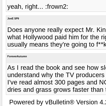
yeah, right... :frown2:
JoeE SP9
Does anyone really expect Mr. Ki
what Hollywood paid him for the ri
usually means they're going to f**
ForeverAutumn
As I read the book and see how slo
understand why the TV producers ch
I've read almost 300 pages and N
dries and grass grows faster than 
Powered by vBulletin® Version 4.2