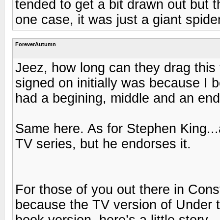
tended to get a bit drawn out but t
one case, it was just a giant spider
ForeverAutumn
Jeez, how long can they drag this 
signed on initially was because I b
had a begining, middle and an end
Same here. As for Stephen King...a
TV series, but he endorses it.
For those of you out there in Con
because the TV version of Under 
book version, here’s a little story.