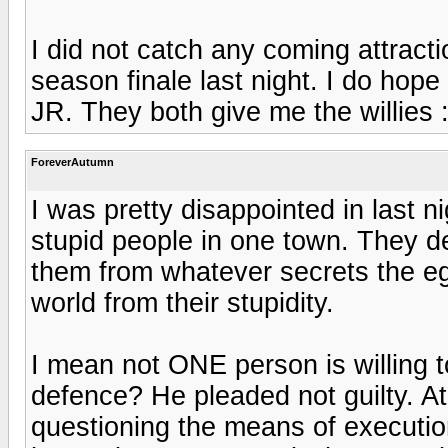
I did not catch any coming attract
season finale last night. I do hop
JR. They both give me the willies :
ForeverAutumn
I was pretty disappointed in last n
stupid people in one town. They de
them from whatever secrets the egg
world from their stupidity.
I mean not ONE person is willing to
defence? He pleaded not guilty. A
questioning the means of execution