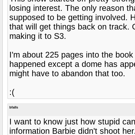
losing interest. The only reason tha
supposed to be getting involved. H
that will get things back on track. 
making it to S3.
I'm about 225 pages into the book 
happened except a dome has appear
might have to abandon that too.
:(
bfalls
I want to know just how stupid can
information Barbie didn't shoot he