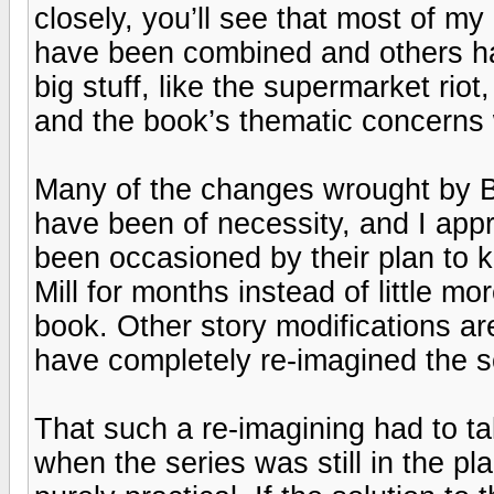
closely, you’ll see that most of my
have been combined and others hav
big stuff, like the supermarket riot
and the book’s thematic concerns 
Many of the changes wrought by B
have been of necessity, and I ap
been occasioned by their plan to 
Mill for months instead of little m
book. Other story modifications are
have completely re-imagined the 
That such a re-imagining had to t
when the series was still in the p