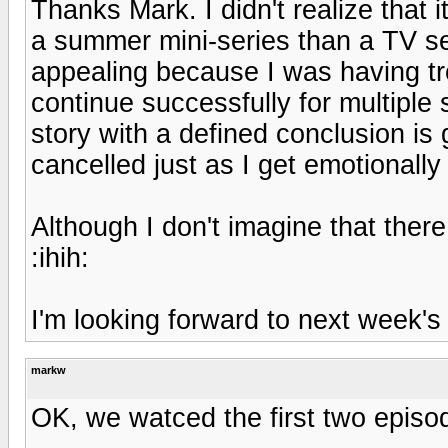
Thanks Mark. I didn't realize that 
a summer mini-series than a TV se
appealing because I was having t
continue successfully for multiple
story with a defined conclusion is g
cancelled just as I get emotionally
Although I don't imagine that there
:ihih:
I'm looking forward to next week's
markw
OK, we watced the first two episo