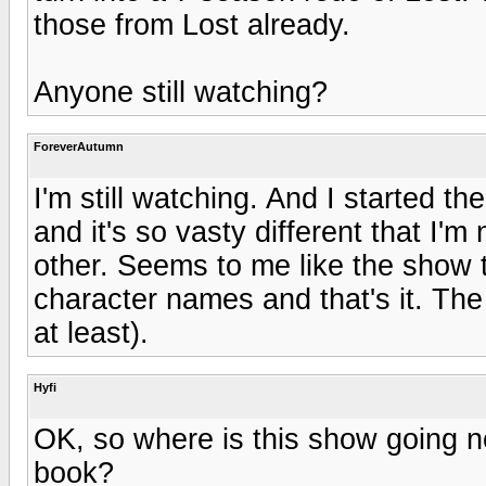
those from Lost already.
Anyone still watching?
ForeverAutumn
I'm still watching. And I started t
and it's so vasty different that I'm
other. Seems to me like the show
character names and that's it. The 
at least).
Hyfi
OK, so where is this show going no
book?