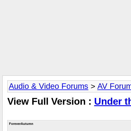
Audio & Video Forums
>
AV Foru
View Full Version :
Under 
ForeverAutumn