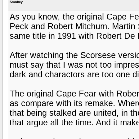
Smokey
As you know, the original Cape Fe
Peck and Robert Mitchum. Martin 
same title in 1991 with Robert De 
After watching the Scorsese versi
must say that I was not too impres
dark and charactors are too one d
The original Cape Fear with Rober
as compare with its remake. Where 
that being stalked are united, in t
that argue all the time. And it ma