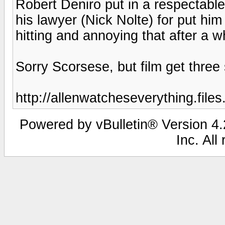
Robert Deniro put in a respectab
his lawyer (Nick Nolte) for put him
hitting and annoying that after a wh
Sorry Scorsese, but film get three s
http://allenwatcheseverything.fil
Powered by vBulletin® Version 4.2
Inc. All