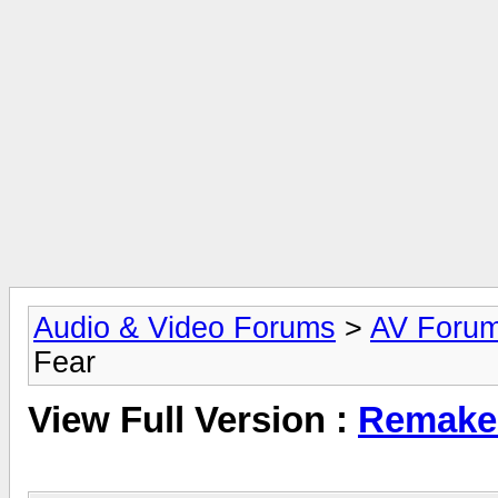
Audio & Video Forums
>
AV Foru
Fear
View Full Version :
Remake 