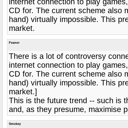
internet connection to play games
CD for. The current scheme also 
hand) virtually impossible. This pr
market.
Feanor
There is a lot of controversy conn
internet connection to play games
CD for. The current scheme also 
hand) virtually impossible. This pr
market.]
This is the future trend -- such is 
and, as they presume, maximise pr
Smokey