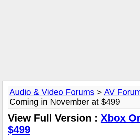
Audio & Video Forums
>
AV Foru
Coming in November at $499
View Full Version :
Xbox On
$499