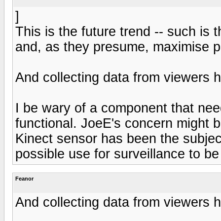
]
This is the future trend -- such is 
and, as they presume, maximise pr
And collecting data from viewers ha
I be wary of a component that need
functional. JoeE's concern might b
Kinect sensor has been the subjec
possible use for surveillance to be
Feanor
And collecting data from viewers ha