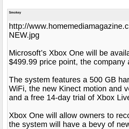
Smokey
http://www.homemediamagazine.c
NEW.jpg
Microsoft’s Xbox One will be avai
$499.99 price point, the company
The system features a 500 GB hard 
WiFi, the new Kinect motion and vo
and a free 14-day trial of Xbox Liv
Xbox One will allow owners to re
the system will have a bevy of ne