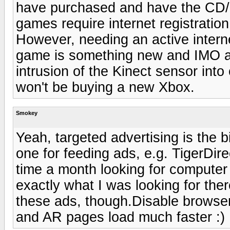
have purchased and have the CD/D
games require internet registratio
However, needing an active intern
game is something new and IMO a d
intrusion of the Kinect sensor into 
won't be buying a new Xbox.
Smokey
Yeah, targeted advertising is the bi
one for feeding ads, e.g. TigerDirec
time a month looking for computer n
exactly what I was looking for ther
these ads, though.Disable browser
and AR pages load much faster :)