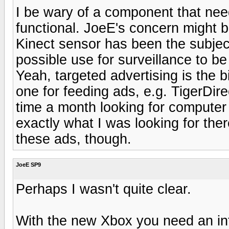
I be wary of a component that need
functional. JoeE's concern might b
Kinect sensor has been the subjec
possible use for surveillance to be
Yeah, targeted advertising is the bi
one for feeding ads, e.g. TigerDirec
time a month looking for computer n
exactly what I was looking for ther
these ads, though.
JoeE SP9
Perhaps I wasn't quite clear.
With the new Xbox you need an int