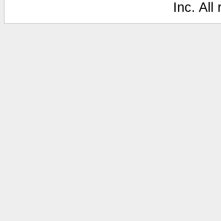
Inc. All