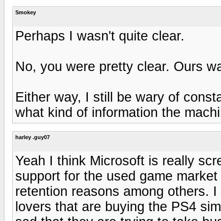
Smokey
Perhaps I wasn't quite clear.
No, you were pretty clear. Ours wa
Either way, I still be wary of con
what kind of information the machi
harley .guy07
Yeah I think Microsoft is really sc
support for the used game market 
retention reasons among others. I
lovers that are buying the PS4 simp