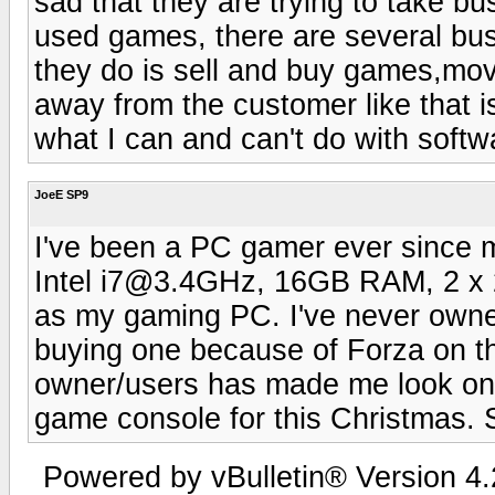
sad that they are trying to take b
used games, there are several busin
they do is sell and buy games,movi
away from the customer like that is
what I can and can't do with softw
JoeE SP9
I've been a PC gamer ever since my
Intel i7@3.4GHz, 16GB RAM, 2 x
as my gaming PC. I've never owne
buying one because of Forza on th
owner/users has made me look only
game console for this Christmas. S
Powered by vBulletin® Version 4.2