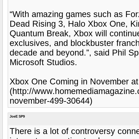
“With amazing games such as For
Dead Rising 3, Halo Xbox One, Kin
Quantum Break, Xbox will continue 
exclusives, and blockbuster franchi
decade and beyond.”, said Phil Sp
Microsoft Studios.
Xbox One Coming in November at
(http://www.homemediamagazine.c
november-499-30644)
JoeE SP9
There is a lot of controversy conn