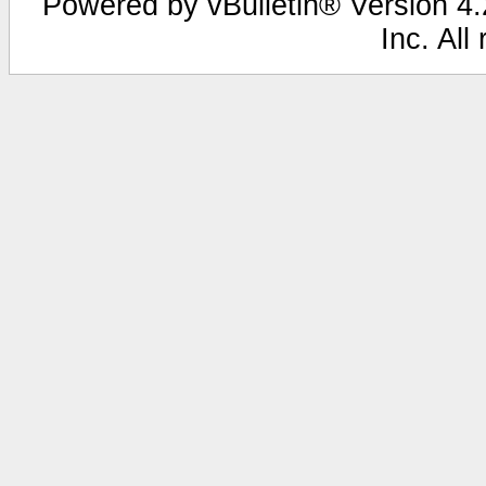
Powered by vBulletin® Version 4.2
Inc. All