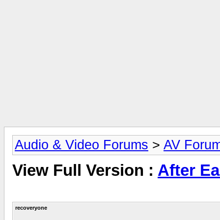
Audio & Video Forums
>
AV Foru
View Full Version :
After Ea
recoveryone