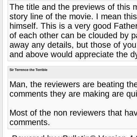
The title and the previews of this 
story line of the movie. I mean thi
himself. This is a very good Fath
of each other can be clouded by pa
away any details, but those of yo
and above would appreciate the dy
Sir Terrence the Terrible
Man, the reviewers are beating the
comments they are making are qui
Most of the non reviewers that ha
comments.