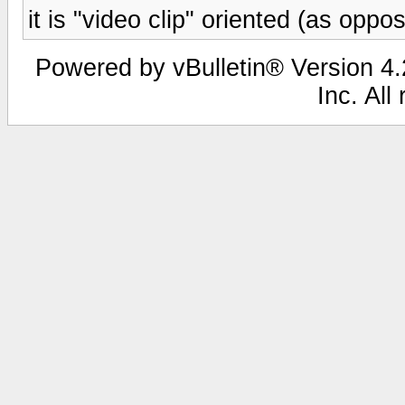
it is "video clip" oriented (as opp
Powered by vBulletin® Version 4.2
Inc. All