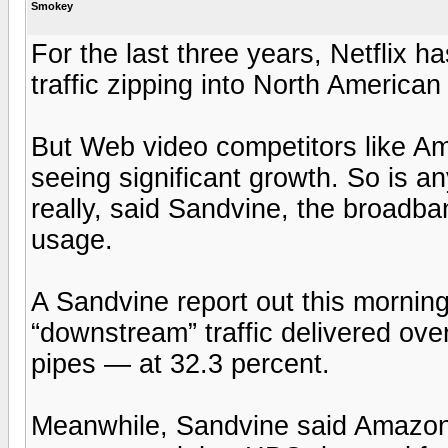
Smokey
For the last three years, Netflix ha
traffic zipping into North America
But Web video competitors like A
seeing significant growth. So is an
really, said Sandvine, the broadba
usage.
A Sandvine report out this morning
“downstream” traffic delivered ove
pipes — at 32.3 percent.
Meanwhile, Sandvine said Amazon 