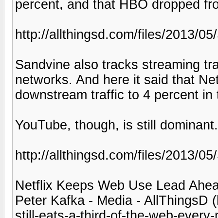
percent, and that HBO dropped fro
http://allthingsd.com/files/2013/0
Sandvine also tracks streaming tra
networks. And here it said that Ne
downstream traffic to 4 percent in
YouTube, though, is still dominant.
http://allthingsd.com/files/2013/
Netflix Keeps Web Use Lead Ahea
Peter Kafka - Media - AllThingsD (
still-eats-a-third-of-the-web-every