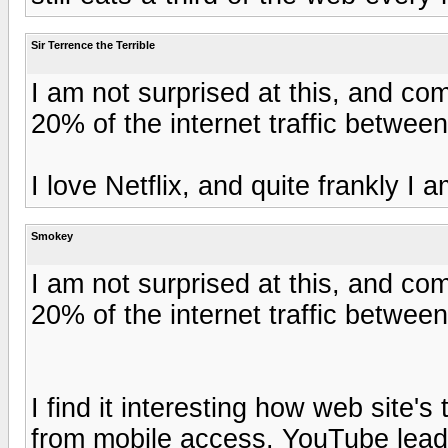
Sir Terrence the Terrible
I am not surprised at this, and co
20% of the internet traffic betwee
I love Netflix, and quite frankly I
Smokey
I am not surprised at this, and co
20% of the internet traffic betwee
I find it interesting how web site's t
from mobile access. YouTube lead