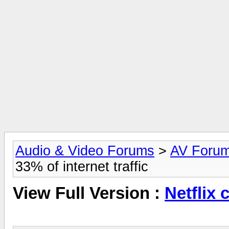
Audio & Video Forums
>
AV Foru
33% of internet traffic
View Full Version :
Netflix 