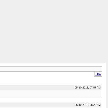
PDA
05-10-2013, 07:57 AM
05-10-2013, 08:26 AM