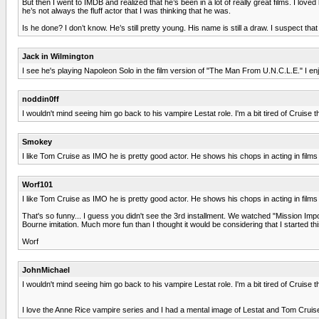
But then I went to IMDB and realized that he’s been in a lot of really great films. I l
he’s not always the fluff actor that I was thinking that he was.
Is he done? I don’t know. He’s still pretty young. His name is still a draw. I suspect tha
Jack in Wilmington
I see he's playing Napoleon Solo in the film version of "The Man From U.N.C.L.E." I en
noddin0ff
I wouldn't mind seeing him go back to his vampire Lestat role. I'm a bit tired of Cruise
Smokey
I like Tom Cruise as IMO he is pretty good actor. He shows his chops in acting in films
Worf101
I like Tom Cruise as IMO he is pretty good actor. He shows his chops in acting in films
That's so funny... I guess you didn't see the 3rd installment. We watched "Mission Impo
Bourne imitation. Much more fun than I thought it would be considering that I started thi
Worf
JohnMichael
I wouldn't mind seeing him go back to his vampire Lestat role. I'm a bit tired of Cruise
I love the Anne Rice vampire series and I had a mental image of Lestat and Tom Cruise 