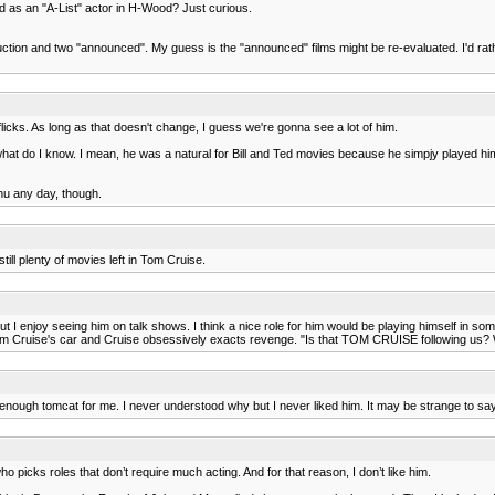
hed as an "A-List" actor in H-Wood? Just curious.
tion and two "announced". My guess is the "announced" films might be re-evaluated. I'd rathe
licks. As long as that doesn't change, I guess we're gonna see a lot of him.
what do I know. I mean, he was a natural for Bill and Ted movies because he simpjy played hims
nu any day, though.
till plenty of movies left in Tom Cruise.
but I enjoy seeing him on talk shows. I think a nice role for him would be playing himself in 
Cruise's car and Cruise obsessively exacts revenge. "Is that TOM CRUISE following us? Why
ugh tomcat for me. I never understood why but I never liked him. It may be strange to say
ho picks roles that don’t require much acting. And for that reason, I don’t like him.