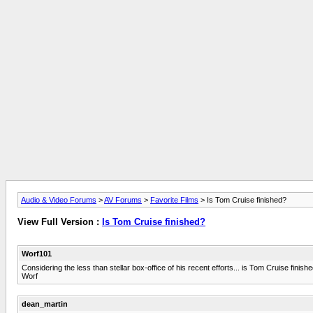
Audio & Video Forums
>
AV Forums
>
Favorite Films
> Is Tom Cruise finished?
View Full Version :
Is Tom Cruise finished?
Worf101
Considering the less than stellar box-office of his recent efforts... is Tom Cruise finis
Worf
dean_martin