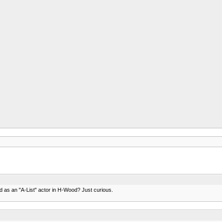
hed as an "A-List" actor in H-Wood? Just curious.