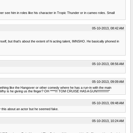
r see him in roles like his character in Tropic Thunder or in cameo roles. Small
05-10-2013, 08:42 AM
elf, but that's about the extent of hi acting talent, IMNSHO. He basically phoned in
05-10-2013, 08:56 AM
05-10-2013, 09:09 AM
something like the Hangover or other comedy where he has a run-in with the main
 is he giving us the finger? OH ****!!! TOM CRUISE HAS A GUN!!!!!!!!!!!!!"
05-10-2013, 09:48 AM
 this about an actor but he seemed fake.
05-10-2013, 10:24 AM