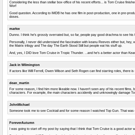
Considering the less than stellar box-office of his recent efforts... is Tom Cruise finis
Worf
Good question. According to IMDB he has one film in post-production, one in pre-produc
doses.
markw
Dunno. I think he's grossly overrated but, so far, people pay good drachma to see his f
Personally, I never did understand the fascination with keanu Reeves either but, hey, 
the Matrix trilogy and The day The Earth Stood Still but people eat his stuff up.
And, yes, I DID love Tom Cruise in Tropic Thunder. ...and he's a better actor than Kea
Jack in Wilmington
If actors like Will Ferrell, Owen Wilson and Seth Rogen can find starring roles, there is s
dean_martin
For some reason, I find him more likeable now. I haven't seen any of his recent films, 
characters. For example, the main characters accidently and unknowingly damage Tom 
JohnMichael
Someone took me to see Cocktail and for some reason I watched Top Gun. That was eno
ForeverAutumn
I was going to start off my post by saying that I think that Tom Cruise is a good actor w