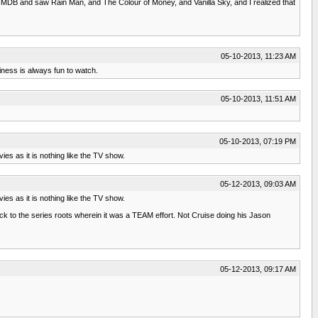
 at IMDB and saw Rain Man, and The Colour of Money, and Vanilla Sky, and I realized that
05-10-2013, 11:23 AM
iness is always fun to watch.
05-10-2013, 11:51 AM
05-10-2013, 07:19 PM
ies as it is nothing like the TV show.
05-12-2013, 09:03 AM
ies as it is nothing like the TV show.
ack to the series roots wherein it was a TEAM effort. Not Cruise doing his Jason
05-12-2013, 09:17 AM