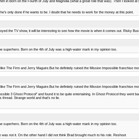
oved him in Born on the Fourth of July and Magnolia (what a great role that was). Then I looked
t he’s only done if he wants to be. I doubt that he needs to work for the money at this point.
joyed the TV show, it will be interesting to see how the movie is when it comes out. Risky Bus
 the superhero. Born on the 4th of July was a high-water mark in my opinion too.
 like The Firm and Jerry Maguire.But he definitely ruined the Mission Impossible franchise mov
 like The Firm and Jerry Maguire.But he definitely ruined the Mission Impossible franchise mov
ssible 3 Ghost Protocol" and found it to be quite entertaining. In Ghost Protocol they went b
s thread. Strange world and that's no lie.
 the superhero. Born on the 4th of July was a high-water mark in my opinion too.
was not it. On the other hand I did not think Brad brought much to his role. Reshoot