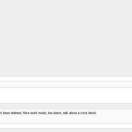
t's been deleted. Nice work mods, but damn, talk about a cock block.