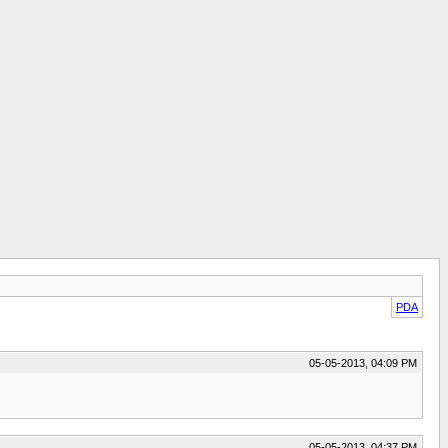
PDA
05-05-2013, 04:09 PM
05-05-2013, 04:37 PM