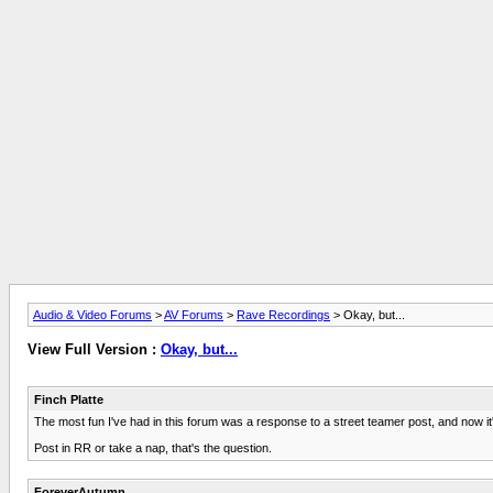
Audio & Video Forums
>
AV Forums
>
Rave Recordings
> Okay, but...
View Full Version :
Okay, but...
Finch Platte
The most fun I've had in this forum was a response to a street teamer post, and now i
Post in RR or take a nap, that's the question.
ForeverAutumn