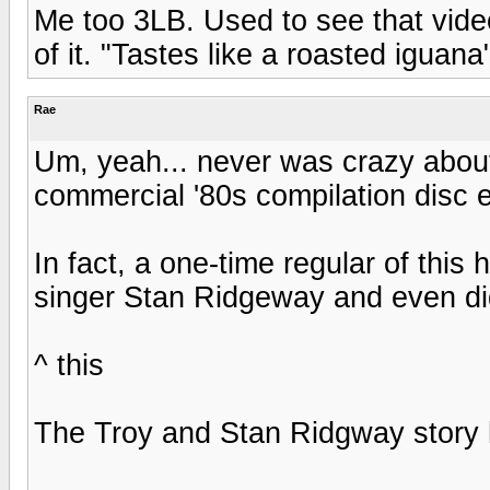
Me too 3LB. Used to see that vide
of it. "Tastes like a roasted iguan
Rae
Um, yeah... never was crazy about 
commercial '80s compilation disc e
In fact, a one-time regular of this 
singer Stan Ridgeway and even did
^ this
The Troy and Stan Ridgway story 