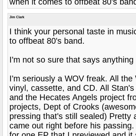
when it comes to offbeat 80's ban
Jim Clark
I think your personal taste in mus
to offbeat 80's band.
I'm not so sure that says anything 
I'm seriously a WOV freak. All the
vinyl, cassette, and CD. All Stan's
and the Hecates Angels project fro
projects, Dept of Crooks (awesome
pressing that's still sealed) Prett
came out right before his passing.
for one EP that I previewed and it