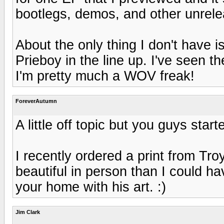
bootlegs, demos, and other unrele
About the only thing I don't have 
Prieboy in the line up. I've seen 
I'm pretty much a WOV freak!
ForeverAutumn
A little off topic but you guys started
I recently ordered a print from Tro
beautiful in person than I could ha
your home with his art. :)
Jim Clark