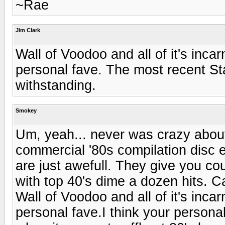
~Rae
Jim Clark
Wall of Voodoo and all of it's inc
personal fave. The most recent St
withstanding.
Smokey
Um, yeah... never was crazy about 
commercial '80s compilation disc 
are just awefull. They give you cou
with top 40's dime a dozen hits. C
Wall of Voodoo and all of it's inc
personal fave.I think your persona