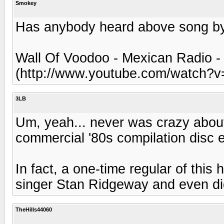
Smokey
Has anybody heard above song by 
Wall Of Voodoo - Mexican Radio 
(http://www.youtube.com/watch?
3LB
Um, yeah... never was crazy about 
commercial '80s compilation disc e
In fact, a one-time regular of this 
singer Stan Ridgeway and even did
TheHills44060