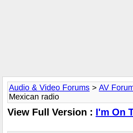
Audio & Video Forums
>
AV Foru
Mexican radio
View Full Version :
I'm On 