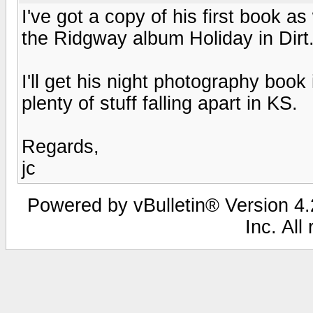
I've got a copy of his first book as
the Ridgway album Holiday in Dirt.
I'll get his night photography book
plenty of stuff falling apart in KS.
Regards,
jc
Powered by vBulletin® Version 4.2
Inc. All