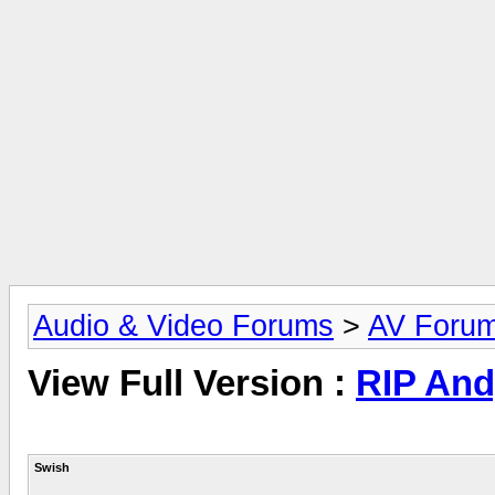
Audio & Video Forums
>
AV Foru
View Full Version :
RIP And
Swish