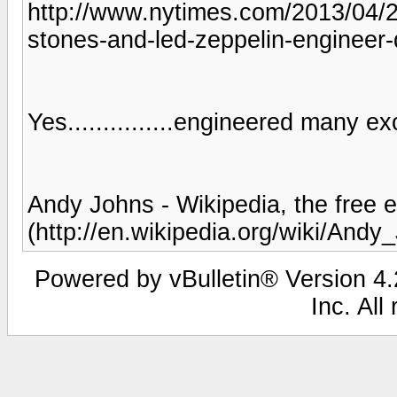
http://www.nytimes.com/2013/04/20
stones-and-led-zeppelin-engineer-
Yes...............engineered many ex
Andy Johns - Wikipedia, the free 
(http://en.wikipedia.org/wiki/Andy
Powered by vBulletin® Version 4.2
Inc. All