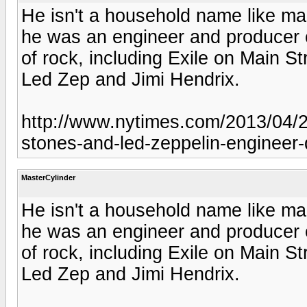
He isn't a household name like m
he was an engineer and producer o
of rock, including Exile on Main 
Led Zep and Jimi Hendrix.
http://www.nytimes.com/2013/04/20
stones-and-led-zeppelin-engineer-
MasterCylinder
He isn't a household name like m
he was an engineer and producer o
of rock, including Exile on Main 
Led Zep and Jimi Hendrix.