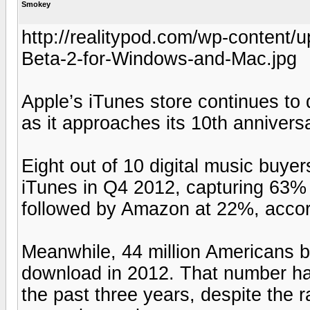
Smokey
http://realitypod.com/wp-content
Beta-2-for-Windows-and-Mac.jpg
Apple’s iTunes store continues t
as it approaches its 10th anniversa
Eight out of 10 digital music buy
iTunes in Q4 2012, capturing 63%
followed by Amazon at 22%, acco
Meanwhile, 44 million Americans b
download in 2012. That number has
the past three years, despite the 