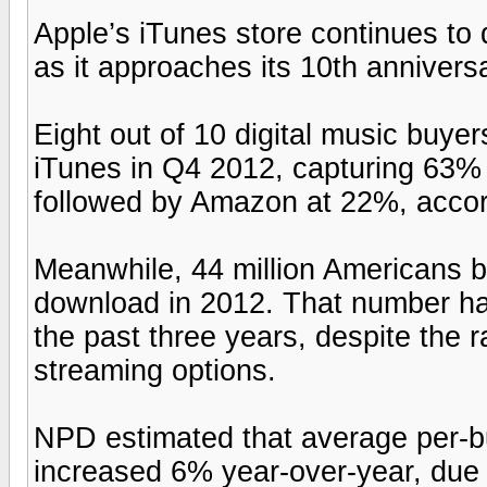
Apple’s iTunes store continues t
as it approaches its 10th anniversa
Eight out of 10 digital music buy
iTunes in Q4 2012, capturing 63%
followed by Amazon at 22%, acco
Meanwhile, 44 million Americans b
download in 2012. That number has
the past three years, despite the 
streaming options.
NPD estimated that average per-
increased 6% year-over-year, due 