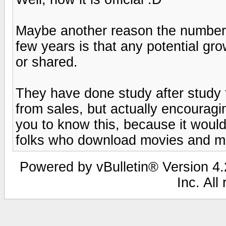
Maybe another reason the number 
few years is that any potential gr
or shared.
They have done study after study t
from sales, but actually encourag
you to know this, because it would 
folks who download movies and mus
Powered by vBulletin® Version 4.2
Inc. All