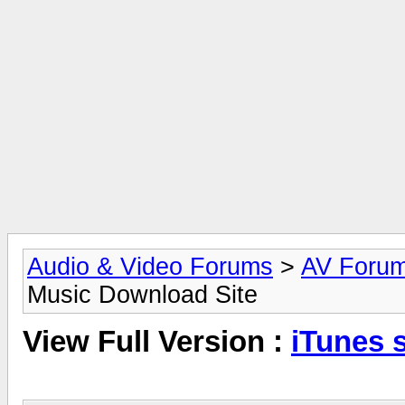
Audio & Video Forums
>
AV Foru
Music Download Site
View Full Version :
iTunes s