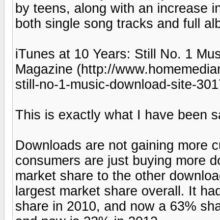
by teens, along with an increase 
both single song tracks and full a
iTunes at 10 Years: Still No. 1 M
Magazine (http://www.homemediam
still-no-1-music-download-site-301
This is exactly what I have been s
Downloads are not gaining more 
consumers are just buying more d
market share to the other download 
largest market share overall. It 
share in 2010, and now a 63% sha