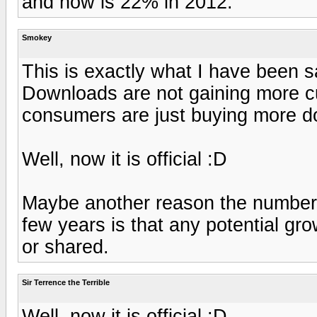
and now is 22% in 2012.
Smokey
This is exactly what I have been s
Downloads are not gaining more 
consumers are just buying more d
Well, now it is official :D
Maybe another reason the number 
few years is that any potential gr
or shared.
Sir Terrence the Terrible
Well, now it is official :D