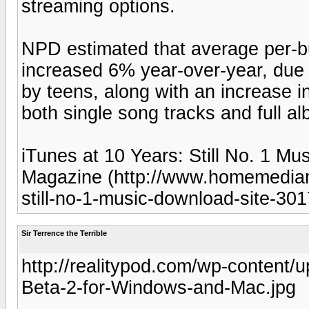
streaming options.
NPD estimated that average per-
increased 6% year-over-year, due 
by teens, along with an increase 
both single song tracks and full a
iTunes at 10 Years: Still No. 1 M
Magazine (http://www.homemediam
still-no-1-music-download-site-301
Sir Terrence the Terrible
http://realitypod.com/wp-content
Beta-2-for-Windows-and-Mac.jpg