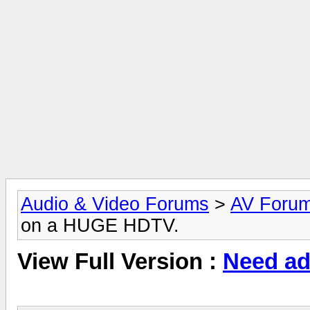
Audio & Video Forums
>
AV Foru
on a HUGE HDTV.
View Full Version :
Need ad