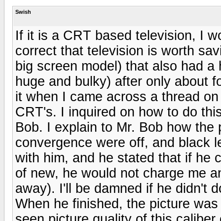
Swish
If it is a CRT based television, I w
correct that television is worth sa
big screen model) that also had a h
huge and bulky) after only about fo
it when I came across a thread o
CRT's. I inquired on how to do thi
Bob. I explain to Mr. Bob how the 
convergence were off, and black l
with him, and he stated that if he 
of new, he would not charge me any
away). I'll be damned if he didn't
When he finished, the picture was
seen picture quality of this calibe