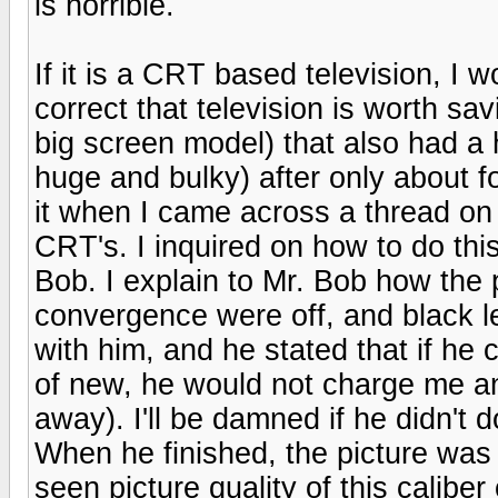
is horrible.
If it is a CRT based television, I w
correct that television is worth sa
big screen model) that also had a h
huge and bulky) after only about fo
it when I came across a thread o
CRT's. I inquired on how to do thi
Bob. I explain to Mr. Bob how the 
convergence were off, and black l
with him, and he stated that if he 
of new, he would not charge me any
away). I'll be damned if he didn't
When he finished, the picture was
seen picture quality of this calibe