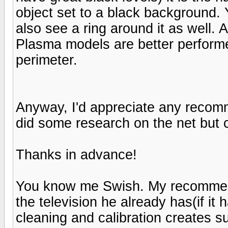
object set to a black background. Y
also see a ring around it as well. A
Plasma models are better perform
perimeter.
Anyway, I'd appreciate any recom
did some research on the net but ca
Thanks in advance!
You know me Swish. My recommenda
the television he already has(if it
cleaning and calibration creates 