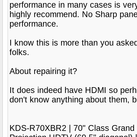
performance in many cases is very
highly recommend. No Sharp panel
performance.
I know this is more than you asked f
folks.
About repairing it?
It does indeed have HDMI so perha
don't know anything about them, bu
KDS-R70XBR2 | 70" Class Gra