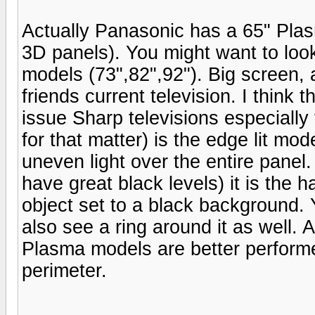
Actually Panasonic has a 65" Pla
3D panels). You might want to loo
models (73",82",92"). Big screen,
friends current television. I think
issue Sharp televisions especial
for that matter) is the edge lit mod
uneven light over the entire panel
have great black levels) it is the 
object set to a black background. Y
also see a ring around it as well. A
Plasma models are better perform
perimeter.