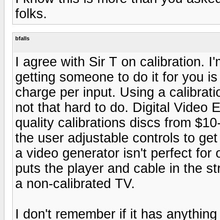
folks.
bfalls
I agree with Sir T on calibration. I
getting someone to do it for you i
charge per input. Using a calibrati
not that hard to do. Digital Video
quality calibrations discs from $1
the user adjustable controls to get
a video generator isn't perfect for
puts the player and cable in the st
a non-calibrated TV.
I don't remember if it has anythi