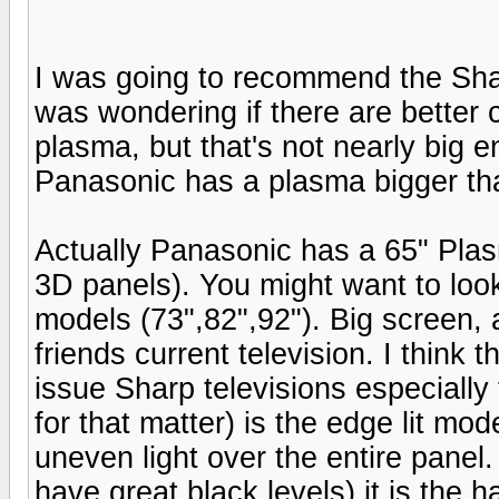
I was going to recommend the Sha
was wondering if there are better 
plasma, but that's not nearly big e
Panasonic has a plasma bigger tha
Actually Panasonic has a 65" Pla
3D panels). You might want to loo
models (73",82",92"). Big screen,
friends current television. I think
issue Sharp televisions especial
for that matter) is the edge lit mod
uneven light over the entire panel
have great black levels) it is the 