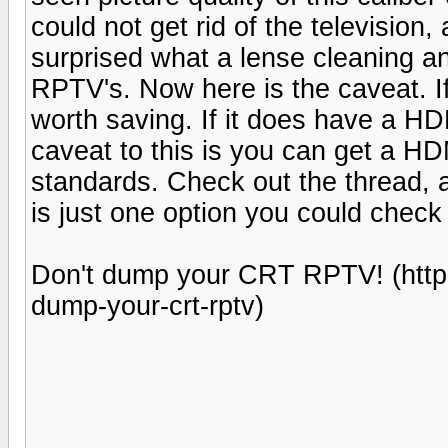
could not get rid of the television, 
surprised what a lense cleaning an
RPTV's. Now here is the caveat. If i
worth saving. If it does have a HDM
caveat to this is you can get a HD
standards. Check out the thread, a
is just one option you could check
Don't dump your CRT RPTV! (http
dump-your-crt-rptv)