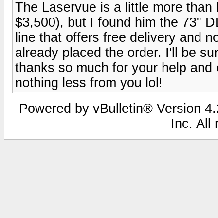
The Laservue is a little more than
$3,500), but I found him the 73" 
line that offers free delivery and no
already placed the order. I'll be su
thanks so much for your help and 
nothing less from you lol!
Powered by vBulletin® Version 4.2
Inc. All