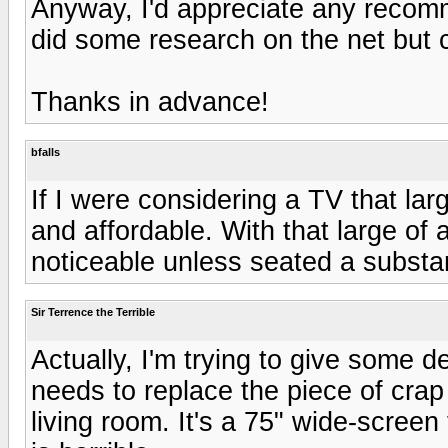
Anyway, I'd appreciate any recom
did some research on the net but ca
Thanks in advance!
bfalls
If I were considering a TV that lar
and affordable. With that large of
noticeable unless seated a substa
Sir Terrence the Terrible
Actually, I'm trying to give some 
needs to replace the piece of crap 
living room. It's a 75" wide-screen