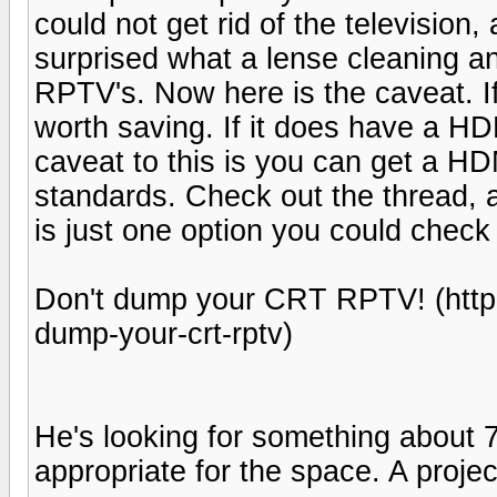
could not get rid of the television, 
surprised what a lense cleaning an
RPTV's. Now here is the caveat. If i
worth saving. If it does have a HDM
caveat to this is you can get a HD
standards. Check out the thread, a
is just one option you could check
Don't dump your CRT RPTV! (http
dump-your-crt-rptv)
He's looking for something about 70
appropriate for the space. A proje