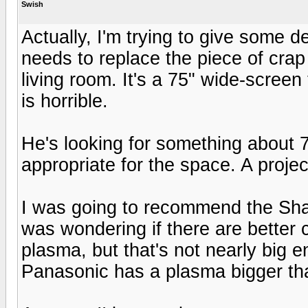
Swish
Actually, I'm trying to give some 
needs to replace the piece of crap 
living room. It's a 75" wide-screen
is horrible.
He's looking for something about 70
appropriate for the space. A proje
I was going to recommend the Sha
was wondering if there are better 
plasma, but that's not nearly big e
Panasonic has a plasma bigger tha