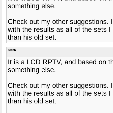
something else.
Check out my other suggestions. I t
with the results as all of the sets 
than his old set.
Swish
It is a LCD RPTV, and based on th
something else.
Check out my other suggestions. I t
with the results as all of the sets 
than his old set.