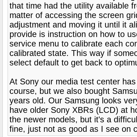
that time had the utility available
matter of accessing the screen gri
adjustment and moving it until it al
provide is instruction on how to u
service menu to calibrate each con
calibrated state. This way if so
select default to get back to opti
At Sony our media test center has
course, but we also bought Samsun
years old. Our Samsung looks very 
have older Sony XBRs (LCD) at ho
the newer models, but it's a difficu
fine, just not as good as I see on 