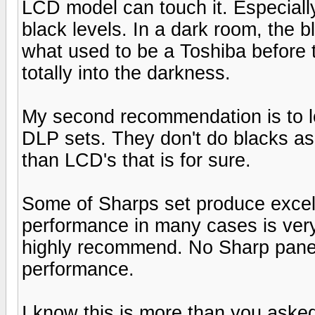
LCD model can touch it. Especially
black levels. In a dark room, the 
what used to be a Toshiba before t
totally into the darkness.
My second recommendation is to lo
DLP sets. They don't do blacks as 
than LCD's that is for sure.
Some of Sharps set produce excel
performance in many cases is very
highly recommend. No Sharp panel
performance.
I know this is more than you asked f