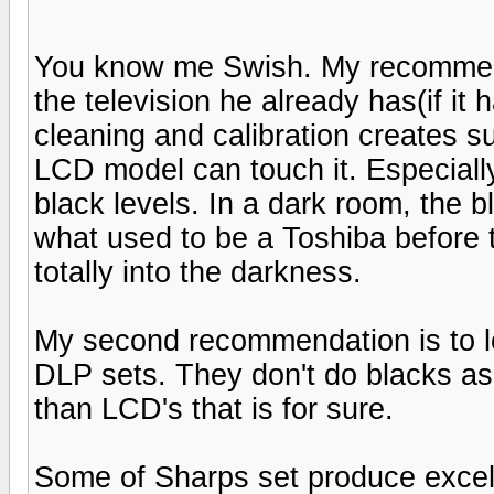
You know me Swish. My recommenda
the television he already has(if it
cleaning and calibration creates 
LCD model can touch it. Especially
black levels. In a dark room, the 
what used to be a Toshiba before t
totally into the darkness.
My second recommendation is to lo
DLP sets. They don't do blacks as 
than LCD's that is for sure.
Some of Sharps set produce excel