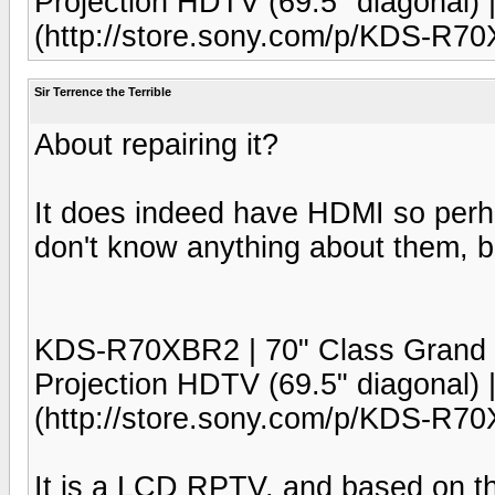
Projection HDTV (69.5" diagonal)
(http://store.sony.com/p/KDS-R
Sir Terrence the Terrible
About repairing it?
It does indeed have HDMI so perha
don't know anything about them, bu
KDS-R70XBR2 | 70" Class Gra
Projection HDTV (69.5" diagonal)
(http://store.sony.com/p/KDS-R
It is a LCD RPTV, and based on th