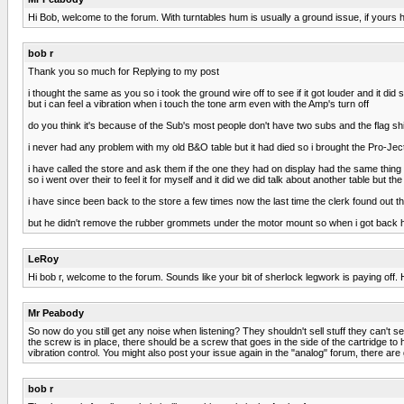
Hi Bob, welcome to the forum. With turntables hum is usually a ground issue, if yours
bob r
Thank you so much for Replying to my post
i thought the same as you so i took the ground wire off to see if it got louder and it did
but i can feel a vibration when i touch the tone arm even with the Amp's turn off
do you think it's because of the Sub's most people don't have two subs and the flag sh
i never had any problem with my old B&O table but it had died so i brought the Pro-Jec
i have called the store and ask them if the one they had on display had the same thing 
so i went over their to feel it for myself and it did we did talk about another table but t
i have since been back to the store a few times now the last time the clerk found out t
but he didn't remove the rubber grommets under the motor mount so when i got back h
LeRoy
Hi bob r, welcome to the forum. Sounds like your bit of sherlock legwork is paying off. 
Mr Peabody
So now do you still get any noise when listening? They shouldn't sell stuff they can't se
the screw is in place, there should be a screw that goes in the side of the cartridge to 
vibration control. You might also post your issue again in the "analog" forum, there ar
bob r