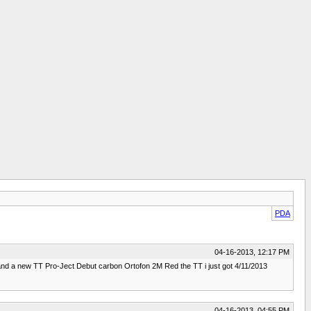
PDA
04-16-2013, 12:17 PM
and a new TT Pro-Ject Debut carbon Ortofon 2M Red the TT i just got 4/11/2013
04-16-2013, 04:55 PM