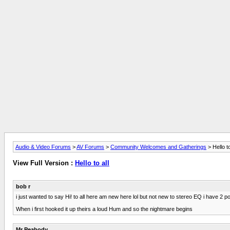
Audio & Video Forums
>
AV Forums
>
Community Welcomes and Gatherings
> Hello to
View Full Version :
Hello to all
bob r
i just wanted to say Hi! to all here am new here lol but not new to stereo EQ i hav
When i first hooked it up theirs a loud Hum and so the nightmare begins
Mr Peabody