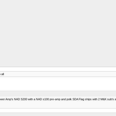
 all
e 2 power Amp's NAD S200 with a NAD s100 pre-amp and polk SDA Flag ships with 2 M&K sub's 