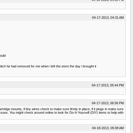
04-17-2013, 04:31 AM
ould
itch he had removed for me when i left the store the day i brought it
04-17-2013, 05:44 PM
04-17-2013, 06:56 PM
rtridge mounts, if tiny wires check to make sure firmly in place, if it plugs in make sure
 issues. You might check around online to look for Do-It-Yourself (DIY) items to help with
04-18-2013, 05:08 AM