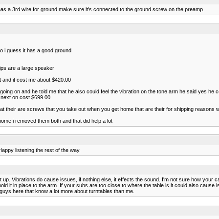
 has a 3rd wire for ground make sure it's connected to the ground screw on the preamp.
 so i guess it has a good ground
ips are a large speaker
t and it cost me about $420.00
going on and he told me that he also could feel the vibration on the tone arm he said yes he c
he next on cost $699.00
hat their are screws that you take out when you get home that are their for shipping reasons w
ome i removed them both and that did help a lot
Happy listening the rest of the way.
t up. Vibrations do cause issues, if nothing else, it effects the sound. I'm not sure how your ca
hold it in place to the arm. If your subs are too close to where the table is it could also cause
e guys here that know a lot more about turntables than me.