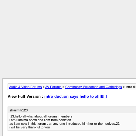
Audio & Video Forums
>
AV Forums
>
Community Welcomes and Gatherings
> intro du
View Full Version :
intro duction says hello to alll!!!!!
sharmili123
:13:hello all what about all forums members
i am umaima bhatti and i am from pakistan
as i am new in this forum can any one introduced him her or themselves:21:
i will be very thankful to you