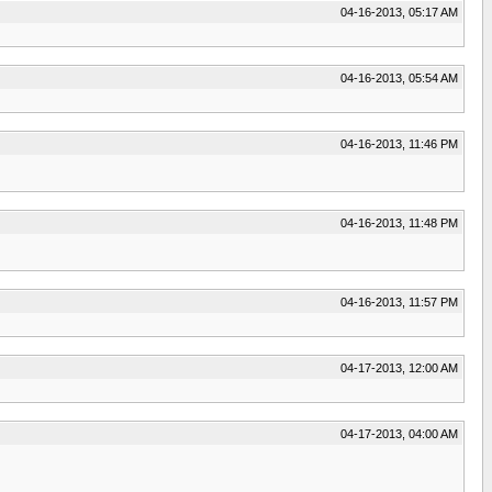
04-16-2013, 05:17 AM
04-16-2013, 05:54 AM
04-16-2013, 11:46 PM
04-16-2013, 11:48 PM
04-16-2013, 11:57 PM
04-17-2013, 12:00 AM
04-17-2013, 04:00 AM