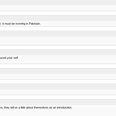
It must be evening in Pakistan.
duced your self
 they tell us a little about themselves as an introduction.