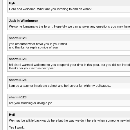
Hyfi
Hello and welcome. What are you listening to and on what?
Jack in Wilmington
Welcome Umaima to the forum. Hopefully we can answer any questions you may have. 
sharmili123
yes ofcourse what have you in your mind
and thanks for reply so nice of you
sharmili123
hifi also i warmed welcome to you to spend your time in this post. but you did not intro
thanks for your intro in next post
sharmili123
i am be a teacher in private school and be have a fun with my colleague..
sharmili123
are you studding or doing a job
Hyfi
We may be a little backwards here but the way we do it here is when someone new joins,
Yes I work.