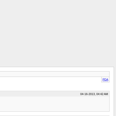
PDA
04-16-2013, 04:42 AM