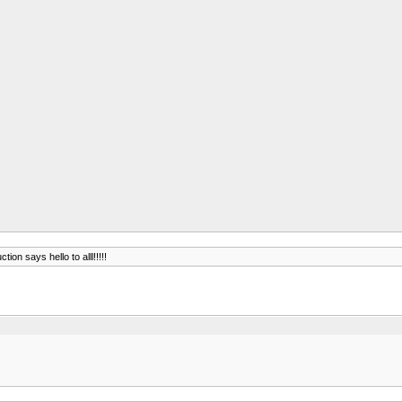
ction says hello to alll!!!!!