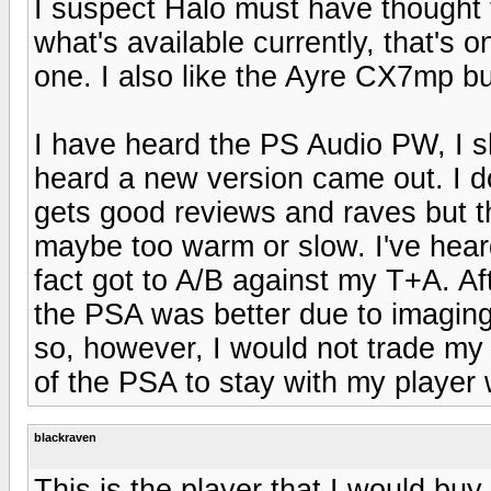
I suspect Halo must have thought 
what's available currently, that's 
one. I also like the Ayre CX7mp bu
I have heard the PS Audio PW, I sho
heard a new version came out. I do
gets good reviews and raves but the
maybe too warm or slow. I've heard
fact got to A/B against my T+A. Afte
the PSA was better due to imaging, 
so, however, I would not trade my p
of the PSA to stay with my player 
blackraven
This is the player that I would buy 