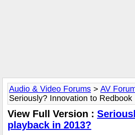
Audio & Video Forums
>
AV Foru
Seriously? Innovation to Redbook
View Full Version :
Serious
playback in 2013?