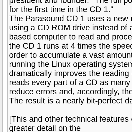
president and founder. "The full po
for the first time in the CD 1."
The Parasound CD 1 uses a new m
using a CD ROM drive instead of a
based computer to read and proc
the CD 1 runs at 4 times the speed
order to accumulate a vast amount
running the Linux operating syste
dramatically improves the reading
reads every part of a CD as many 
reduce errors and, accordingly, th
The result is a nearly bit-perfect d
[This and other technical features
greater detail on the