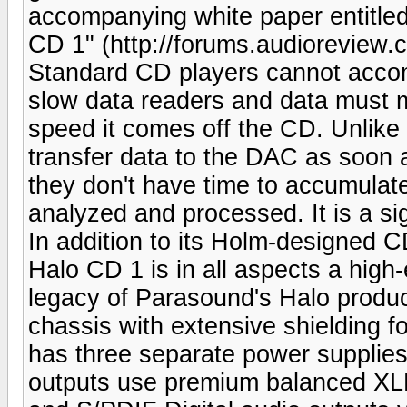
accompanying white paper entitle
CD 1" (http://forums.audioreview.
Standard CD players cannot accom
slow data readers and data must m
speed it comes off the CD. Unlike
transfer data to the DAC as soon a
they don't have time to accumulate
analyzed and processed. It is a si
In addition to its Holm-designed 
Halo CD 1 is in all aspects a high
legacy of Parasound's Halo produc
chassis with extensive shielding fo
has three separate power supplies 
outputs use premium balanced XLR