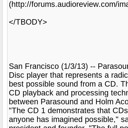
(http://forums.audioreview.com/i
</TBODY>
San Francisco (1/3/13) -- Paraso
Disc player that represents a radic
best possible sound from a CD. 
CD playback and processing technol
between Parasound and Holm Aco
"The CD 1 demonstrates that CDs c
anyone has imagined possible," s