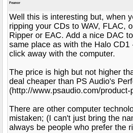
Feanor
Well this is interesting but, when yo
ripping your CDs to WAV, FLAC, o
Ripper or EAC. Add a nice DAC to
same place as with the Halo CD1 -
click away with the computer.
The price is high but not higher th
deal cheaper than PS Audio's Pe
(http://www.psaudio.com/product-
There are other computer technolo
mistaken; (I can't just bring the n
always be people who prefer the ri