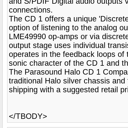
and S/PDIF Digital audio outputs 
connections.
The CD 1 offers a unique 'Discret
option of listening to the analog o
LME49990 op-amps or via discrete 
output stage uses individual transi
operates in the feedback loops of
sonic character of the CD 1 and th
The Parasound Halo CD 1 Compact 
traditional Halo silver chassis and 
shipping with a suggested retail pr
</TBODY>