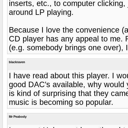
inserts, etc., to computer clicking,
around LP playing.
Because I love the convenience (a
CD player has any appeal to me. Fo
(e.g. somebody brings one over), I
blackraven
I have read about this player. I wo
good DAC's available, why would y
is kind of surprising that they came
music is becoming so popular.
Mr Peabody