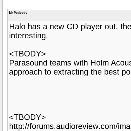
Mr Peabody
Halo has a new CD player out, the
interesting.
<TBODY>
Parasound teams with Holm Acoustic
approach to extracting the best p
<TBODY>
http://forums.audioreview.com/im