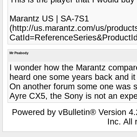
Marantz US | SA-7S1
(http://us.marantz.com/us/product
CatId=ReferenceSeries&Product
Mr Peabody
I wonder how the Marantz compare t
heard one some years back and it 
On another forum some one was s
Ayre CX5, the Sony is not an expe
Powered by vBulletin® Version 4.2
Inc. All