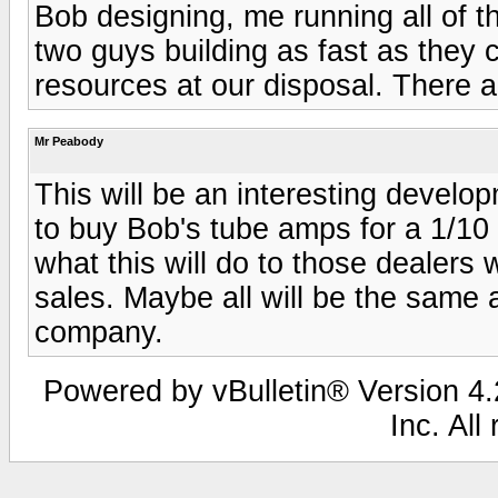
Bob designing, me running all of t
two guys building as fast as the
resources at our disposal. There a
Mr Peabody
This will be an interesting develop
to buy Bob's tube amps for a 1/10 t
what this will do to those dealers
sales. Maybe all will be the same 
company.
Powered by vBulletin® Version 4.2
Inc. All