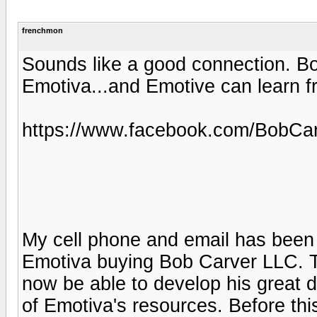
frenchmon
Sounds like a good connection. Bo
Emotiva...and Emotive can learn f
https://www.facebook.com/BobCa
My cell phone and email has been 
Emotiva buying Bob Carver LLC. Th
now be able to develop his great d
of Emotiva's resources. Before th