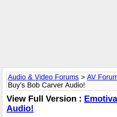
Audio & Video Forums
>
AV Foru
Buy's Bob Carver Audio!
View Full Version :
Emotiva
Audio!