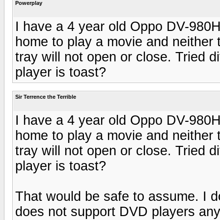
Powerplay
I have a 4 year old Oppo DV-980H
home to play a movie and neither 
tray will not open or close. Tried d
player is toast?
Sir Terrence the Terrible
I have a 4 year old Oppo DV-980H
home to play a movie and neither 
tray will not open or close. Tried d
player is toast?
That would be safe to assume. I do
does not support DVD players any