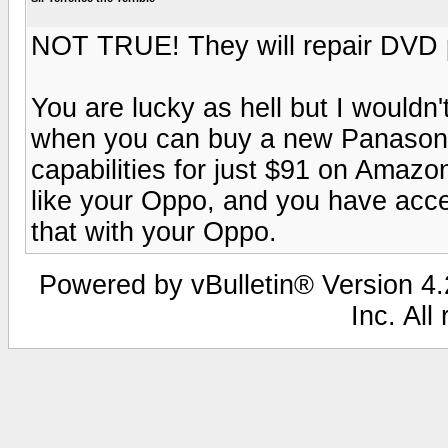
NOT TRUE! They will repair DVD pl
You are lucky as hell but I wouldn
when you can buy a new Panasonic
capabilities for just $91 on Amazo
like your Oppo, and you have acce
that with your Oppo.
Powered by vBulletin® Version 4.2
Inc. All