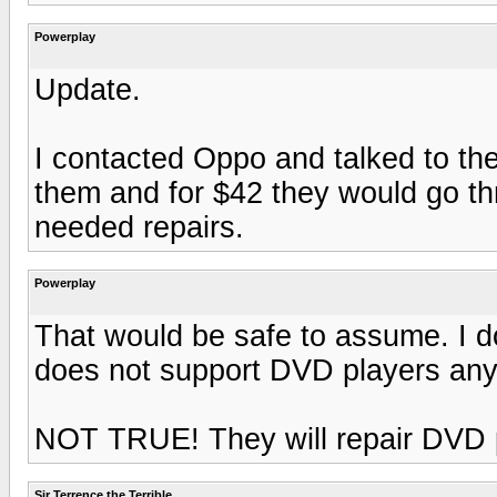
Powerplay
Update.
I contacted Oppo and talked to the
them and for $42 they would go th
needed repairs.
Powerplay
That would be safe to assume. I do
does not support DVD players any
NOT TRUE! They will repair DVD pl
Sir Terrence the Terrible