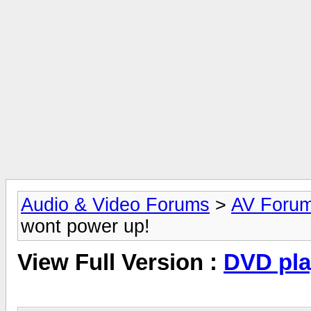
Audio & Video Forums
>
AV Foru
wont power up!
View Full Version :
DVD pla