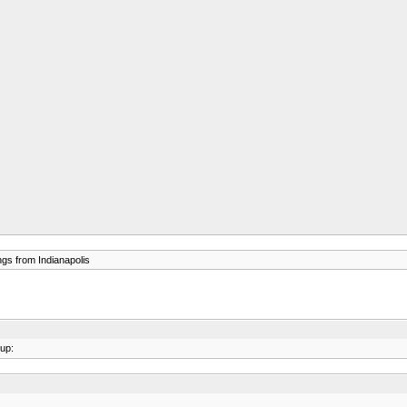
gs from Indianapolis
sup: