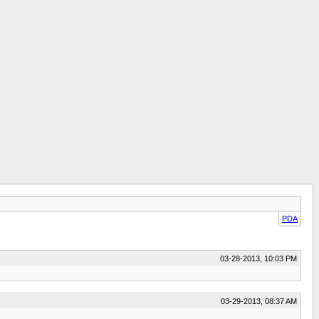
PDA
03-28-2013, 10:03 PM
03-29-2013, 08:37 AM