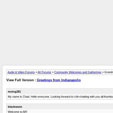
Audio & Video Forums
>
AV Forums
>
Community Welcomes and Gatherings
> Greetin
View Full Version :
Greetings from Indianapolis
mstng281
My name is Chad. Hello everyone. Looking forward to chit-chatting with you all:thumb
blackraven
Welcome to AR!