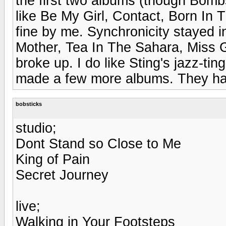
the first two albums (though Bomb
like Be My Girl, Contact, Born In 
fine by me. Synchronicity stayed in
Mother, Tea In The Sahara, Miss 
broke up. I do like Sting's jazz-ti
made a few more albums. They ha
bobsticks
studio;
Dont Stand so Close to Me
King of Pain
Secret Journey
live;
Walking in Your Footsteps