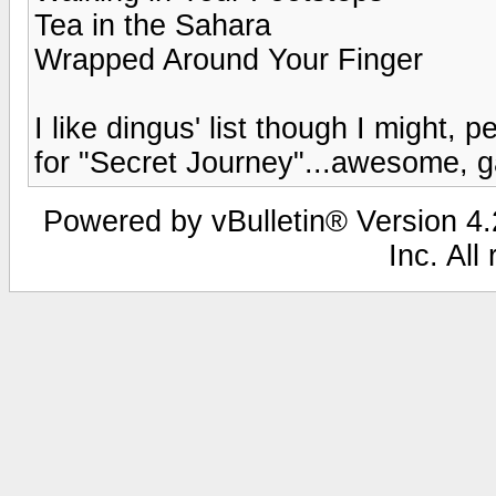
Tea in the Sahara
Wrapped Around Your Finger
I like dingus' list though I might,
for "Secret Journey"...awesome, g
Powered by vBulletin® Version 4.2
Inc. All