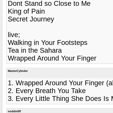
Dont Stand so Close to Me
King of Pain
Secret Journey
live;
Walking in Your Footsteps
Tea in the Sahara
Wrapped Around Your Finger
MasterCylinder
1. Wrapped Around Your Finger (al
2. Every Breath You Take
3. Every Little Thing She Does Is
noddin0ff