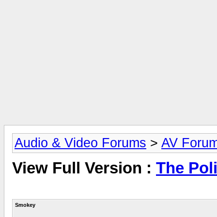
Audio & Video Forums
>
AV Foru
View Full Version :
The Poli
Smokey