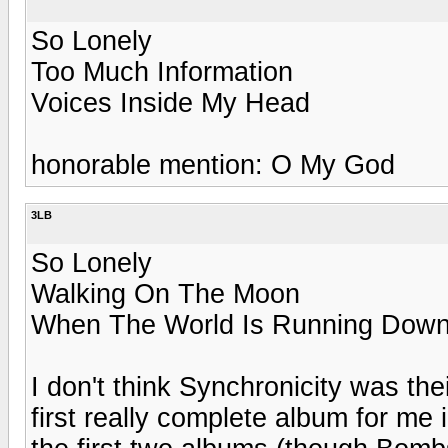
So Lonely
Too Much Information
Voices Inside My Head
honorable mention: O My God
3LB
So Lonely
Walking On The Moon
When The World Is Running Dow
I don't think Synchronicity was th
first really complete album for me i