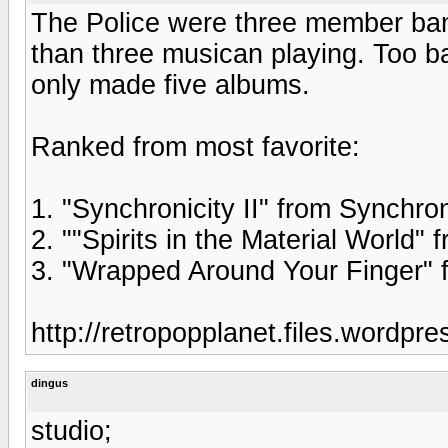
The Police were three member ba
than three musican playing. Too ba
only made five albums.
Ranked from most favorite:
1. "Synchronicity II" from Synchron
2. ""Spirits in the Material World"
3. "Wrapped Around Your Finger" 
http://retropopplanet.files.wordpr
dingus
studio;