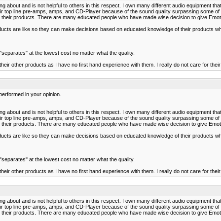
bout and is not helpful to others in this respect. I own many different audio equipment tha
 their top line pre-amps, amps, and CD-Player because of the sound quality surpassing some
eir products. There are many educated people who have made wise decision to give Emotiva 
roducts are like so they can make decisions based on educated knowledge of their products w
parates" at the lowest cost no matter what the quality.
heir other products as I have no first hand experience with them. I really do not care for thei
performed in your opinion.
bout and is not helpful to others in this respect. I own many different audio equipment tha
 their top line pre-amps, amps, and CD-Player because of the sound quality surpassing some
eir products. There are many educated people who have made wise decision to give Emotiva 
roducts are like so they can make decisions based on educated knowledge of their products w
parates" at the lowest cost no matter what the quality.
heir other products as I have no first hand experience with them. I really do not care for thei
bout and is not helpful to others in this respect. I own many different audio equipment tha
 their top line pre-amps, amps, and CD-Player because of the sound quality surpassing some
eir products. There are many educated people who have made wise decision to give Emotiva 