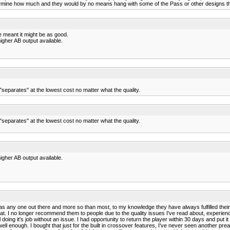
rmine how much and they would by no means hang with some of the Pass or other designs tha
 meant it might be as good.
igher AB output available.
parates" at the lowest cost no matter what the quality.
parates" at the lowest cost no matter what the quality.
igher AB output available.
as any one out there and more so than most, to my knowledge they have always fulfilled thei
at that. I no longer recommend them to people due to the quality issues I've read about, expe
till doing it's job without an issue. I had opportunity to return the player within 30 days and p
 well enough. I bought that just for the built in crossover features, I've never seen another 