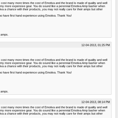
t cost many more times the cost of Emotiva and the brand is made of quality and well
 of my more expensive gear. You do sound like a perennial Emotiva Amp basher when
a chance with their products, you may not really care for their amps but other
ho have first hand experience using Emotiva. Thank You!
r amps.
12-04-2013, 01:25 PM
t cost many more times the cost of Emotiva and the brand is made of quality and well
 of my more expensive gear. You do sound like a perennial Emotiva Amp basher when
a chance with their products, you may not really care for their amps but other
ho have first hand experience using Emotiva. Thank You!
r amps.
12-04-2013, 08:14 PM
t cost many more times the cost of Emotiva and the brand is made of quality and well
 of my more expensive gear. You do sound like a perennial Emotiva Amp basher when
a chance with their products, you may not really care for their amps but other