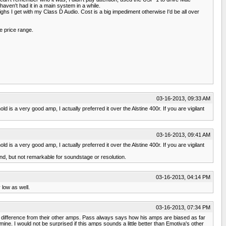
ven't had it in a main system in a while.
highs I get with my Class D Audio. Cost is a big impediment otherwise I'd be all over
e price range.
03-16-2013, 09:33 AM
 is a very good amp, I actually preferred it over the Alstine 400r. If you are vigilant
03-16-2013, 09:41 AM
 is a very good amp, I actually preferred it over the Alstine 400r. If you are vigilant
und, but not remarkable for soundstage or resolution.
03-16-2013, 04:14 PM
 low as well.
03-16-2013, 07:34 PM
n difference from their other amps. Pass always says how his amps are biased as far
ne. I would not be surprised if this amps sounds a little better than Emotiva's other