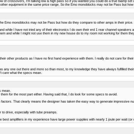
of crossovers, I'm talking low & high pass so if you wanted you could do a true biamp set up
to other equipment in the same price range. So the Emo monoblocks may not be Pass but how d
 the Emo monoblocks may not be Pass but how do they compare to other amps in their price.
d while I have not tried any of their electronics I do own their erd 1 rear channel speakers
hem and while I might not use them in my new house do to my room not working for them they d
heir other products as I have no first hand experience with them. I really do not care for thei
as any one out there and more so than most, to my knowledge they have always fulfilled thei
n't care what the specs mean.
cs mean.
them for the most part either. Having said that, I do look for some specs to avoid.
actors. That clearly means the designer has taken the easy way to generate impressive numbe
to drive, especially with tube preamps.
 the best amplifiers in my experience have large power supplies with nearly 1 joule per watt (or