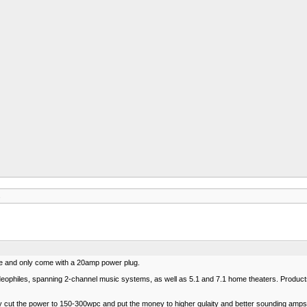
s
e and only come with a 20amp power plug.
eophiles, spanning 2-channel music systems, as well as 5.1 and 7.1 home theaters. Products i
ey cut the power to 150-300wpc and put the money to higher qulaity and better sounding amps. 