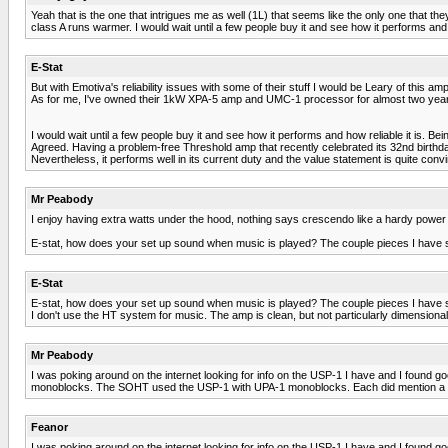
Yeah that is the one that intrigues me as well (1L) that seems like the only one that th
class A runs warmer. I would wait until a few people buy it and see how it performs and
E-Stat
But with Emotiva's reliability issues with some of their stuff I would be Leary of this a
As for me, I've owned their 1kW XPA-5 amp and UMC-1 processor for almost two years 
I would wait until a few people buy it and see how it performs and how reliable it is. 
Agreed. Having a problem-free Threshold amp that recently celebrated its 32nd birthday, I
Nevertheless, it performs well in its current duty and the value statement is quite convi
Mr Peabody
I enjoy having extra watts under the hood, nothing says crescendo like a hardy power s
E-stat, how does your set up sound when music is played? The couple pieces I have se
E-Stat
E-stat, how does your set up sound when music is played? The couple pieces I have se
I don't use the HT system for music. The amp is clean, but not particularly dimensional
Mr Peabody
I was poking around on the internet looking for info on the USP-1 I have and I found g
monoblocks. The SOHT used the USP-1 with UPA-1 monoblocks. Each did mention a warmt
Feanor
I was poking around on the internet looking for info on the USP-1 I have and I found g