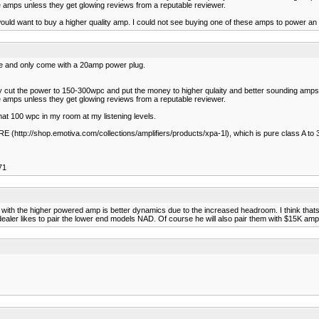
 amps unless they get glowing reviews from a reputable reviewer.
uld want to buy a higher quality amp. I could not see buying one of these amps to power an $
e and only come with a 20amp power plug.
ey cut the power to 150-300wpc and put the money to higher qulaity and better sounding amps. 
 amps unless they get glowing reviews from a reputable reviewer.
at 100 wpc in my room at my listening levels.
(http://shop.emotiva.com/collections/amplifiers/products/xpa-1l), which is pure class A to 3
71
ice with the higher powered amp is better dynamics due to the increased headroom. I think
ealer likes to pair the lower end models NAD. Of course he will also pair them with $15K amp