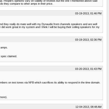
. People's opinions vary on validity of reviews but the one I mentioned above said
o they compare to other amps in their price.
03-19-2013, 01:46 PM
 and they really do mate well with my Dynaudio front channels speakers and are well
id work great in my system and I think I will be buying their ceiling speakers for my
03-19-2013, 02:36 PM
r amps.
r spec claimed.
03-20-2013, 01:43 PM
rs on test tones via NFB which sacrifices its ability to respond in the time domain.
 more).
12-04-2013, 08:48 AM