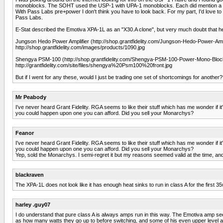
monoblocks. The SOHT used the USP-1 with UPA-1 monoblocks. Each did mention a warmt
With Pass Labs pre+power I don't think you have to look back. For my part, I'd love to e
Pass Labs.
E-Stat described the Emotiva XPA-1L as an "X30.A clone", but very much doubt that he 
Jungson Hedo Power Amplifier (http://shop.grantfidelity.com/Jungson-Hedo-Power-Amplif
http://shop.grantfidelity.com/images/products/1090.jpg
Shengya PSM-100 (http://shop.grantfidelity.com/Shengya-PSM-100-Power-Mono-Blocks-
http://grantfidelity.com/site/files/shengya%20Psm100%20front.jpg
But if I went for any these, would I just be trading one set of shortcomings for another
Mr Peabody
I've never heard Grant Fidelity. RGA seems to like their stuff which has me wonder if it
you could happen upon one you can afford. Did you sell your Monarchys?
Feanor
I've never heard Grant Fidelity. RGA seems to like their stuff which has me wonder if it
you could happen upon one you can afford. Did you sell your Monarchys?
Yep, sold the Monarchys. I semi-regret it but my reasons seemed valid at the time, and 
blackraven
The XPA-1L does not look like it has enough heat sinks to run in class A for the first 35
harley .guy07
I do understand that pure class A is always amps run in this way. The Emotiva amp se
as how many watts they go up to before switching, and some of his even upper level amps