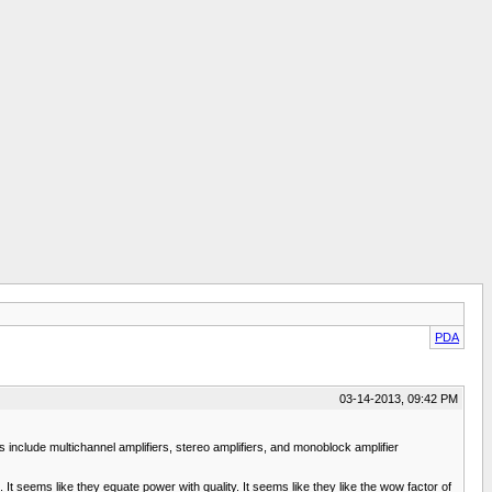
PDA
03-14-2013, 09:42 PM
nclude multichannel amplifiers, stereo amplifiers, and monoblock amplifier
It seems like they equate power with quality. It seems like they like the wow factor of