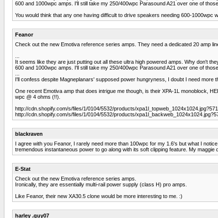
600 and 1000wpc amps. I'll still take my 250/400wpc Parasound A21 over one of those
You would think that any one having difficult to drive speakers needing 600-1000wpc wo
Feanor
Check out the new Emotiva reference series amps. They need a dedicated 20 amp lin
...
It seems like they are just putting out all these ultra high powered amps. Why don't th
600 and 1000wpc amps. I'll still take my 250/400wpc Parasound A21 over one of those
...
I'll confess despite Magneplanars' supposed power hungryness, I doubt I need more th
One recent Emotiva amp that does intrigue me though, is their XPA-1L monoblock, HERE 
wpc @ 4 ohms (!!).
http://cdn.shopify.com/s/files/1/0104/5532/products/xpa1l_topweb_1024x1024.jpg?571
http://cdn.shopify.com/s/files/1/0104/5532/products/xpa1l_backweb_1024x1024.jpg?5
blackraven
I agree with you Feanor, I rarely need more than 100wpc for my 1.6's but what I not
tremendous instantaneous power to go along with its soft clipping feature. My maggie d
E-Stat
Check out the new Emotiva reference series amps.
Ironically, they are essentially multi-rail power supply (class H) pro amps.
Like Feanor, their new XA30.5 clone would be more interesting to me. :)
harley .guy07