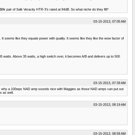
8k pair of Salk Veracity HTR-3's rated at 84dB. So what niche do they fill?
03-15-2013, 07:05 AM
It seems like they equate power with quality. It seems like they like the wow factor of
5 watts. Above 35 watts, a high switch over, it becomes A/B and delivers up to 500
03-15-2013, 07:39 AM
 thats why a 100wpc NAD amp sounds nice with Maggies as those NAD amps can put out
s as well.
03-15-2013, 08:19 AM
03-15-2013, 08:58 AM