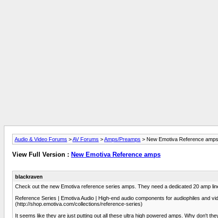
Audio & Video Forums
>
AV Forums
>
Amps/Preamps
> New Emotiva Reference amp
View Full Version :
New Emotiva Reference amps
blackraven
Check out the new Emotiva reference series amps. They need a dedicated 20 amp lin
Reference Series | Emotiva Audio | High-end audio components for audiophiles and vid
(http://shop.emotiva.com/collections/reference-series)
It seems like they are just putting out all these ultra high powered amps. Why don't th