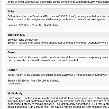
amps at lower volumes but depending on the components and build quality would dete
E-Stat
E-Stat described the Emotiva XPA-1L as an "X30.A clone", but very much doubt that he
What I meant is the designs are similar in approach with a modest class A output with h
Emotiva 35/250 vs. Pass 30/150 at 8 ohms.
TheHills44060
So what niche do they fill?
Emotiva markets their amps to the uneducated and those who most desperately want "se
Feanor
Emotiva markets their amps to the uneducated and those who most desperately want "se
So ... you're the perennial Emotiva basher, but we knew that.
Feanor
What I meant is the designs are similar in approach with a modest class A output with h
Emotiva 35/250 vs. Pass 30/150 at 8 ohms.
Understood.
Mr Peabody
I don't agree Emotiva markets to the "uneducated", their specs given are as thorough 
they may have lost control over their quality but even the best lines take their turn 
experience. I still try to remain objective. I bought an early generation ERC-1 that is s
detail. I bought a USP-1 that is fine, I did have a remote go bad but Emo replaced that