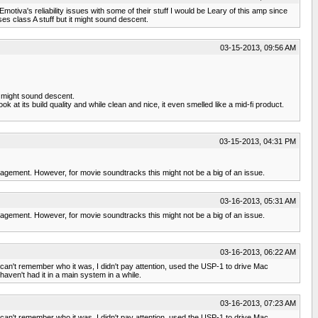
motiva's reliability issues with some of their stuff I would be Leary of this amp since
es class A stuff but it might sound descent.
03-15-2013, 09:56 AM
it might sound descent.
k at its build quality and while clean and nice, it even smelled like a mid-fi product.
03-15-2013, 04:31 PM
agement. However, for movie soundtracks this might not be a big of an issue.
03-16-2013, 05:31 AM
agement. However, for movie soundtracks this might not be a big of an issue.
03-16-2013, 06:22 AM
 can't remember who it was, I didn't pay attention, used the USP-1 to drive Mac
ven't had it in a main system in a while.
03-16-2013, 07:23 AM
 can't remember who it was, I didn't pay attention, used the USP-1 to drive Mac