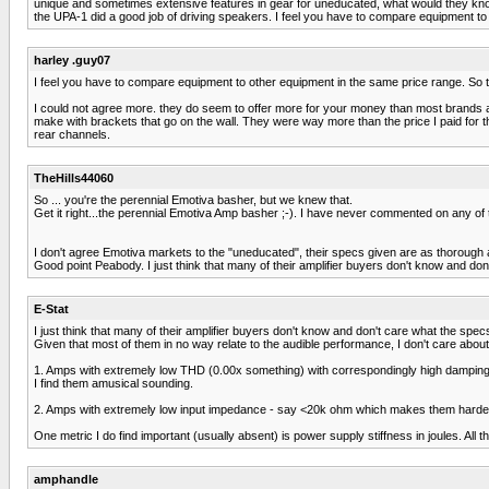
unique and sometimes extensive features in gear for uneducated, what would they know 
the UPA-1 did a good job of driving speakers. I feel you have to compare equipment 
harley .guy07
I feel you have to compare equipment to other equipment in the same price range. So
I could not agree more. they do seem to offer more for your money than most brands an
make with brackets that go on the wall. They were way more than the price I paid for t
rear channels.
TheHills44060
So ... you're the perennial Emotiva basher, but we knew that.
Get it right...the perennial Emotiva Amp basher ;-). I have never commented on any of t
I don't agree Emotiva markets to the "uneducated", their specs given are as thorough 
Good point Peabody. I just think that many of their amplifier buyers don't know and do
E-Stat
I just think that many of their amplifier buyers don't know and don't care what the spe
Given that most of them in no way relate to the audible performance, I don't care about 
1. Amps with extremely low THD (0.00x something) with correspondingly high damping f
I find them amusical sounding.
2. Amps with extremely low input impedance - say <20k ohm which makes them harder 
One metric I do find important (usually absent) is power supply stiffness in joules. All
amphandle