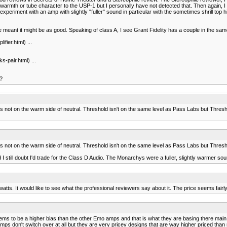
h or tube character to the USP-1 but I personally have not detected that. Then again, I ha
xperiment with an amp with slightly "fuller" sound in particular with the sometimes shrill top 
meant it might be as good. Speaking of class A, I see Grant Fidelity has a couple in the sam
ier.html) ...
pair.html) ...
??
's not on the warm side of neutral. Threshold isn't on the same level as Pass Labs but Threshold
's not on the warm side of neutral. Threshold isn't on the same level as Pass Labs but Threshold
I still doubt I'd trade for the Class D Audio. The Monarchys were a fuller, slightly warmer so
watts. It would like to see what the professional reviewers say about it. The price seems fairly
ems to be a higher bias than the other Emo amps and that is what they are basing there mai
 don't switch over at all but they are very pricey designs that are way higher priced than mi