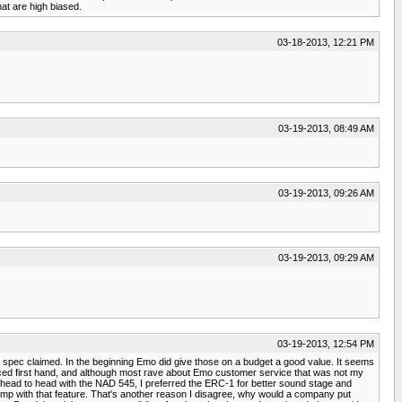
t are high biased.
03-18-2013, 12:21 PM
03-19-2013, 08:49 AM
03-19-2013, 09:26 AM
03-19-2013, 09:29 AM
03-19-2013, 12:54 PM
r spec claimed. In the beginning Emo did give those on a budget a good value. It seems
rienced first hand, and although most rave about Emo customer service that was not my
ut it head to head with the NAD 545, I preferred the ERC-1 for better sound stage and
preamp with that feature. That's another reason I disagree, why would a company put