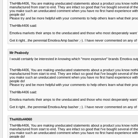
TheHills4406, You are making uneducated statements about a product you know nothing a
manufactured from start to end. They are infact so good that I've bought several of
you make such an uneducated comment when you have no first hand experience with th
people do!
Please try and be more helpful with your comments to help others learn what their p
TheHills4406 said:
Emotiva markets their amps to the uneducated and those who most desperately want "se
Get it right...the perennial Emotiva Amp basher ;-). I have never commented on any of t
Mr Peabody
I would certainly be interested in knowing which "more expensive" brands Emotiva out
TheHills4406, You are making uneducated statements about a product you know nothing a
manufactured from start to end. They are infact so good that I've bought several of
you make such an uneducated comment when you have no first hand experience with th
people do!
Please try and be more helpful with your comments to help others learn what their p
TheHills4406 said:
Emotiva markets their amps to the uneducated and those who most desperately want "se
Get it right...the perennial Emotiva Amp basher ;-). I have never commented on any of t
TheHills44060
TheHills4406, You are making uneducated statements about a product you know nothing a
manufactured from start to end. They are infact so good that I've bought several of
you make such an uneducated comment when you have no first hand experience with th
people do!