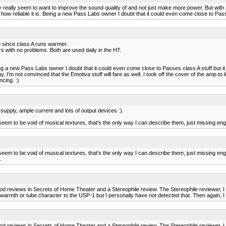
ey really seem to want to improve the sound quality of and not just make more power. But with E
 how reliable it is. Being a new Pass Labs owner I doubt that it could even come close to Pass
mp since class A runs warmer.
with no problems. Both are used daily in the HT.
Being a new Pass Labs owner I doubt that it could even come close to Passes class A stuff but 
'm not convinced that the Emotiva stuff will fare as well. I took off the cover of the amp to loo
ncing. :)
upply, ample current and lots of output devices :).
em to be void of musical textures, that's the only way I can describe them, just missing eng
em to be void of musical textures, that's the only way I can describe them, just missing eng
.
ood reviews in Secrets of Home Theater and a Stereophile review. The Stereophile reviewer, I
h or tube character to the USP-1 but I personally have not detected that. Then again, I ha
ood reviews in Secrets of Home Theater and a Stereophile review. The Stereophile reviewer, I