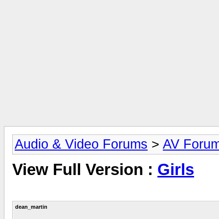
Audio & Video Forums
>
AV Foru
View Full Version :
Girls
dean_martin