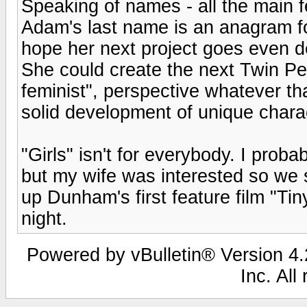
Speaking of names - all the main f
Adam's last name is an anagram for
hope her next project goes even d
She could create the next Twin Pe
feminist", perspective whatever th
solid development of unique chara
"Girls" isn't for everybody. I pro
but my wife was interested so we 
up Dunham's first feature film "Tiny
night.
Powered by vBulletin® Version 4.2
Inc. All