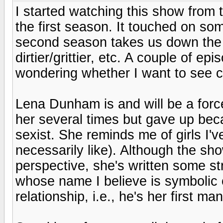
I started watching this show from t
the first season. It touched on so
second season takes us down the r
dirtier/grittier, etc. A couple of 
wondering whether I want to see ce
Lena Dunham is and will be a force
her several times but gave up bec
sexist. She reminds me of girls I'
necessarily like). Although the sh
perspective, she's written some s
whose name I believe is symbolic o
relationship, i.e., he's her first man