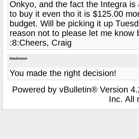
Onkyo, and the fact the Integra 
to buy it even tho it is $125.00 mo
budget. Will be picking it up Tues
reason not to please let me know 
:8:Cheers, Craig
blackraven
You made the right decision!
Powered by vBulletin® Version 4.2
Inc. All