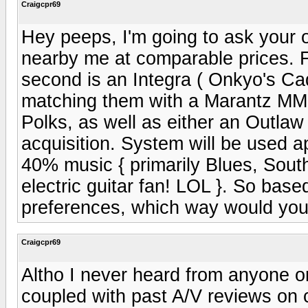
Craigcpr69
Hey peeps, I'm going to ask your o
nearby me at comparable prices. F
second is an Integra ( Onkyo's Cadi
matching them with a Marantz MM9
Polks, as well as either an Outlaw
acquisition. System will be used
40% music { primarily Blues, South
electric guitar fan! LOL }. So base
preferences, which way would you
Craigcpr69
Altho I never heard from anyone on
coupled with past A/V reviews on c