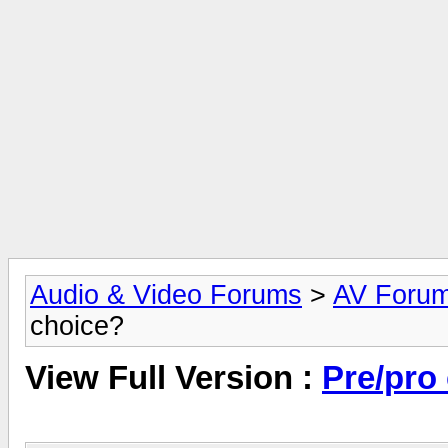
Audio & Video Forums
>
AV Foru
choice?
View Full Version :
Pre/pro