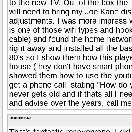
to the new TV. Out of the box the 
will need to bring my Joe Kane dis
adjustments. I was more impress wi
is one of those wifi types and ho
cable) and found the home networ
right away and installed all the ba
80's so I show them how this playe
house (they don't have smart phone
showed them how to use the youtub
get a phone call, stating "How do y
never gets old and if thats all I ne
and advise over the years, call me
TheHills44060
That's fantastic recoveryone. I did