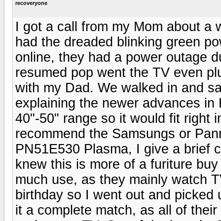
recoveryone
I got a call from my Mom about a
had the dreaded blinking green powe
online, they had a power outage 
resumed pop went the TV even plug
with my Dad. We walked in and saw
explaining the newer advances in 
40"-50" range so it would fit right 
recommend the Samsungs or Pann
PN51E530 Plasma, I give a brief 
knew this is more of a furiture buy
much use, as they mainly watch T
birthday so I went out and pick
it a complete match, as all of thei