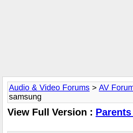
Audio & Video Forums
>
AV Foru
samsung
View Full Version :
Parent