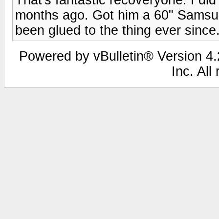
months ago. Got him a 60" Samsu
been glued to the thing ever since
Powered by vBulletin® Version 4.2
Inc. All