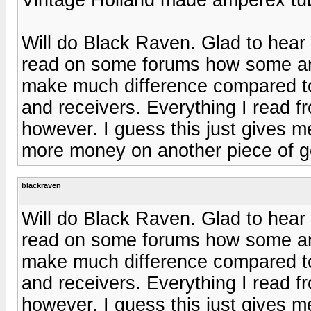
Will do Black Raven. Glad to hear 
read on some forums how some are 
make much difference compared to 
and receivers. Everything I read f
however. I guess this just gives 
more money on another piece of ge
blackraven
Will do Black Raven. Glad to hear 
read on some forums how some are 
make much difference compared to 
and receivers. Everything I read f
however. I guess this just gives 