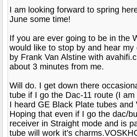
I am looking forward to spring he
June some time!
If you are ever going to be in th
would like to stop by and hear my
by Frank Van Alstine with avahifi.c
about 3 minutes from me.
Will do. I get down there occasion
tube if I go the Dac-11 route (I am 
I heard GE Black Plate tubes and
Hoping that even if I go the dac/b
receiver in Straight mode and is 
tube will work it's charms.VOSK