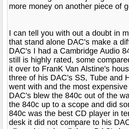
more money on another piece of ge
I can tell you with out a doubt in 
that stand alone DAC's make a diff
DAC's I had a Cambridge Audio 8
still is highly rated, some compare
it over to FranK Van Alstine's hous
three of his DAC's SS, Tube and Hy
went with and the most expensive a
DAC's blew the 840c out of the wa
the 840c up to a scope and did s
840c was the best CD player in t
desk it did not compare to his DAC