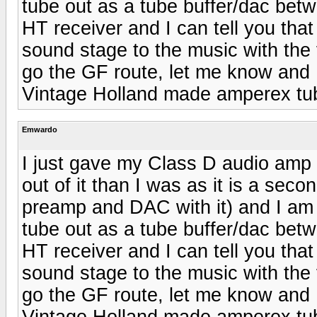
tube out as a tube buffer/dac b
HT receiver and I can tell you tha
sound stage to the music with the 
go the GF route, let me know and 
Vintage Holland made amperex tu
Emwardo
I just gave my Class D audio amp 
out of it than I was as it is a se
preamp and DAC with it) and I am c
tube out as a tube buffer/dac b
HT receiver and I can tell you tha
sound stage to the music with the 
go the GF route, let me know and 
Vintage Holland made amperex tu