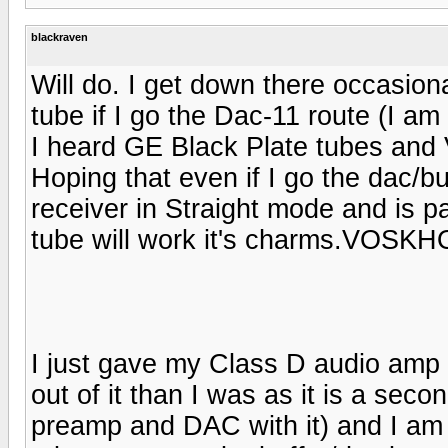
blackraven
Will do. I get down there occasion
tube if I go the Dac-11 route (I am 
I heard GE Black Plate tubes and
Hoping that even if I go the dac/b
receiver in Straight mode and is 
tube will work it's charms.VOSK
I just gave my Class D audio amp 
out of it than I was as it is a se
preamp and DAC with it) and I am c