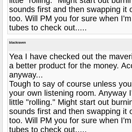
little "rolling." Might start out bur
sounds first and then swapping it 
too. Will PM you for sure when I'm 
tubes to check out.....
blackraven
Yea I have checked out the maveri
a better product for the money. Ac
anyway...
Tough to say of course unless you
your own listening room. Anyway I'
little "rolling." Might start out bur
sounds first and then swapping it 
too. Will PM you for sure when I'm 
tubes to check out.....