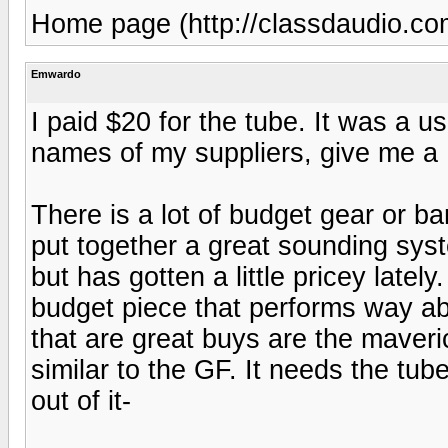
Home page (http://classdaudio.co
Emwardo
I paid $20 for the tube. It was a u
names of my suppliers, give me a
There is a lot of budget gear or b
put together a great sounding syst
but has gotten a little pricey latel
budget piece that performs way abo
that are great buys are the mave
similar to the GF. It needs the t
out of it-