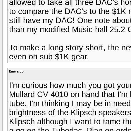
allowed to take all three DAC's ho
to compare the DAC's to the $1K 
still have my DAC! One note abou
than my modified Music hall 25.2
To make a long story short, the ne
even on sub $1K gear.
Emwardo
I'm curious how much you got you
Mullard CV 4010 on hand that I'm h
tube. I'm thinking I may be in nee
brightness of the Klipsch speakers 
Klipsch although I want to tame the 
a go on the Tubedac. Plan on orde