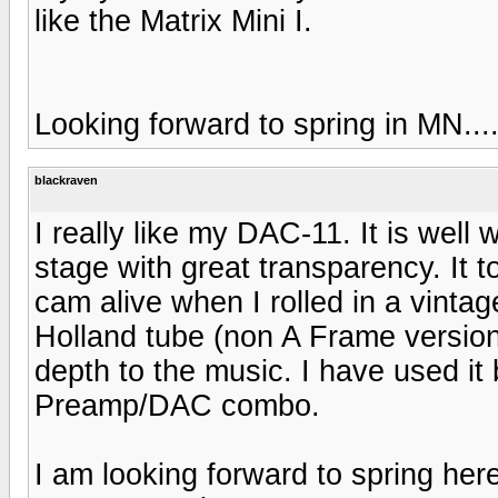
like the Matrix Mini I.
Looking forward to spring in MN...
blackraven
I really like my DAC-11. It is well
stage with great transparency. It to
cam alive when I rolled in a vint
Holland tube (non A Frame versio
depth to the music. I have used i
Preamp/DAC combo.
I am looking forward to spring he