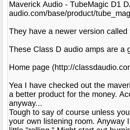
Maverick Audio - TubeMagic D1 D
audio.com/base/product/tube_mag
They have a newer version called t
These Class D audio amps are a gia
Home page (http://classdaudio.co
Yea I have checked out the maveri
a better product for the money. Ac
anyway...
Tough to say of course unless you
your own listening room. Anyway I'