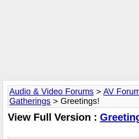
Audio & Video Forums
>
AV Foru
Gatherings
> Greetings!
View Full Version :
Greetin