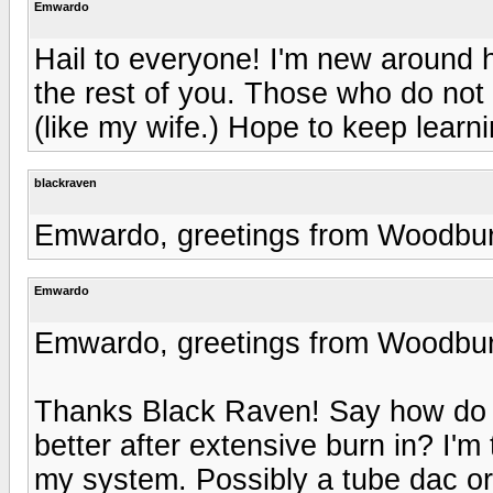
Emwardo
Hail to everyone! I'm new around h
the rest of you. Those who do not 
(like my wife.) Hope to keep learni
blackraven
Emwardo, greetings from Woodbu
Emwardo
Emwardo, greetings from Woodbu
Thanks Black Raven! Say how do y
better after extensive burn in? I'
my system. Possibly a tube dac o