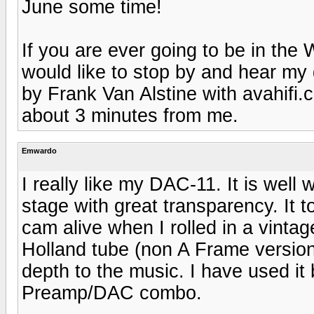
June some time!
If you are ever going to be in th
would like to stop by and hear my
by Frank Van Alstine with avahifi.c
about 3 minutes from me.
Emwardo
I really like my DAC-11. It is well
stage with great transparency. It to
cam alive when I rolled in a vint
Holland tube (non A Frame versio
depth to the music. I have used i
Preamp/DAC combo.