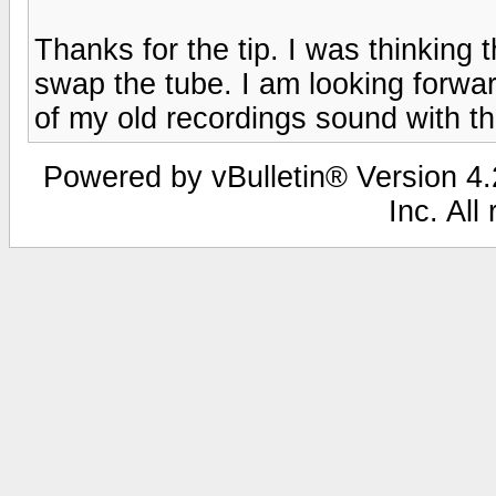
Thanks for the tip. I was thinking 
swap the tube. I am looking forwa
of my old recordings sound with th
Powered by vBulletin® Version 4.2
Inc. All