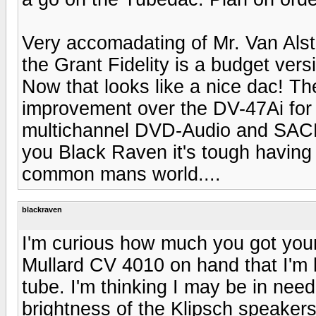
Very accomadating of Mr. Van Alst
the Grant Fidelity is a budget vers
Now that looks like a nice dac! Th
improvement over the DV-47Ai for r
multichannel DVD-Audio and SACD li
you Black Raven it's tough having 
common mans world....
blackraven
I'm curious how much you got you
Mullard CV 4010 on hand that I'm h
tube. I'm thinking I may be in nee
brightness of the Klipsch speakers 