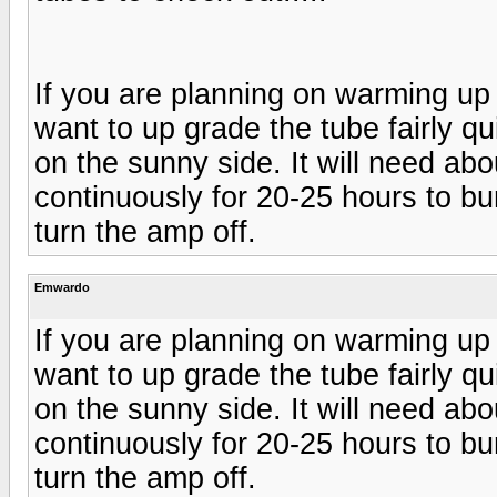
If you are planning on warming up 
want to up grade the tube fairly qui
on the sunny side. It will need abo
continuously for 20-25 hours to bur
turn the amp off.
Emwardo
If you are planning on warming up 
want to up grade the tube fairly qui
on the sunny side. It will need abo
continuously for 20-25 hours to bur
turn the amp off.