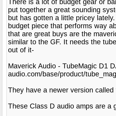
There is a lot of budget gear or b
put together a great sounding syst
but has gotten a little pricey latel
budget piece that performs way abo
that are great buys are the mave
similar to the GF. It needs the t
out of it-
Maverick Audio - TubeMagic D1 D
audio.com/base/product/tube_mag
They have a newer version called t
These Class D audio amps are a gia