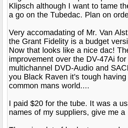
Klipsch although I want to tame the 
a go on the Tubedac. Plan on orde
Very accomadating of Mr. Van Alst
the Grant Fidelity is a budget vers
Now that looks like a nice dac! Th
improvement over the DV-47Ai for r
multichannel DVD-Audio and SACD li
you Black Raven it's tough having 
common mans world....
I paid $20 for the tube. It was a u
names of my suppliers, give me a