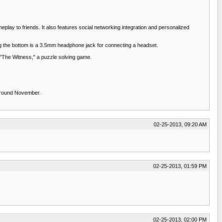
eplay to friends. It also features social networking integration and personalized
ng the bottom is a 3.5mm headphone jack for connecting a headset.
 "The Witness," a puzzle solving game.
 around November.
02-25-2013, 09:20 AM
02-25-2013, 01:59 PM
02-25-2013, 02:00 PM