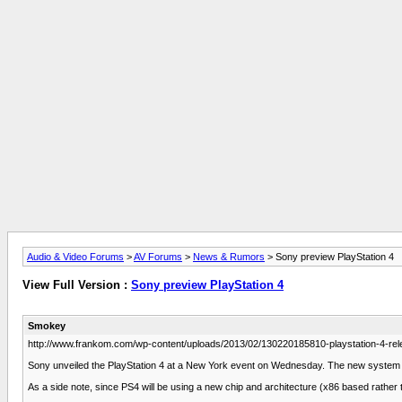
Audio & Video Forums
>
AV Forums
>
News & Rumors
> Sony preview PlayStation 4
View Full Version :
Sony preview PlayStation 4
Smokey
http://www.frankom.com/wp-content/uploads/2013/02/130220185810-playstation-4-rel
Sony unveiled the PlayStation 4 at a New York event on Wednesday. The new system f
As a side note, since PS4 will be using a new chip and architecture (x86 based rather 