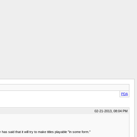
PDA
02-21-2013, 08:04 PM
 said that it will try to make titles playable "in some form."