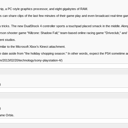
ip, a PC-style graphics processor, and eight gigabytes of RAM.
rs can share clips of the last few minutes of their game play and even broadcast real-time gam
new tricks. The new DualShock 4 controller sports a touchpad placed smack in the middle. Alo
person shooter game "Killzone: Shadow Fall," team-based online racing game "Driveclub," and
ent studios.
milar to the Microsoft Xbox's Kinect attachment.
ease date aside from "the holiday shopping season." In other words, expect the PS4 sometime
om/2013/02/20/technology/sony-playstation-4/)
)
)
name Orbis.