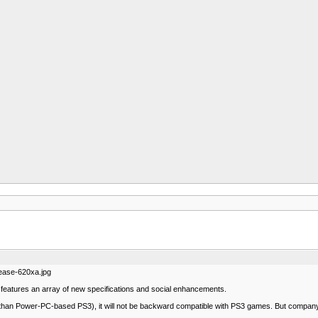
ease-620xa.jpg
eatures an array of new specifications and social enhancements.
than Power-PC-based PS3), it will not be backward compatible with PS3 games. But company has