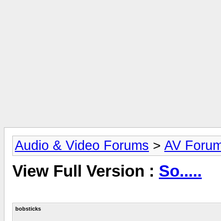
Audio & Video Forums
>
AV Foru
View Full Version :
So.....
bobsticks