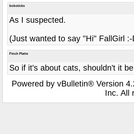
bobsticks
As I suspected.
(Just wanted to say "Hi" FallGirl :-
Finch Platte
So if it's about cats, shouldn't it
Powered by vBulletin® Version 4.2
Inc. All