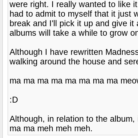
were right. I really wanted to like it
had to admit to myself that it just
break and I'll pick it up and give 
albums will take a while to grow o
Although I have rewritten Madness
walking around the house and sere
ma ma ma ma ma ma ma ma meo
:D
Although, in relation to the album
ma ma meh meh meh.