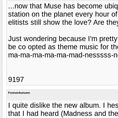
...now that Muse has become ubiqui
station on the planet every hour of
elitists still show the love? Are the
Just wondering because I'm pretty 
be co opted as theme music for t
ma-ma-ma-ma-ma-mad-nesssss-ne
9197
ForeverAutumn
I quite dislike the new album. I he
that I had heard (Madness and th