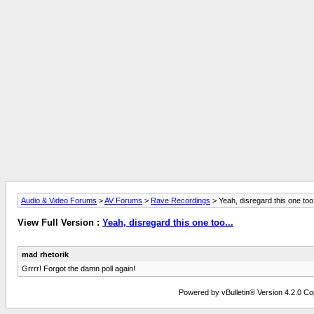
Audio & Video Forums
>
AV Forums
>
Rave Recordings
> Yeah, disregard this one too.
View Full Version :
Yeah, disregard this one too...
mad rhetorik
Grrrr! Forgot the damn poll again!
Powered by vBulletin® Version 4.2.0 Copy