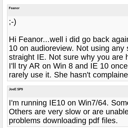
Feanor
;-)
Hi Feanor...well i did go back ag
10 on audioreview. Not using any s
straight IE. Not sure why you are
I'll try AR on Win 8 and IE 10 onc
rarely use it. She hasn't complaine
JoeE SP9
I'm running IE10 on Win7/64. Some 
Others are very slow or are unable
problems downloading pdf files.