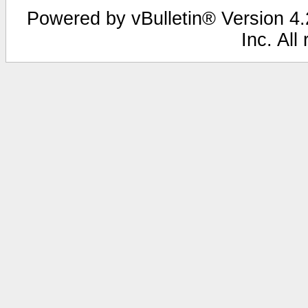
Powered by vBulletin® Version 4.2
Inc. All