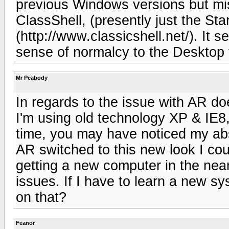
previous Windows versions but mis
ClassShell, (presently just the Sta
(http://www.classicshell.net/). It 
sense of normalcy to the Desktop 
Mr Peabody
In regards to the issue with AR d
I'm using old technology XP & IE8,
time, you may have noticed my ab
AR switched to this new look I cou
getting a new computer in the near
issues. If I have to learn a new sy
on that?
Feanor