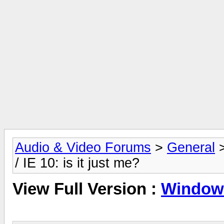
Audio & Video Forums
>
General
/ IE 10: is it just me?
View Full Version :
Windows 