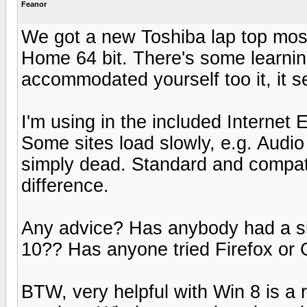
Feanor
We got a new Toshiba lap top most
Home 64 bit. There's some learnin
accommodated yourself too it, it 
I'm using in the included Internet
Some sites load slowly, e.g. Audi
simply dead. Standard and compat
difference.
Any advice? Has anybody had a si
10?? Has anyone tried Firefox or
BTW, very helpful with Win 8 is a re