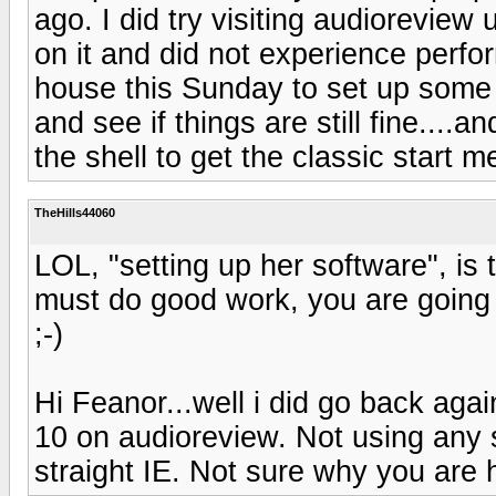
ago. I did try visiting audioreview
on it and did not experience perfo
house this Sunday to set up some m
and see if things are still fine....an
the shell to get the classic start m
TheHills44060
LOL, "setting up her software", is 
must do good work, you are going
;-)
Hi Feanor...well i did go back ag
10 on audioreview. Not using any s
straight IE. Not sure why you are