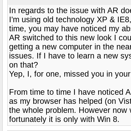
In regards to the issue with AR d
I'm using old technology XP & IE8,
time, you may have noticed my ab
AR switched to this new look I cou
getting a new computer in the near
issues. If I have to learn a new sy
on that?
Yep, I, for one, missed you in you
From time to time I have noticed 
as my browser has helped (on Vist
the whole problem. However now w
fortunately it is only with Win 8.