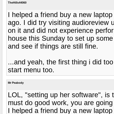
TheHills44060
I helped a friend buy a new lapto
ago. I did try visiting audioreview
on it and did not experience perfo
house this Sunday to set up some m
and see if things are still fine.
...and yeah, the first thing i did to
start menu too.
Mr Peabody
LOL, "setting up her software", is 
must do good work, you are going
I helped a friend buy a new lapto