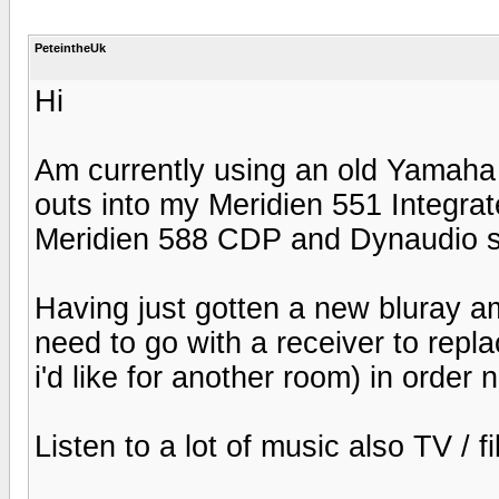
PeteintheUk
Hi
Am currently using an old Yamaha
outs into my Meridien 551 Integra
Meridien 588 CDP and Dynaudio 
Having just gotten a new bluray a
need to go with a receiver to rep
i'd like for another room) in orde
Listen to a lot of music also TV / f