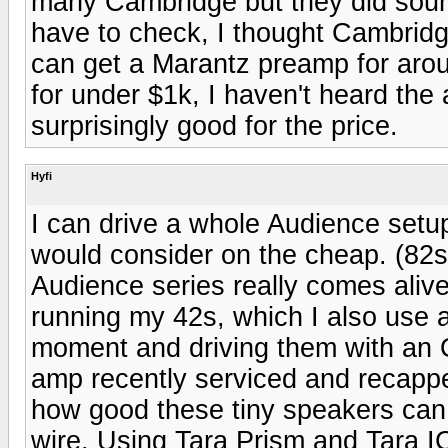
many Cambridge but they did sound
have to check, I thought Cambridg
can get a Marantz preamp for aro
for under $1k, I haven't heard the 
surprisingly good for the price.
Hyfi
I can drive a whole Audience setup
would consider on the cheap. (82s,
Audience series really comes aliv
running my 42s, which I also use a
moment and driving them with an O
amp recently serviced and recapp
how good these tiny speakers can
wire. Using Tara Prism and Tara IC