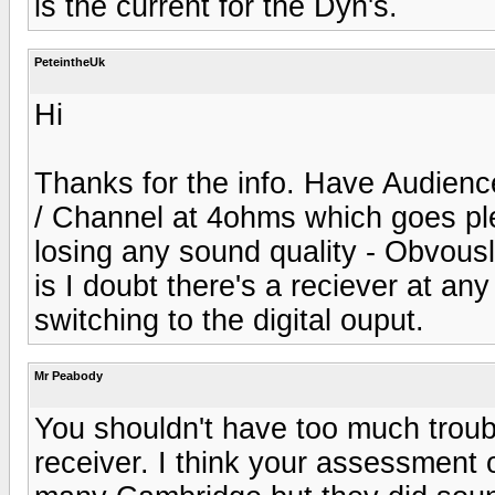
is the current for the Dyn's.
PeteintheUk
Hi
Thanks for the info. Have Audienc
/ Channel at 4ohms which goes ple
losing any sound quality - Obvou
is I doubt there's a reciever at any
switching to the digital ouput.
Mr Peabody
You shouldn't have too much troub
receiver. I think your assessment o