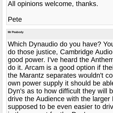
All opinions welcome, thanks.
Pete
Mr Peabody
Which Dynaudio do you have? You 
do those justice, Cambridge Audio 
good power. I've heard the Anthe
do it. Arcam is a good option if thei
the Marantz separates wouldn't co
own power supply it should be abl
Dyn's as to how difficult they will
drive the Audience with the larger
supposed to be even easier to drive