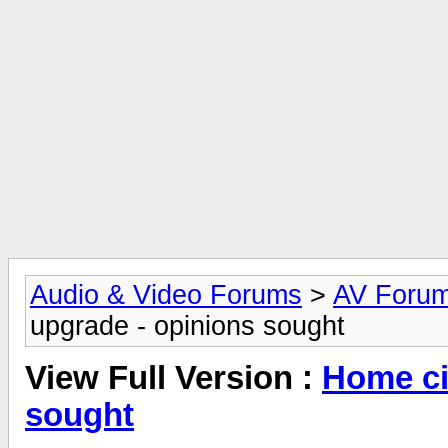
Audio & Video Forums
>
AV Foru
upgrade - opinions sought
View Full Version :
Home ci
sought