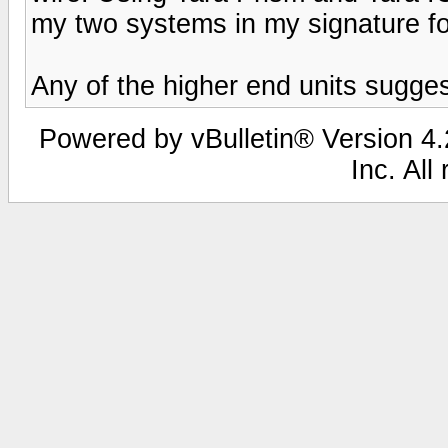
my two systems in my signature for
Any of the higher end units sugges
Powered by vBulletin® Version 4.2
Inc. All