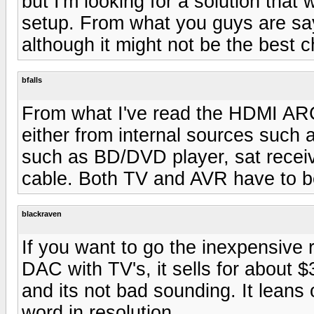
but I'm looking for a solution that 
setup. From what you guys are say
although it might not be the best c
bfalls
From what I've read the HDMI ARC
either from internal sources such 
such as BD/DVD player, sat receiv
cable. Both TV and AVR have to b
blackraven
If you want to go the inexpensive 
DAC with TV's, it sells for about 
and its not bad sounding. It leans 
word in resolution.