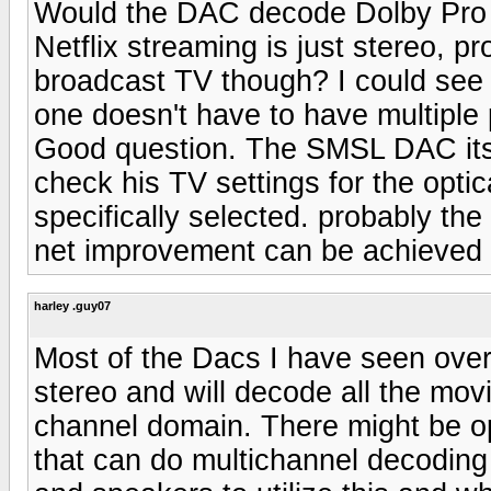
Would the DAC decode Dolby Pro 
Netflix streaming is just stereo, pr
broadcast TV though? I could see 
one doesn't have to have multiple 
Good question. The SMSL DAC itse
check his TV settings for the opti
specifically selected. probably the T
net improvement can be achieve
harley .guy07
Most of the Dacs I have seen over
stereo and will decode all the mov
channel domain. There might be op
that can do multichannel decoding