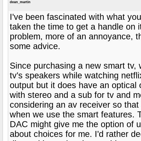
dean_martin
I've been fascinated with what you 
taken the time to get a handle on 
problem, more of an annoyance, tha
some advice.
Since purchasing a new smart tv, w
tv's speakers while watching netfl
output but it does have an optical
with stereo and a sub for tv and m
considering an av receiver so that 
when we use the smart features. T
DAC might give me the option of us
about choices for me. I'd rather d