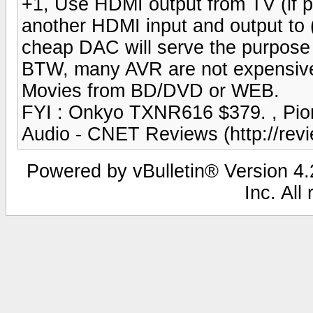
+1, Use HDMI output from TV (if p
another HDMI input and output to (
cheap DAC will serve the purpose 
BTW, many AVR are not expensive. 
Movies from BD/DVD or WEB.
FYI : Onkyo TXNR616 $379. , Pio
Audio - CNET Reviews (http://rev
Powered by vBulletin® Version 4.2
Inc. All