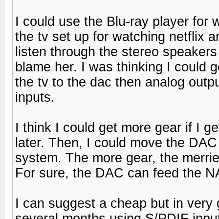
I could use the Blu-ray player for 
the tv set up for watching netflix a
listen through the stereo speakers 
blame her. I was thinking I could 
the tv to the dac then analog outp
inputs.
I think I could get more gear if I g
later. Then, I could move the DA
system. The more gear, the merrie
For sure, the DAC can feed the NAD
I can suggest a cheap but in very 
several months using S/PDIF inputs