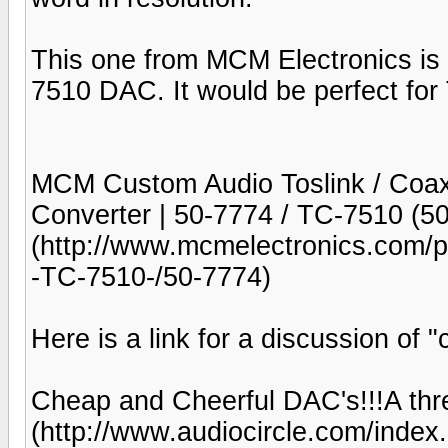
This one from MCM Electronics is 
7510 DAC. It would be perfect for
MCM Custom Audio Toslink / Coax D
Converter | 50-7774 / TC-7510 (
(http://www.mcmelectronics.co
-TC-7510-/50-7774)
Here is a link for a discussion of
Cheap and Cheerful DAC's!!!A th
(http://www.audiocircle.com/inde