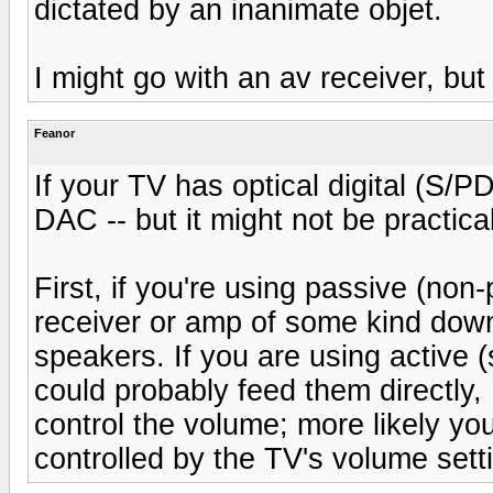
dictated by an inanimate objet.
I might go with an av receiver, bu
Feanor
If your TV has optical digital (S/
DAC -- but it might not be practical
First, if you're using passive (non
receiver or amp of some kind dow
speakers. If you are using active
could probably feed them directl
control the volume; more likely your
controlled by the TV's volume sett