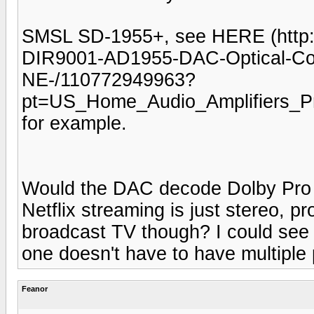
SMSL SD-1955+, see HERE (http:
DIR9001-AD1955-DAC-Optical-Coa
NE-/110772949963?
pt=US_Home_Audio_Amplifiers_
for example.
Would the DAC decode Dolby Pro 
Netflix streaming is just stereo, pr
broadcast TV though? I could see 
one doesn't have to have multiple 
Feanor