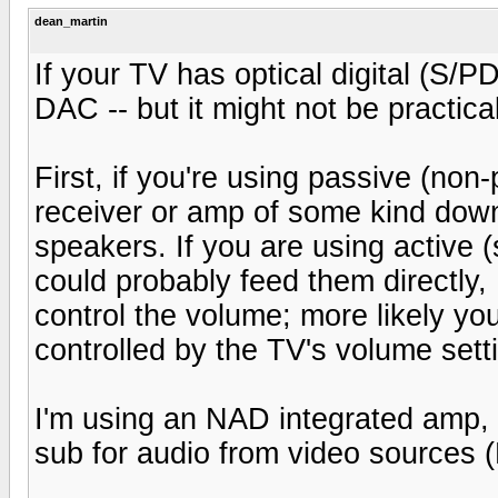
dean_martin
If your TV has optical digital (S/
DAC -- but it might not be practical
First, if you're using passive (non
receiver or amp of some kind dow
speakers. If you are using active
could probably feed them directl
control the volume; more likely your
controlled by the TV's volume sett
I'm using an NAD integrated amp,
sub for audio from video sources 