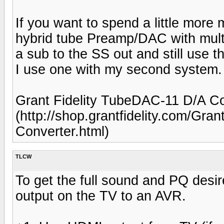
If you want to spend a little more
hybrid tube Preamp/DAC with mult
a sub to the SS out and still use 
I use one with my second system.
Grant Fidelity TubeDAC-11 D/A Co
(http://shop.grantfidelity.com/Gra
Converter.html)
TLCW
To get the full sound and PQ des
output on the TV to an AVR.