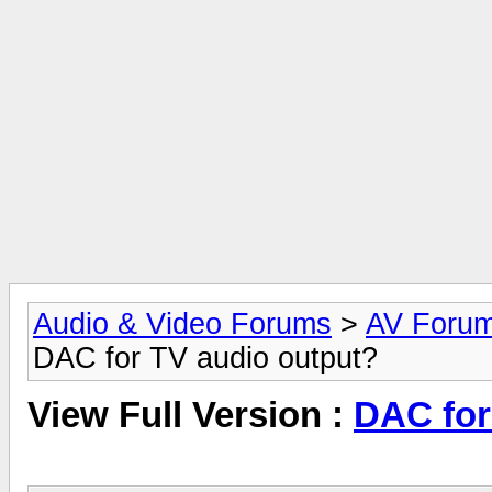
Audio & Video Forums
>
AV Foru
DAC for TV audio output?
View Full Version :
DAC for