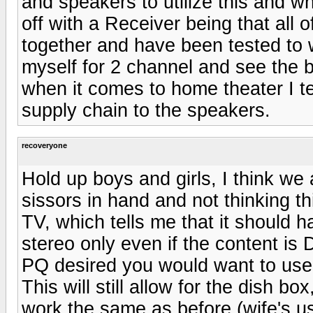
and speakers to utilize this and wh
off with a Receiver being that all
together and have been tested to 
myself for 2 channel and see the b
when it comes to home theater I t
supply chain to the speakers.
recoveryone
Hold up boys and girls, I think we 
sissors in hand and not thinking th
TV, which tells me that it should
stereo only even if the content is 
PQ desired you would want to use
This will still allow for the dish b
work the same as before (wife's us