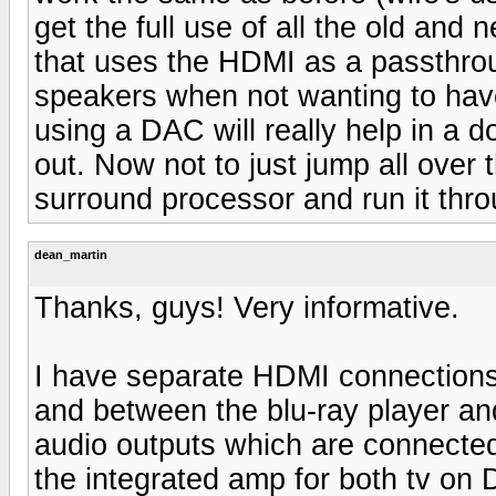
get the full use of all the old an
that uses the HDMI as a passthrough
speakers when not wanting to have
using a DAC will really help in a 
out. Now not to just jump all ove
surround processor and run it thr
dean_martin
Thanks, guys! Very informative.
I have separate HDMI connections 
and between the blu-ray player an
audio outputs which are connected
the integrated amp for both tv o