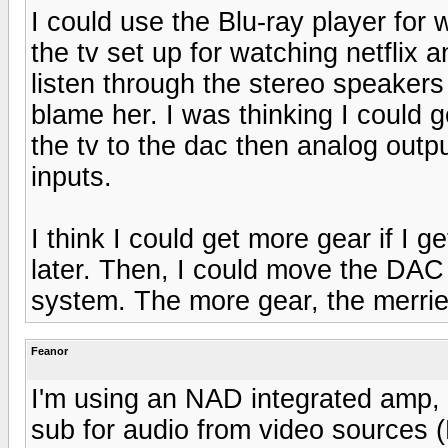
I could use the Blu-ray player for 
the tv set up for watching netflix a
listen through the stereo speakers 
blame her. I was thinking I could 
the tv to the dac then analog outp
inputs.
I think I could get more gear if I g
later. Then, I could move the DA
system. The more gear, the merrie
Feanor
I'm using an NAD integrated amp,
sub for audio from video sources 