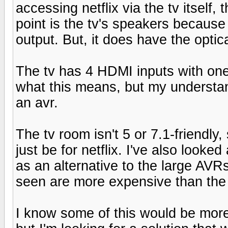
accessing netflix via the tv itself,
point is the tv's speakers because
output. But, it does have the optic
The tv has 4 HDMI inputs with one
what this means, but my understand
an avr.
The tv room isn't 5 or 7.1-friendly,
just be for netflix. I've also looke
as an alternative to the large AVR
seen are more expensive than the av
I know some of this would be more