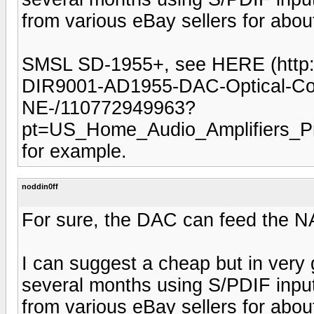
from various eBay sellers for abou
SMSL SD-1955+, see HERE (http:
DIR9001-AD1955-DAC-Optical-Coa
NE-/110772949963?
pt=US_Home_Audio_Amplifiers_
for example.
noddin0ff
For sure, the DAC can feed the NAD
I can suggest a cheap but in very 
several months using S/PDIF inputs
from various eBay sellers for abou