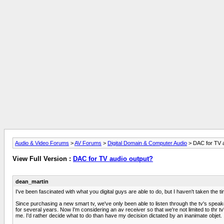
Audio & Video Forums
>
AV Forums
>
Digital Domain & Computer Audio
> DAC for TV a
View Full Version :
DAC for TV audio output?
dean_martin
I've been fascinated with what you digital guys are able to do, but I haven't taken the 
Since purchasing a new smart tv, we've only been able to listen through the tv's speak
for several years. Now I'm considering an av receiver so that we're not limited to thr 
me. I'd rather decide what to do than have my decision dictated by an inanimate objet.