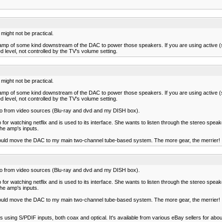
 might not be practical.
r or amp of some kind downstream of the DAC to power those speakers. If you are using active
d level, not controlled by the TV's volume setting.
 might not be practical.
r or amp of some kind downstream of the DAC to power those speakers. If you are using active
d level, not controlled by the TV's volume setting.
io from video sources (Blu-ray and dvd and my DISH box).
p for watching netflix and is used to its interface. She wants to listen through the stereo spea
the amp's inputs.
n, I could move the DAC to my main two-channel tube-based system. The more gear, the merrier!
io from video sources (Blu-ray and dvd and my DISH box).
p for watching netflix and is used to its interface. She wants to listen through the stereo spea
the amp's inputs.
n, I could move the DAC to my main two-channel tube-based system. The more gear, the merrier!
 using S/PDIF inputs, both coax and optical. It's available from various eBay sellers for abou