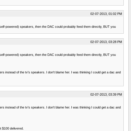
02-07-2013, 01:02 PM
 (self-powered) speakers, then the DAC could probably feed them directly, BUT you
02-07-2013, 03:28 PM
 (self-powered) speakers, then the DAC could probably feed them directly, BUT you
kers instead of the tv's speakers. I don't blame her. I was thinking I could get a dac and
02-07-2013, 03:39 PM
kers instead of the tv's speakers. I don't blame her. I was thinking I could get a dac and
t $100 delivered.