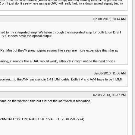
on. I just don't see where using a DAC will really help in a down mixed signal, bad in
02-08-2013, 10:44 AM
ted to my integrated amp. We listen through the integrated amp for both tv on DISH
 But, it does have the optical output.
arge AVRs. Most of the AV preamp/processors I've seen are more expensive than the av
aying, it sounds like a DAC would work, although it might not be the best choice.
02-08-2013, 11:30 AM
eceiver... to the AVR via a single 1.4 HDMI cable. Both TV and AVR have to be HDMI
02-08-2013, 06:37 PM
ans on the warmer side but it is not the last word in resolution.
/product/MCM-CUSTOM-AUDIO-50-7774---TC-7510-/50-7774)