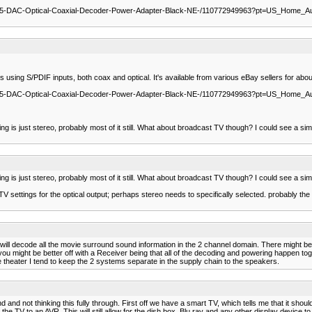
5-DAC-Optical-Coaxial-Decoder-Power-Adapter-Black-NE-/110772949963?pt=US_Home_Au
 using S/PDIF inputs, both coax and optical. It's available from various eBay sellers for abou
5-DAC-Optical-Coaxial-Decoder-Power-Adapter-Black-NE-/110772949963?pt=US_Home_Au
is just stereo, probably most of it still. What about broadcast TV though? I could see a sim
is just stereo, probably most of it still. What about broadcast TV though? I could see a sim
ttings for the optical output; perhaps stereo needs to specifically selected. probably the T
ll decode all the movie surround sound information in the 2 channel domain. There might be 
you might be better off with a Receiver being that all of the decoding and powering happen t
theater I tend to keep the 2 systems separate in the supply chain to the speakers.
and and not thinking this fully through. First off we have a smart TV, which tells me that it sh
e TV to an AVR. This will still allow for the dish box, Blu ray and any other display device to