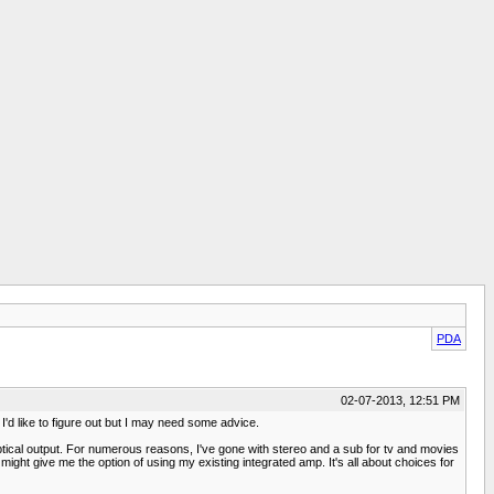
PDA
02-07-2013, 12:51 PM
I'd like to figure out but I may need some advice.
optical output. For numerous reasons, I've gone with stereo and a sub for tv and movies
ight give me the option of using my existing integrated amp. It's all about choices for