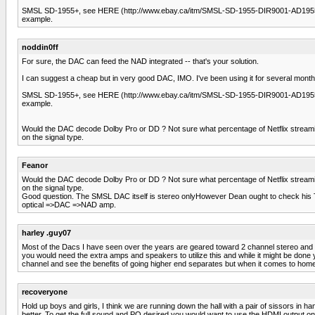
SMSL SD-1955+, see HERE (http://www.ebay.ca/itm/SMSL-SD-1955-DIR9001-AD195
example.
noddin0ff
For sure, the DAC can feed the NAD integrated -- that's your solution.
I can suggest a cheap but in very good DAC, IMO. I've been using it for several months
SMSL SD-1955+, see HERE (http://www.ebay.ca/itm/SMSL-SD-1955-DIR9001-AD195
example.
Would the DAC decode Dolby Pro or DD ? Not sure what percentage of Netflix streaming 
on the signal type.
Feanor
Would the DAC decode Dolby Pro or DD ? Not sure what percentage of Netflix streaming 
on the signal type.
Good question. The SMSL DAC itself is stereo onlyHowever Dean ought to check his TV se
optical =>DAC =>NAD amp.
harley .guy07
Most of the Dacs I have seen over the years are geared toward 2 channel stereo and wi
you would need the extra amps and speakers to utilize this and while it might be done 
channel and see the benefits of going higher end separates but when it comes to home 
recoveryone
Hold up boys and girls, I think we are running down the hall with a pair of sissors in h
better. To get the full sound and PQ desired you would want to use the HDMI output on th