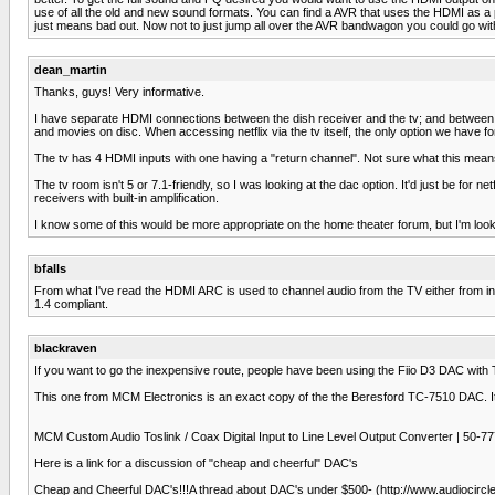
use of all the old and new sound formats. You can find a AVR that uses the HDMI as a pa
just means bad out. Now not to just jump all over the AVR bandwagon you could go wit
dean_martin
Thanks, guys! Very informative.
I have separate HDMI connections between the dish receiver and the tv; and between t
and movies on disc. When accessing netflix via the tv itself, the only option we have fo
The tv has 4 HDMI inputs with one having a "return channel". Not sure what this means
The tv room isn't 5 or 7.1-friendly, so I was looking at the dac option. It'd just be fo
receivers with built-in amplification.
I know some of this would be more appropriate on the home theater forum, but I'm lookin
bfalls
From what I've read the HDMI ARC is used to channel audio from the TV either from in
1.4 compliant.
blackraven
If you want to go the inexpensive route, people have been using the Fiio D3 DAC with TV'
This one from MCM Electronics is an exact copy of the the Beresford TC-7510 DAC. It
MCM Custom Audio Toslink / Coax Digital Input to Line Level Output Converter |
Here is a link for a discussion of "cheap and cheerful" DAC's
Cheap and Cheerful DAC's!!!A thread about DAC's under $500- (http://www.audiocirc