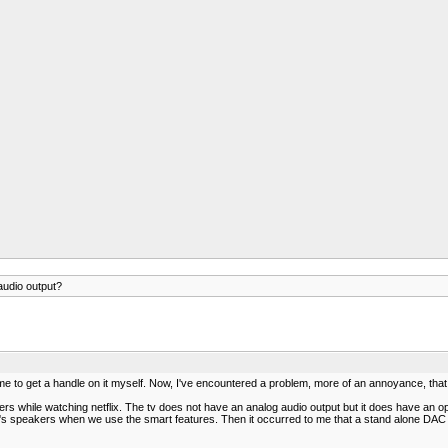
udio output?
time to get a handle on it myself. Now, I've encountered a problem, more of an annoyance, that 
ers while watching netflix. The tv does not have an analog audio output but it does have an 
tv's speakers when we use the smart features. Then it occurred to me that a stand alone DAC m