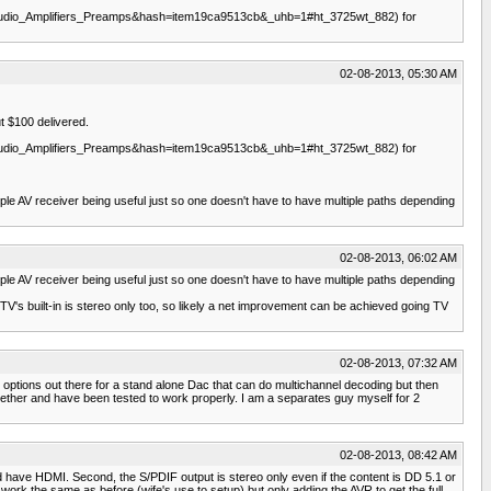
dio_Amplifiers_Preamps&hash=item19ca9513cb&_uhb=1#ht_3725wt_882) for
02-08-2013, 05:30 AM
t $100 delivered.
dio_Amplifiers_Preamps&hash=item19ca9513cb&_uhb=1#ht_3725wt_882) for
ple AV receiver being useful just so one doesn't have to have multiple paths depending
02-08-2013, 06:02 AM
ple AV receiver being useful just so one doesn't have to have multiple paths depending
V's built-in is stereo only too, so likely a net improvement can be achieved going TV
02-08-2013, 07:32 AM
options out there for a stand alone Dac that can do multichannel decoding but then
ogether and have been tested to work properly. I am a separates guy myself for 2
02-08-2013, 08:42 AM
ould have HDMI. Second, the S/PDIF output is stereo only even if the content is DD 5.1 or
 work the same as before (wife's use to setup) but only adding the AVR to get the full