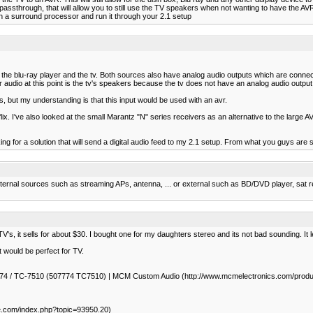
ssthrough, that will allow you to still use the TV speakers when not wanting to have the AVR 
h a surround processor and run it through your 2.1 setup
he blu-ray player and the tv. Both sources also have analog audio outputs which are connec
r audio at this point is the tv's speakers because the tv does not have an analog audio output.
, but my understanding is that this input would be used with an avr.
r netflix. I've also looked at the small Marantz "N" series receivers as an alternative to the l
g for a solution that will send a digital audio feed to my 2.1 setup. From what you guys are s
ternal sources such as streaming APs, antenna, ... or external such as BD/DVD player, sat r
s, it sells for about $30. I bought one for my daughters stereo and its not bad sounding. It le
 would be perfect for TV.
 50-7774 / TC-7510 (507774 TC7510) | MCM Custom Audio (http://www.mcmelectronics.com
le.com/index.php?topic=93950.20)