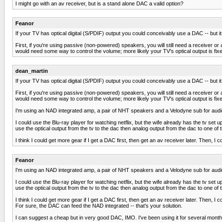
I might go with an av receiver, but is a stand alone DAC a valid option?
Feanor
If your TV has optical digital (S/PDIF) output you could conceivably use a DAC -- but it
First, if you're using passive (non-powered) speakers, you will still need a receive
would need some way to control the volume; more likely your TV's optical output is fixe
dean_martin
If your TV has optical digital (S/PDIF) output you could conceivably use a DAC -- but it
First, if you're using passive (non-powered) speakers, you will still need a receive
would need some way to control the volume; more likely your TV's optical output is fixe
I'm using an NAD integrated amp, a pair of NHT speakers and a Velodyne sub for aud
I could use the Blu-ray player for watching netflix, but the wife already has the tv set u
use the optical output from the tv to the dac then analog output from the dac to one of 
I think I could get more gear if I get a DAC first, then get an av receiver later. The
Feanor
I'm using an NAD integrated amp, a pair of NHT speakers and a Velodyne sub for aud
I could use the Blu-ray player for watching netflix, but the wife already has the tv set u
use the optical output from the tv to the dac then analog output from the dac to one of 
I think I could get more gear if I get a DAC first, then get an av receiver later. The
For sure, the DAC can feed the NAD integrated -- that's your solution.
I can suggest a cheap but in very good DAC, IMO. I've been using it for several months