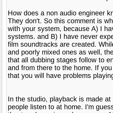
How does a non audio engineer kn
They don't. So this comment is wha
with your system, because A) I ha
systems. and B) I have never expe
film soundtracks are created. Whi
and poorly mixed ones as well, th
that all dubbing stages follow to e
and from there to the home. If you
that you will have problems playi
In the studio, playback is made a
people listen to at home. I'm guess