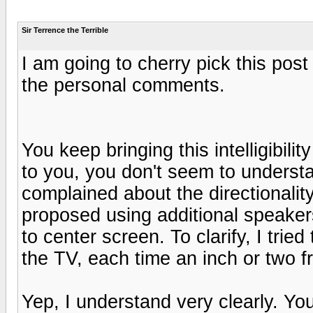
Sir Terrence the Terrible
I am going to cherry pick this post 
the personal comments.
You keep bringing this intelligibili
to you, you don't seem to understan
complained about the directionality
proposed using additional speaker
to center screen. To clarify, I tri
the TV, each time an inch or two 
Yep, I understand very clearly. Y