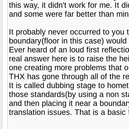
this way, it didn't work for me. It 
and some were far better than min
It probably never occurred to you 
boundary(floor in this case) would
Ever heard of an loud first refle
real answer here is to raise the h
one creating more problems that o
THX has gone through all of the r
It is called dubbing stage to home
those standards(by using a non st
and then placing it near a boundar
translation issues. That is a basic 