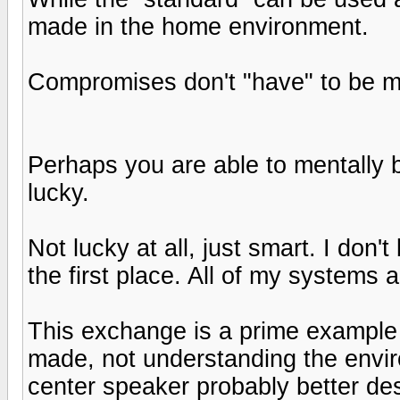
made in the home environment.
Compromises don't "have" to be m
Perhaps you are able to mentally b
lucky.
Not lucky at all, just smart. I don'
the first place. All of my systems 
This exchange is a prime example
made, not understanding the envir
center speaker probably better des