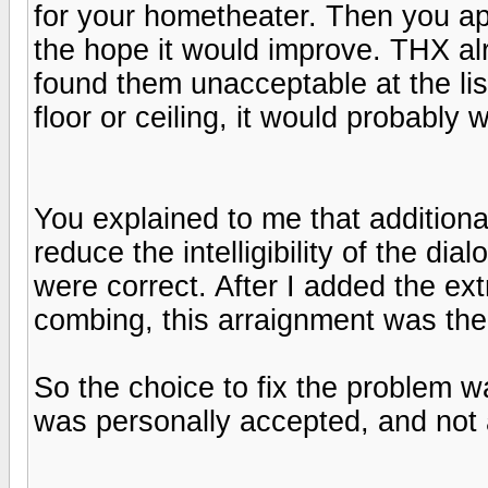
for your hometheater. Then you ap
the hope it would improve. THX al
found them unacceptable at the lis
floor or ceiling, it would probably w
You explained to me that addition
reduce the intelligibility of the di
were correct. After I added the ext
combing, this arraignment was the 
So the choice to fix the problem 
was personally accepted, and not 