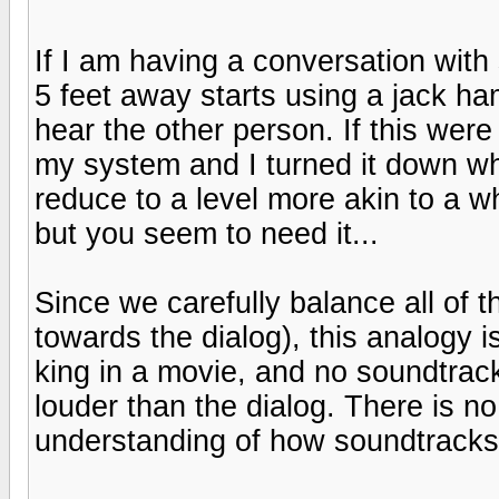
If I am having a conversation wi
5 feet away starts using a jack ha
hear the other person. If this were
my system and I turned it down wh
reduce to a level more akin to a whi
but you seem to need it...
Since we carefully balance all of 
towards the dialog), this analogy is
king in a movie, and no soundtrack
louder than the dialog. There is no
understanding of how soundtracks