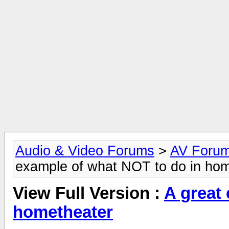
Audio & Video Forums
>
AV Foru
example of what NOT to do in ho
View Full Version :
A great
hometheater