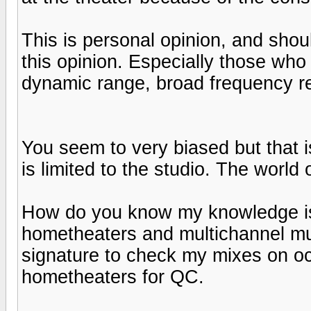
This is personal opinion, and shou
this opinion. Especially those wh
dynamic range, broad frequency re
You seem to very biased but that 
is limited to the studio. The world 
How do you know my knowledge is l
hometheaters and multichannel mu
signature to check my mixes on oc
hometheaters for QC.