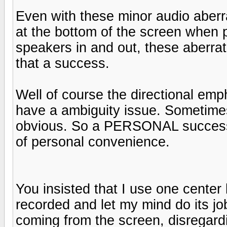
Even with these minor audio aberra
at the bottom of the screen when 
speakers in and out, these aberrat
that a success.
Well of course the directional em
have a ambiguity issue. Sometime
obvious. So a PERSONAL success?
of personal convenience.
You insisted that I use one cente
recorded and let my mind do its jo
coming from the screen, disregardin