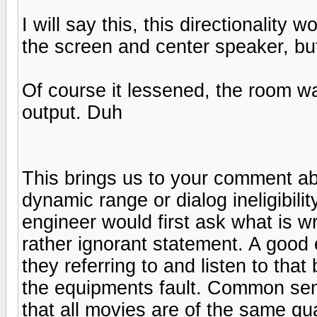
I will say this, this directionality
the screen and center speaker, but
Of course it lessened, the room 
output. Duh
This brings us to your comment a
dynamic range or dialog ineligibili
engineer would first ask what is w
rather ignorant statement. A good 
they referring to and listen to that
the equipments fault. Common sen
that all movies are of the same qua