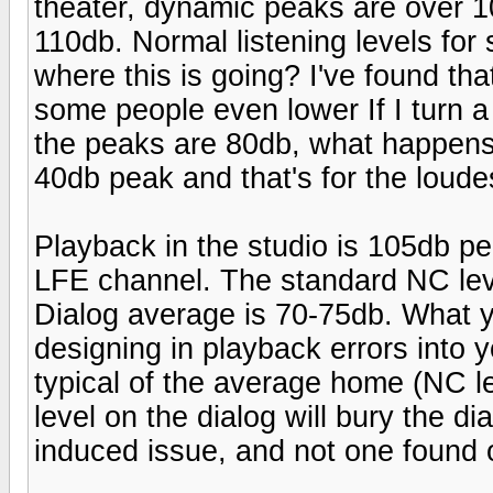
theater, dynamic peaks are over 
110db. Normal listening levels fo
where this is going? I've found th
some people even lower If I turn
the peaks are 80db, what happens 
40db peak and that's for the loude
Playback in the studio is 105db p
LFE channel. The standard NC leve
Dialog average is 70-75db. What yo
designing in playback errors into 
typical of the average home (NC l
level on the dialog will bury the d
induced issue, and not one found 