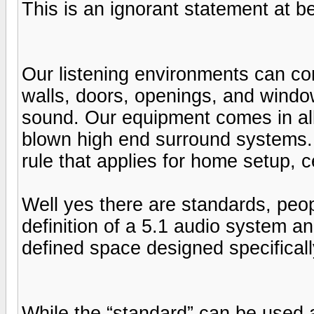
This is an ignorant statement at be
Our listening environments can com
walls, doors, openings, and window
sound. Our equipment comes in all 
blown high end surround systems. 
rule that applies for home setup, c
Well yes there are standards, peop
definition of a 5.1 audio system a
defined space designed specificall
While the “standard” can be used 