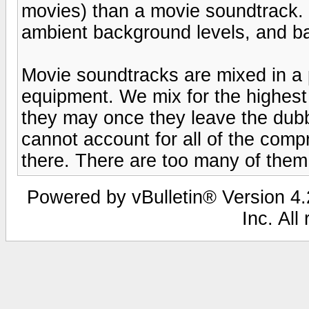
movies) than a movie soundtrack.
ambient background levels, and ba
Movie soundtracks are mixed in a p
equipment. We mix for the highest q
they may once they leave the dub
cannot account for all of the co
there. There are too many of them
Powered by vBulletin® Version 4.2
Inc. All