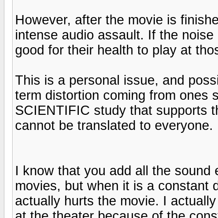
However, after the movie is finishe
intense audio assault. If the noise 
good for their health to play at th
This is a personal issue, and poss
term distortion coming from ones s
SCIENTIFIC study that supports thi
cannot be translated to everyone.
I know that you add all the sound 
movies, but when it is a constant 
actually hurts the movie. I actuall
at the theater because of the cons