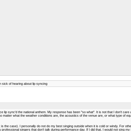
 sick of hearing about lip syncing
ce lip sync'd the national anthem. My response has been "so what". It is not that I don't car
o matter what the weather conditions are, the acoustics of the venue are, or what type of equipme
s the case). I personally do not do my best singing outside when it is cold or windy. For other
w professional singers that don't talk during performance day. If I did that, I would not sing my