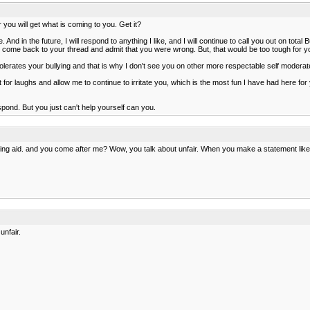
or you will get what is coming to you. Get it?
 And in the future, I will respond to anything I like, and I will continue to call you out on to
 come back to your thread and admit that you were wrong. But, that would be too tough for y
t tolerates your bullying and that is why I don't see you on other more respectable self modera
 for laughs and allow me to continue to irritate you, which is the most fun I have had here fo
espond. But you just can't help yourself can you.
ing aid. and you come after me? Wow, you talk about unfair. When you make a statement like
unfair.