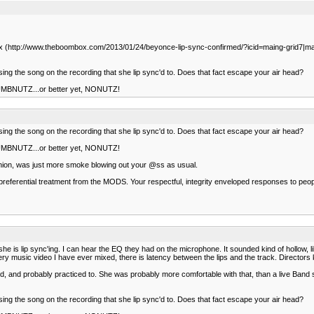
ombox (http://www.theboombox.com/2013/01/24/beyonce-lip-sync-confirmed/?icid=maing-grid
 sing the song on the recording that she lip sync'd to. Does that fact escape your air head?
 NUMBNUTZ...or better yet, NONUTZ!
 sing the song on the recording that she lip sync'd to. Does that fact escape your air head?
 NUMBNUTZ...or better yet, NONUTZ!
opinion, was just more smoke blowing out your @ss as usual.
et preferential treatment from the MODS. Your respectful, integrity enveloped responses to pe
y she is lip sync'ing. I can hear the EQ they had on the microphone. It sounded kind of hollow,
ery music video I have ever mixed, there is latency between the lips and the track. Directors 
 and probably practiced to. She was probably more comfortable with that, than a live Band 
 sing the song on the recording that she lip sync'd to. Does that fact escape your air head?