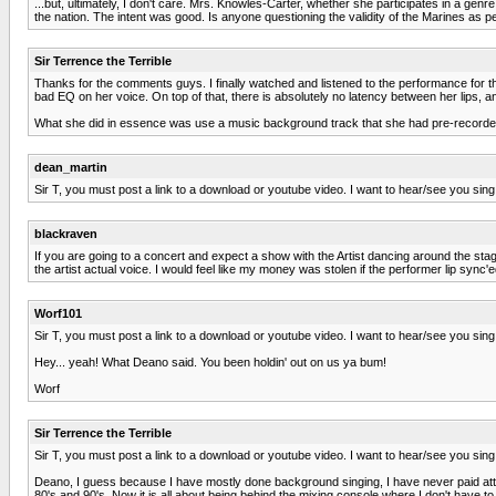
...but, ultimately, I don't care. Mrs. Knowles-Carter, whether she participates in a genre
the nation. The intent was good. Is anyone questioning the validity of the Marines as p
Sir Terrence the Terrible
Thanks for the comments guys. I finally watched and listened to the performance for the
bad EQ on her voice. On top of that, there is absolutely no latency between her lips, 
What she did in essence was use a music background track that she had pre-recorded,
dean_martin
Sir T, you must post a link to a download or youtube video. I want to hear/see you sing
blackraven
If you are going to a concert and expect a show with the Artist dancing around the stag
the artist actual voice. I would feel like my money was stolen if the performer lip sync'e
Worf101
Sir T, you must post a link to a download or youtube video. I want to hear/see you sing
Hey... yeah! What Deano said. You been holdin' out on us ya bum!
Worf
Sir Terrence the Terrible
Sir T, you must post a link to a download or youtube video. I want to hear/see you sing
Deano, I guess because I have mostly done background singing, I have never paid atten
80's and 90's. Now it is all about being behind the mixing console where I don't have t