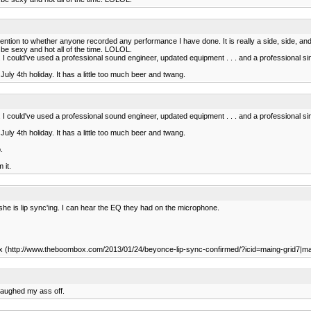
tion to whether anyone recorded any performance I have done. It is really a side, side, and 
o be sexy and hot all of the time. LOLOL.
I could've used a professional sound engineer, updated equipment . . . and a professional s
 July 4th holiday. It has a little too much beer and twang.
I could've used a professional sound engineer, updated equipment . . . and a professional s
 July 4th holiday. It has a little too much beer and twang.
.
 it.
y she is lip sync'ing. I can hear the EQ they had on the microphone.
ombox (http://www.theboombox.com/2013/01/24/beyonce-lip-sync-confirmed/?icid=maing-grid
 laughed my ass off.