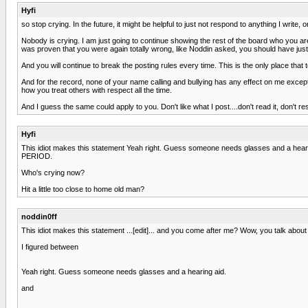
Hyfi
so stop crying. In the future, it might be helpful to just not respond to anything I write, 
Nobody is crying. I am just going to continue showing the rest of the board who you are.
was proven that you were again totally wrong, like Noddin asked, you should have just
And you will continue to break the posting rules every time. This is the only place tha
And for the record, none of your name calling and bullying has any effect on me except
how you treat others with respect all the time.
And I guess the same could apply to you. Don't like what I post....don't read it, don't r
Hyfi
This idiot makes this statement Yeah right. Guess someone needs glasses and a hear
PERIOD.
Who's crying now?
Hit a little too close to home old man?
noddin0ff
This idiot makes this statement ...[edit]... and you come after me? Wow, you talk about 
I figured between
Yeah right. Guess someone needs glasses and a hearing aid.
and