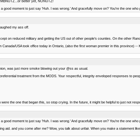
 NUMBNUTZ...or better yet, NONUTZ!
en a good moment to just say 'Huh. I was wrong.' And gracefully move on? You're the one who pu
 laughed my ass off.
except on reduced military and getting the US out of other people's counties. On the other Ra
r in Canada/USA took office today in Ontario, (also the first woman premier in this province) -
opinion, was just more smoke blowing out your @ss as usual.
et preferential treatment from the MODS. Your respectful, integrity enveloped responses to pe
were the one that began this, so stop crying. In the future, it might be helpful to just not respo
en a good moment to just say 'Huh. I was wrong.' And gracefully move on? You're the one who pu
ing aid. and you come after me? Wow, you talk about unfair. When you make a statement like