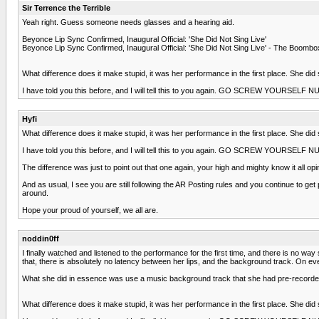
Sir Terrence the Terrible
Yeah right. Guess someone needs glasses and a hearing aid.
Beyonce Lip Sync Confirmed, Inaugural Official: 'She Did Not Sing Live'
Beyonce Lip Sync Confirmed, Inaugural Official: 'She Did Not Sing Live' - The Bo
What difference does it make stupid, it was her performance in the first place. She did
I have told you this before, and I will tell this to you again. GO SCREW YOURSELF
Hyfi
What difference does it make stupid, it was her performance in the first place. She did
I have told you this before, and I will tell this to you again. GO SCREW YOURSELF
The difference was just to point out that one again, your high and mighty know it all 
And as usual, I see you are still following the AR Posting rules and you continue to g
around.
Hope your proud of yourself, we all are.
noddin0ff
I finally watched and listened to the performance for the first time, and there is no wa
that, there is absolutely no latency between her lips, and the background track. On ev
What she did in essence was use a music background track that she had pre-recorded,
What difference does it make stupid, it was her performance in the first place. She did