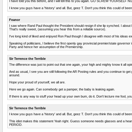
I have told you this before, and I will tell this to you again. GO SCREW YOURSELF
I know you guys have a 'history' and all. But, geez T. Don't you think this could of be
Feanor
I saw where Rand Paul thought the President should resign if she lip synched. I about
That's really sweet, (assuming you hear this from a reliable source).
I've long kind of liked and enjoyed Ron Paul though I disagree with most of his ideas 
Speaking of politicians, I believe the first openly gay provincial premier/state governo
Party and hence her assumption of the Premiership.
Sir Terrence the Terrible
The difference was just to point out that one again, your high and mighty know it all 
And as usual, I see you are still following the AR Posting rules and you continue to g
around.
Hope your proud of yourself, we all are.
Here we go again. Can somebody get a pamper, the baby is leaking again.
If there is any way to stuff your head up your own bum, do it. Don't lecture me fool, you 
Sir Terrence the Terrible
I know you guys have a 'history' and all. But, geez T. Don't you think this could of be
This idiot makes this statement Yeah right. Guess someone needs glasses and a hear
PERIOD.