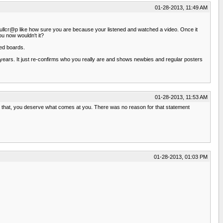
01-28-2013, 11:49 AM
tal Bullcr@p like how sure you are because your listened and watched a video. Once it
ou now wouldn't it?
ted boards.
r years. It just re-confirms who you really are and shows newbies and regular posters
01-28-2013, 11:53 AM
 that, you deserve what comes at you. There was no reason for that statement
01-28-2013, 01:03 PM