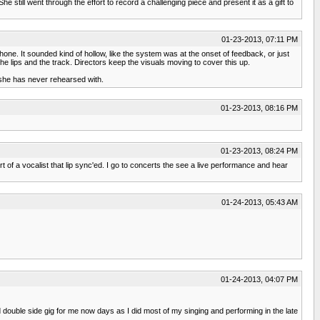
he still went through the effort to record a challenging piece and present it as a gift to
01-23-2013, 07:11 PM
hone. It sounded kind of hollow, like the system was at the onset of feedback, or just
e lips and the track. Directors keep the visuals moving to cover this up.
she has never rehearsed with.
01-23-2013, 08:16 PM
01-23-2013, 08:24 PM
 of a vocalist that lip sync'ed. I go to concerts the see a live performance and hear
01-24-2013, 05:43 AM
01-24-2013, 04:07 PM
double side gig for me now days as I did most of my singing and performing in the late