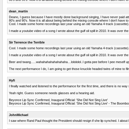
dean_martin
Deano, I guess because I have mostly done background singing, I have never paid atten
80's and 90's. Now it is all about being behind the mixing console where I don't have t
Cool. I made some home recordings last year using an old Yamaha 4-track (cassette). 
I made a youtube video of a song I wrote about the gulf oil spill in 2010. It was over the
Sir Terrence the Terrible
Cool. I made some home recordings last year using an old Yamaha 4-track (cassette). 
I made a youtube video of a song I wrote about the gulf oil spill in 2010. It was over the
Beer and twang......wahahahahahahahaha....lolololol..I gotta pee before I pee meself up
The next performance I do, I am going to get those knuckle headed twins of mine to film
Hyfi
I finally watched and listened to the performance for the first time, and there is no wa
Yeah right. Guess someone needs glasses and a hearing aid.
Beyonce Lip Sync Confirmed, Inaugural Official: 'She Did Not Sing Live'
Beyonce Lip Sync Confirmed, Inaugural Official: 'She Did Not Sing Live' - The Bo
JohnMichael
I saw where Rand Paul thought the President should resign if she lip synched. I about