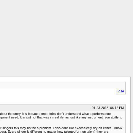
PDA
01-23-2013, 06:12 PM
e about the story, it is because most folks don't understand what a performance
nt used. It is just not that way in real life, as just like any instrument, you ability to
 singers this may not be a problem. I also don't like excessively dry air either. I know
 best. Every singer is different no matter how talented(or non talent) they are.