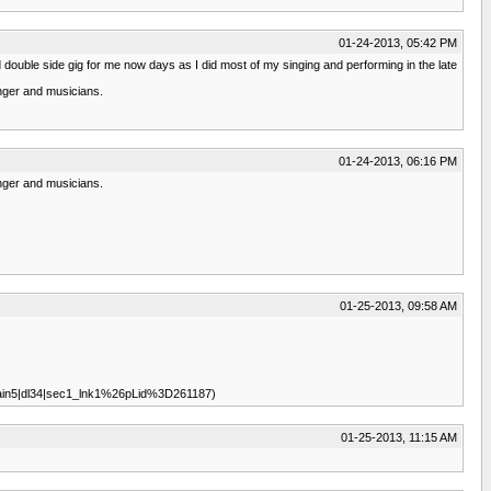
01-24-2013, 05:42 PM
double side gig for me now days as I did most of my singing and performing in the late
inger and musicians.
01-24-2013, 06:16 PM
inger and musicians.
01-25-2013, 09:58 AM
7|main5|dl34|sec1_lnk1%26pLid%3D261187)
01-25-2013, 11:15 AM