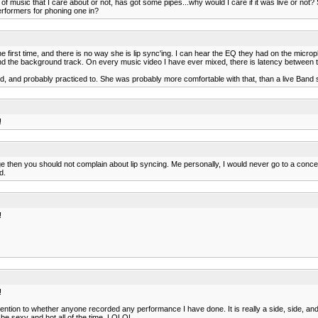
 of music that I care about or not, has got some pipes...why would I care if it was live or not? S
erformers for phoning one in?
 first time, and there is no way she is lip sync'ing. I can hear the EQ they had on the microp
and the background track. On every music video I have ever mixed, there is latency between th
 and probably practiced to. She was probably more comfortable with that, than a live Band 
!
e then you should not complain about lip syncing. Me personally, I would never go to a concert
d.
!
!
tion to whether anyone recorded any performance I have done. It is really a side, side, and 
o be sexy and hot all of the time. LOLOL.