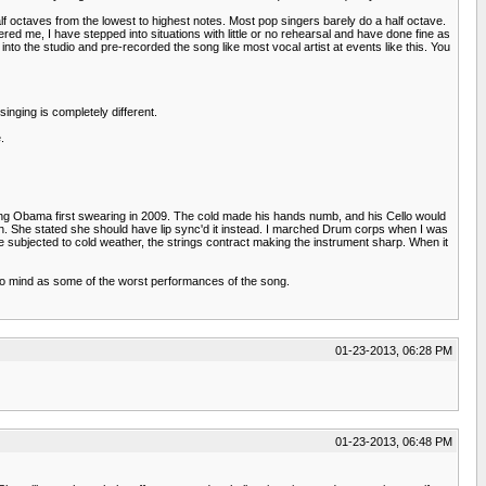
alf octaves from the lowest to highest notes. Most pop singers barely do a half octave.
ered me, I have stepped into situations with little or no rehearsal and have done fine as
nto the studio and pre-recorded the song like most vocal artist at events like this. You
singing is completely different.
.
uring Obama first swearing in 2009. The cold made his hands numb, and his Cello would
th. She stated she should have lip sync'd it instead. I marched Drum corps when I was
e subjected to cold weather, the strings contract making the instrument sharp. When it
 to mind as some of the worst performances of the song.
01-23-2013, 06:28 PM
01-23-2013, 06:48 PM