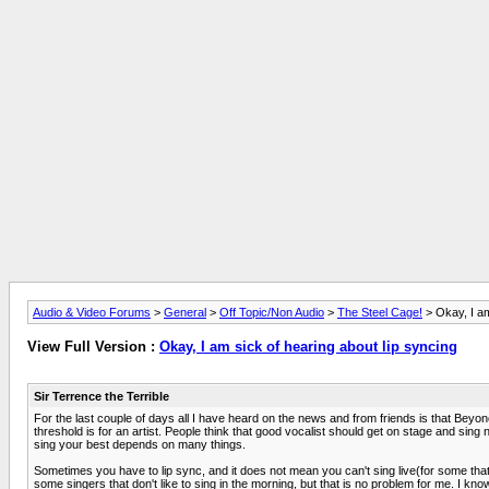
Audio & Video Forums
>
General
>
Off Topic/Non Audio
>
The Steel Cage!
> Okay, I am
View Full Version :
Okay, I am sick of hearing about lip syncing
Sir Terrence the Terrible
For the last couple of days all I have heard on the news and from friends is that Beyon
threshold is for an artist. People think that good vocalist should get on stage and sing n
sing your best depends on many things.
Sometimes you have to lip sync, and it does not mean you can't sing live(for some that i
some singers that don't like to sing in the morning, but that is no problem for me. I kno