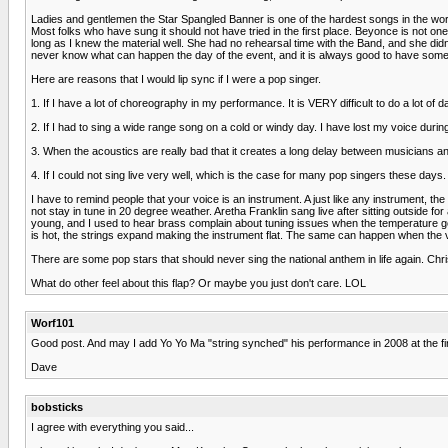
Ladies and gentlemen the Star Spangled Banner is one of the hardest songs in the world 
Most folks who have sung it should not have tried in the first place. Beyonce is not one
long as I knew the material well. She had no rehearsal time with the Band, and she didn
never know what can happen the day of the event, and it is always good to have some 
Here are reasons that I would lip sync if I were a pop singer.
1. If I have a lot of choreography in my performance. It is VERY difficult to do a lot of
2. If I had to sing a wide range song on a cold or windy day. I have lost my voice dur
3. When the acoustics are really bad that it creates a long delay between musicians and 
4. If I could not sing live very well, which is the case for many pop singers these days.
I have to remind people that your voice is an instrument. A just like any instrument,
not stay in tune in 20 degree weather. Aretha Franklin sang live after sitting outsid
young, and I used to hear brass complain about tuning issues when the temperature got 
is hot, the strings expand making the instrument flat. The same can happen when the v
There are some pop stars that should never sing the national anthem in life again. Ch
What do other feel about this flap? Or maybe you just don't care. LOL
Worf101
Good post. And may I add Yo Yo Ma "string synched" his performance in 2008 at the fir
Dave
bobsticks
I agree with everything you said...