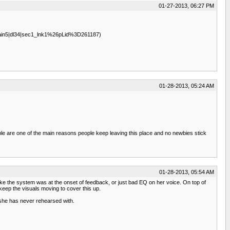
01-27-2013, 06:27 PM
7|main5|dl34|sec1_lnk1%26pLid%3D261187)
01-28-2013, 05:24 AM
ople are one of the main reasons people keep leaving this place and no newbies stick
01-28-2013, 05:54 AM
 like the system was at the onset of feedback, or just bad EQ on her voice. On top of
keep the visuals moving to cover this up.
she has never rehearsed with.