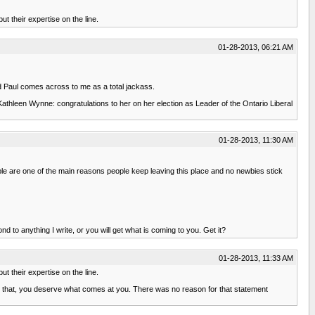
t their expertise on the line.
01-28-2013, 06:21 AM
nd Paul comes across to me as a total jackass.
- Kathleen Wynne: congratulations to her on her election as Leader of the Ontario Liberal
01-28-2013, 11:30 AM
ople are one of the main reasons people keep leaving this place and no newbies stick
nd to anything I write, or you will get what is coming to you. Get it?
01-28-2013, 11:33 AM
t their expertise on the line.
 that, you deserve what comes at you. There was no reason for that statement