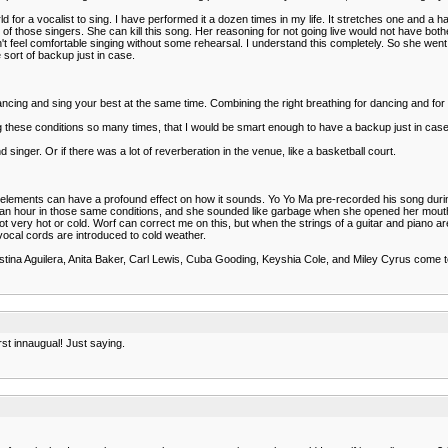
for a vocalist to sing. I have performed it a dozen times in my life. It stretches one and a h
 of those singers. She can kill this song. Her reasoning for not going live would not have both
't feel comfortable singing without some rehearsal. I understand this completely. So she went i
sort of backup just in case.
 dancing and sing your best at the same time. Combining the right breathing for dancing and for 
ing these conditions so many times, that I would be smart enough to have a backup just in case
singer. Or if there was a lot of reverberation in the venue, like a basketball court.
 the elements can have a profound effect on how it sounds. Yo Yo Ma pre-recorded his song d
e for an hour in those same conditions, and she sounded like garbage when she opened her mou
very hot or cold. Worf can correct me on this, but when the strings of a guitar and piano ar
ocal cords are introduced to cold weather.
ristina Aguilera, Anita Baker, Carl Lewis, Cuba Gooding, Keyshia Cole, and Miley Cyrus come
st innaugual! Just saying.