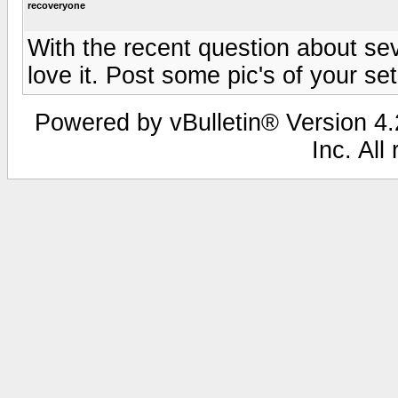
recoveryone
With the recent question about s
love it. Post some pic's of your se
Powered by vBulletin® Version 4.2
Inc. All