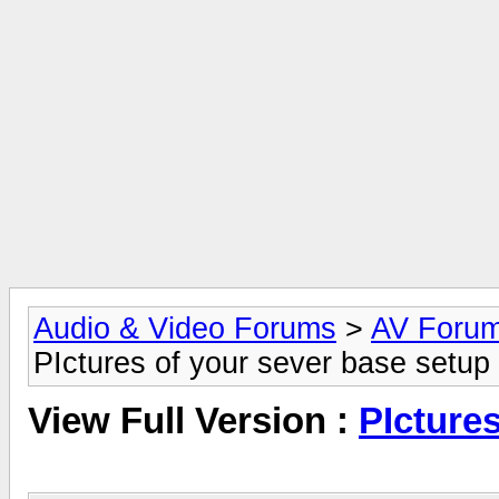
Audio & Video Forums
>
AV Foru
PIctures of your sever base setup
View Full Version :
PIcture