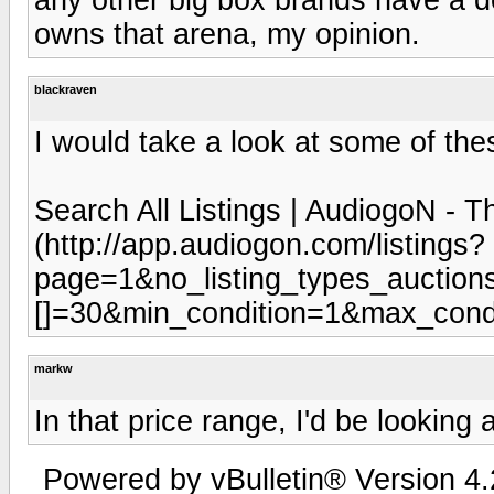
owns that arena, my opinion.
blackraven
I would take a look at some of th
Search All Listings | AudiogoN -
(http://app.audiogon.com/listings?
page=1&no_listing_types_auctions
[]=30&min_condition=1&max_condit
markw
In that price range, I'd be looking
Powered by vBulletin® Version 4.2