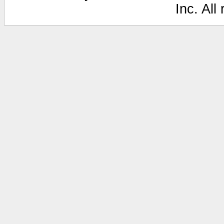
Inc. All