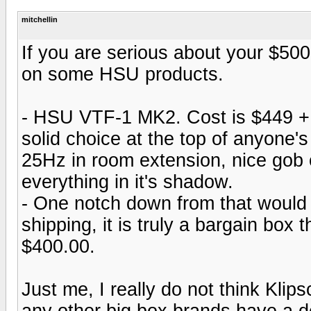
mitchellin
If you are serious about your $500
on some HSU products.
- HSU VTF-1 MK2. Cost is $449 + 4
solid choice at the top of anyone's
25Hz in room extension, nice gob o
everything in it's shadow.
- One notch down from that would
shipping, it is truly a bargain box
$400.00.
Just me, I really do not think Klip
any other big box brands have a d