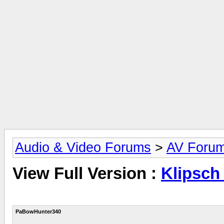
Audio & Video Forums
>
AV Foru
View Full Version :
Klipsch
PaBowHunter340