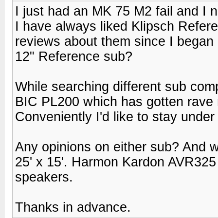
I just had an MK 75 M2 fail and I
I have always liked Klipsch Refere
reviews about them since I began 
12" Reference sub?
While searching different sub com
BIC PL200 which has gotten rave 
Conveniently I'd like to stay unde
Any opinions on either sub? And 
25' x 15'. Harmon Kardon AVR325 r
speakers.
Thanks in advance.