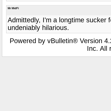
Mr MidFi
Admittedly, I'm a longtime sucker f
undeniably hilarious.
Powered by vBulletin® Version 4.2
Inc. All