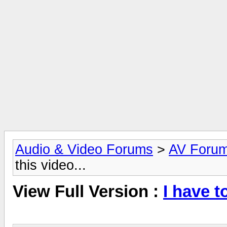
Audio & Video Forums
>
AV Foru
this video...
View Full Version :
I have t