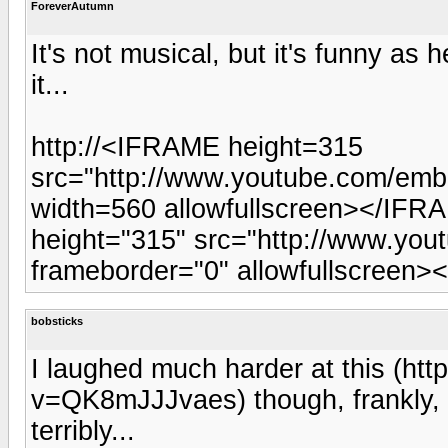
ForeverAutumn
It's not musical, but it's funny as 
it...
http://<IFRAME height=315
src="http://www.youtube.com/em
width=560 allowfullscreen></IFRA
height="315" src="http://www.yo
frameborder="0" allowfullscreen><
bobsticks
I laughed much harder at this (h
v=QK8mJJJvaes) though, frankly
terribly...