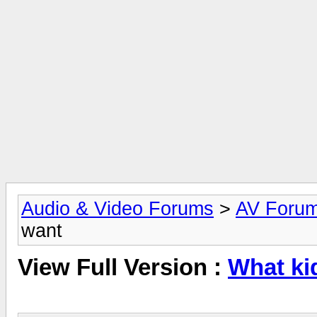
Audio & Video Forums
>
AV Foru
want
View Full Version :
What ki