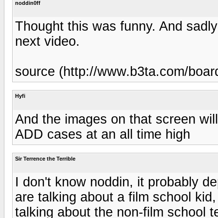
noddin0ff
Thought this was funny. And sadly 
next video.
source (http://www.b3ta.com/boa
Hyfi
And the images on that screen will
ADD cases at an all time high
Sir Terrence the Terrible
I don't know noddin, it probably de
are talking about a film school kid, 
talking about the non-film school t