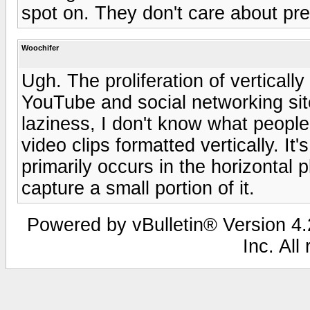
spot on. They don't care about pr
Woochifer
Ugh. The proliferation of verticall
YouTube and social networking site
laziness, I don't know what peopl
video clips formatted vertically. I
primarily occurs in the horizontal
capture a small portion of it.
Powered by vBulletin® Version 4.2
Inc. All