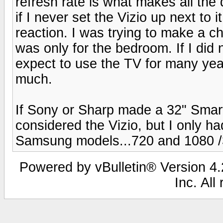
refresh rate is what makes all the
if I never set the Vizio up next to
reaction. I was trying to make a ch
was only for the bedroom. If I did
expect to use the TV for many yea
much.
If Sony or Sharp made a 32" Smar
considered the Vizio, but I only ha
Samsung models...720 and 1080 
Powered by vBulletin® Version 4.2
Inc. All