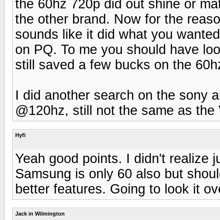
the 60hz 720p did out shine or mat
the other brand. Now for the reaso
sounds like it did what you wante
on PQ. To me you should have loo
still saved a few bucks on the 60h
I did another search on the sony a
@120hz, still not the same as the 
Hyfi
Yeah good points. I didn't realize 
Samsung is only 60 also but shoul
better features. Going to look it o
Jack in Wilmington