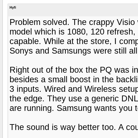
Hyfi
Problem solved. The crappy Visio
model which is 1080, 120 refresh, 
capable. While at the store, I com
Sonys and Samsungs were still all 
Right out of the box the PQ was i
besides a small boost in the back
3 inputs. Wired and Wireless setu
the edge. They use a generic DNLA
are running. Samsung wants you to 
The sound is way better too. A cou