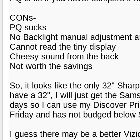
CONs-
PQ sucks
No Backlight manual adjustment an
Cannot read the tiny display
Cheesy sound from the back
Not worth the savings
So, it looks like the only 32" Sha
have a 32", I will just get the Sa
days so I can use my Discover Pri
Friday and has not budged below 
I guess there may be a better Vizi