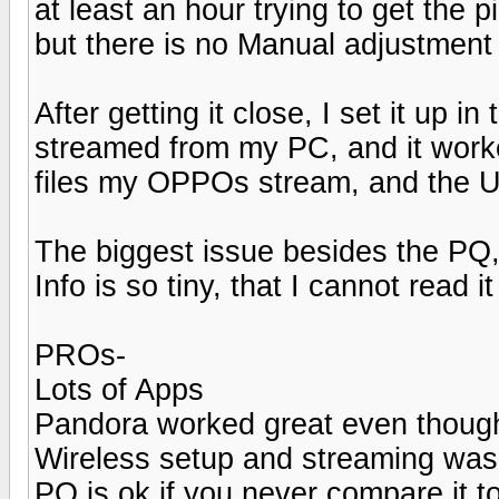
at least an hour trying to get the
but there is no Manual adjustment
After getting it close, I set it up
streamed from my PC, and it worked 
files my OPPOs stream, and the U
The biggest issue besides the PQ, 
Info is so tiny, that I cannot read 
PROs-
Lots of Apps
Pandora worked great even thoug
Wireless setup and streaming was
PQ is ok if you never compare it t