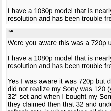
I have a 1080p model that is nearly
resolution and has been trouble fr
Hyfi
Were you aware this was a 720p u
I have a 1080p model that is nearly
resolution and has been trouble fr
Yes I was aware it was 720p but di
did not realize my Sony was 120 (y
32" set and when I bought my Son
they claimed then that 32 and under