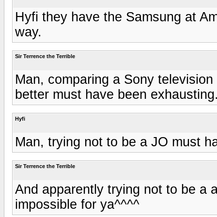
Hyfi they have the Samsung at Ama
way.
Sir Terrence the Terrible
Man, comparing a Sony television 
better must have been exhausting
Hyfi
Man, trying not to be a JO must ha
Sir Terrence the Terrible
And apparently trying not to be a 
impossible for ya^^^^