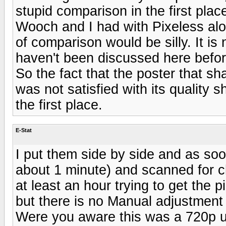
stupid comparison in the first place
Wooch and I had with Pixeless alo
of comparison would be silly. It is
haven't been discussed here before
So the fact that the poster that s
was not satisfied with its quality 
the first place.
E-Stat
I put them side by side and as soon
about 1 minute) and scanned for c
at least an hour trying to get the
but there is no Manual adjustment
Were you aware this was a 720p u