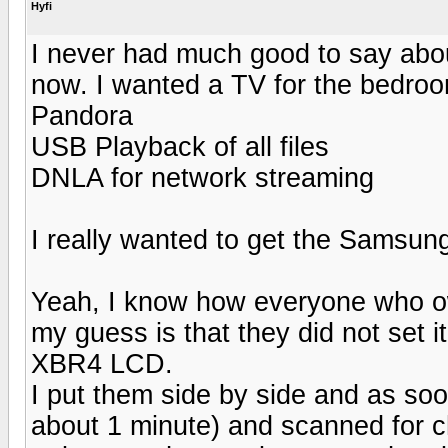
Hyfi
I never had much good to say abou
now. I wanted a TV for the bedroo
Pandora
USB Playback of all files
DNLA for network streaming
I really wanted to get the Samsu
Yeah, I know how everyone who ow
my guess is that they did not set i
XBR4 LCD.
I put them side by side and as soon
about 1 minute) and scanned for c