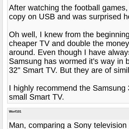
After watching the football games
copy on USB and was surprised h
Oh well, I knew from the beginning
cheaper TV and double the money 
around. Even though I have alwa
Samsung has wormed it's way in b
32" Smart TV. But they are of simil
I highly recommend the Samsung 32
small Smart TV.
Worf101
Man, comparing a Sony television 