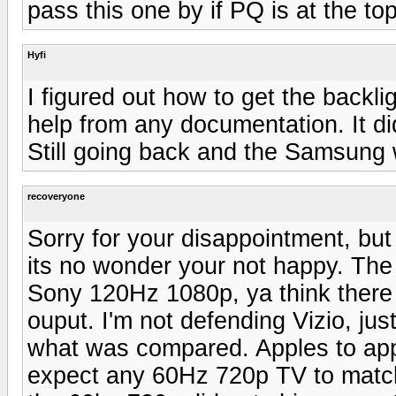
pass this one by if PQ is at the to
Hyfi
I figured out how to get the backl
help from any documentation. It did
Still going back and the Samsung w
recoveryone
Sorry for your disappointment, but
its no wonder your not happy. The
Sony 120Hz 1080p, ya think there mi
ouput. I'm not defending Vizio, jus
what was compared. Apples to app
expect any 60Hz 720p TV to match 