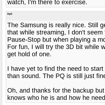
watch, I'm there to exercise.
Hyfi
The Samsung is really nice. Still g
that while streaming, I don't see
Pause-Stop but when playing a mov
For fun, I will try the 3D bit while
get hold of one.
I have yet to find the need to star
than sound. The PQ is still just fin
Oh, and thanks for the backup but 
knows who he is and how he needs 