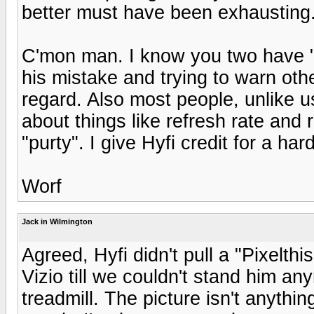
better must have been exhausting
C'mon man. I know you two have "hi
his mistake and trying to warn oth
regard. Also most people, unlike u
about things like refresh rate and r
"purty". I give Hyfi credit for a ha
Worf
Jack in Wilmington
Agreed, Hyfi didn't pull a "Pixelth
Vizio till we couldn't stand him a
treadmill. The picture isn't anythin