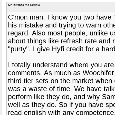
Sir Terrence the Terrible
C'mon man. I know you two have "hi
his mistake and trying to warn oth
regard. Also most people, unlike u
about things like refresh rate and r
"purty". I give Hyfi credit for a ha
I totally understand where you are
comments. As much as Woochifer 
third tier sets on the market when 
was a waste of time. We have tal
perform like they do, and why Sa
well as they do. So if you have sp
read english with any competence