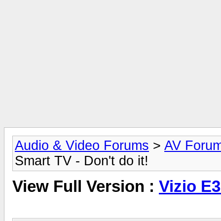
Audio & Video Forums
>
AV Foru
Smart TV - Don't do it!
View Full Version :
Vizio E3