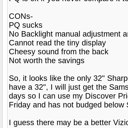
CONs-
PQ sucks
No Backlight manual adjustment an
Cannot read the tiny display
Cheesy sound from the back
Not worth the savings
So, it looks like the only 32" Sha
have a 32", I will just get the Sa
days so I can use my Discover Pri
Friday and has not budged below 
I guess there may be a better Vizi