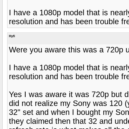
I have a 1080p model that is nearly
resolution and has been trouble fr
Hyfi
Were you aware this was a 720p u
I have a 1080p model that is nearly
resolution and has been trouble fr
Yes I was aware it was 720p but di
did not realize my Sony was 120 (y
32" set and when I bought my Son
they claimed then that 32 and under