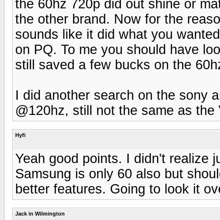
the 60hz 720p did out shine or mat
the other brand. Now for the reaso
sounds like it did what you wante
on PQ. To me you should have loo
still saved a few bucks on the 60h
I did another search on the sony a
@120hz, still not the same as the 
Hyfi
Yeah good points. I didn't realize 
Samsung is only 60 also but shoul
better features. Going to look it o
Jack in Wilmington