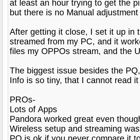
at least an hour trying to get the
but there is no Manual adjustment
After getting it close, I set it up
streamed from my PC, and it worked 
files my OPPOs stream, and the U
The biggest issue besides the PQ, 
Info is so tiny, that I cannot read 
PROs-
Lots of Apps
Pandora worked great even thoug
Wireless setup and streaming was
PQ is ok if you never compare it t