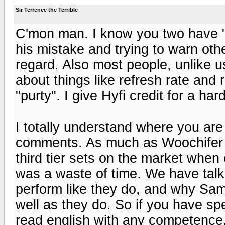
Sir Terrence the Terrible
C'mon man. I know you two have "hi
his mistake and trying to warn oth
regard. Also most people, unlike u
about things like refresh rate and r
"purty". I give Hyfi credit for a ha
I totally understand where you are
comments. As much as Woochifer 
third tier sets on the market when 
was a waste of time. We have tal
perform like they do, and why Sa
well as they do. So if you have sp
read english with any competence