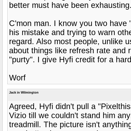
better must have been exhausting
C'mon man. I know you two have "hi
his mistake and trying to warn oth
regard. Also most people, unlike u
about things like refresh rate and r
"purty". I give Hyfi credit for a ha
Worf
Jack in Wilmington
Agreed, Hyfi didn't pull a "Pixelth
Vizio till we couldn't stand him a
treadmill. The picture isn't anythin