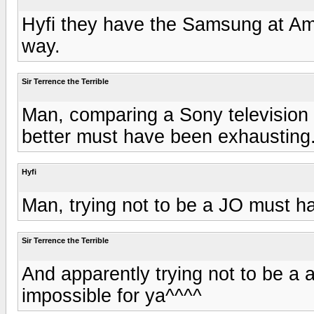
Hyfi they have the Samsung at Ama
way.
Sir Terrence the Terrible
Man, comparing a Sony television 
better must have been exhausting
Hyfi
Man, trying not to be a JO must ha
Sir Terrence the Terrible
And apparently trying not to be a 
impossible for ya^^^^