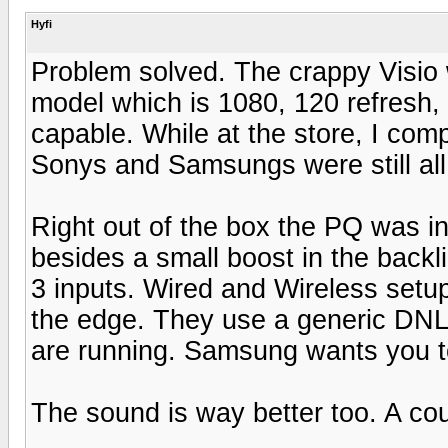
Hyfi
Problem solved. The crappy Visio
model which is 1080, 120 refresh, 
capable. While at the store, I com
Sonys and Samsungs were still all 
Right out of the box the PQ was i
besides a small boost in the back
3 inputs. Wired and Wireless setu
the edge. They use a generic DNLA
are running. Samsung wants you to 
The sound is way better too. A cou