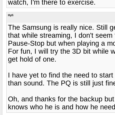
watch, I'm there to exercise.
Hyfi
The Samsung is really nice. Still g
that while streaming, I don't see
Pause-Stop but when playing a mov
For fun, I will try the 3D bit while
get hold of one.
I have yet to find the need to star
than sound. The PQ is still just fin
Oh, and thanks for the backup but 
knows who he is and how he needs 