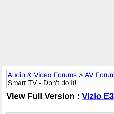
Audio & Video Forums
>
AV Foru
Smart TV - Don't do it!
View Full Version :
Vizio E3