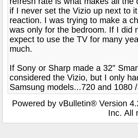
refresh rate is what makes all the
if I never set the Vizio up next to
reaction. I was trying to make a ch
was only for the bedroom. If I did
expect to use the TV for many yea
much.
If Sony or Sharp made a 32" Smar
considered the Vizio, but I only ha
Samsung models...720 and 1080 
Powered by vBulletin® Version 4.2
Inc. All