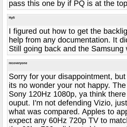
pass this one by if PQ is at the to
Hyfi
I figured out how to get the backl
help from any documentation. It did
Still going back and the Samsung w
recoveryone
Sorry for your disappointment, but
its no wonder your not happy. The
Sony 120Hz 1080p, ya think there mi
ouput. I'm not defending Vizio, jus
what was compared. Apples to app
expect any 60Hz 720p TV to match 