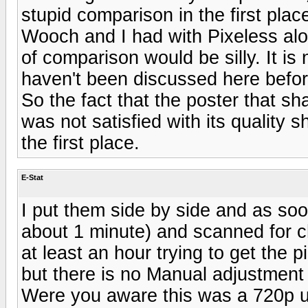
stupid comparison in the first place
Wooch and I had with Pixeless alo
of comparison would be silly. It is
haven't been discussed here before
So the fact that the poster that s
was not satisfied with its quality 
the first place.
E-Stat
I put them side by side and as soon
about 1 minute) and scanned for c
at least an hour trying to get the
but there is no Manual adjustment
Were you aware this was a 720p u