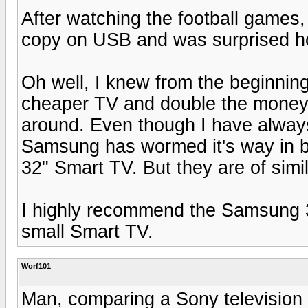
After watching the football games
copy on USB and was surprised h
Oh well, I knew from the beginning
cheaper TV and double the money 
around. Even though I have alwa
Samsung has wormed it's way in b
32" Smart TV. But they are of simil
I highly recommend the Samsung 32
small Smart TV.
Worf101
Man, comparing a Sony television 