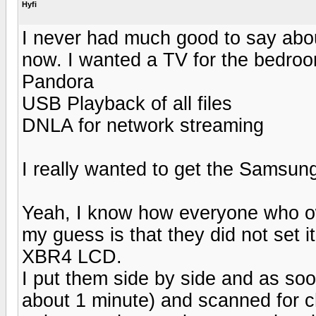
Hyfi
I never had much good to say abou
now. I wanted a TV for the bedroo
Pandora
USB Playback of all files
DNLA for network streaming
I really wanted to get the Samsu
Yeah, I know how everyone who ow
my guess is that they did not set i
XBR4 LCD.
I put them side by side and as soon
about 1 minute) and scanned for c