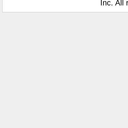
Inc. All