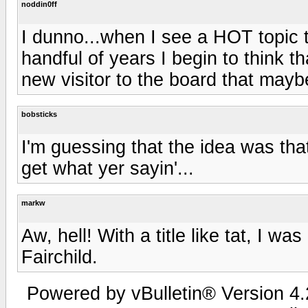
noddin0ff
I dunno...when I see a HOT topic 
handful of years I begin to think t
new visitor to the board that mayb
bobsticks
I'm guessing that the idea was that
get what yer sayin'...
markw
Aw, hell! With a title like tat, I 
Fairchild.
Powered by vBulletin® Version 4.2