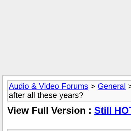
Audio & Video Forums
>
General
after all these years?
View Full Version :
Still HO