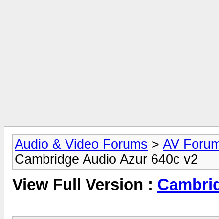
Audio & Video Forums
>
AV Foru
Cambridge Audio Azur 640c v2
View Full Version :
Cambrid