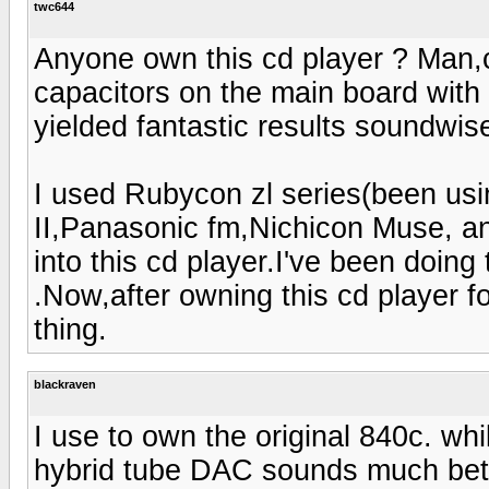
twc644
Anyone own this cd player ? Man,c
capacitors on the main board with
yielded fantastic results soundwis
I used Rubycon zl series(been usin
II,Panasonic fm,Nichicon Muse, an
into this cd player.I've been doing
.Now,after owning this cd player for
thing.
blackraven
I use to own the original 840c. whi
hybrid tube DAC sounds much bett