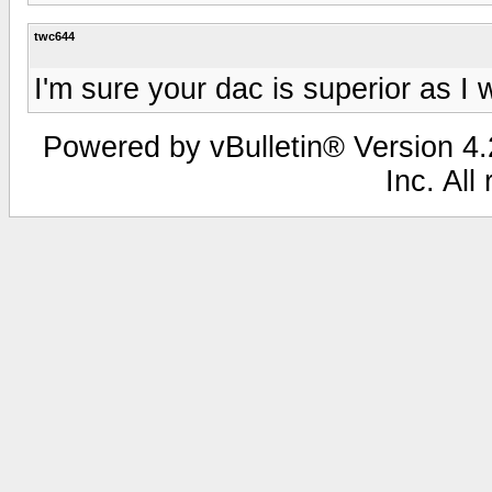
twc644
I'm sure your dac is superior as I 
Powered by vBulletin® Version 4.2
Inc. All