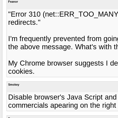
Feanor
"Error 310 (net::ERR_TOO_MANY
redirects."
I'm frequently prevented from goin
the above message. What's with t
My Chrome browser suggests I dele
cookies.
Smokey
Disable browser's Java Script and 
commercials apearing on the right 