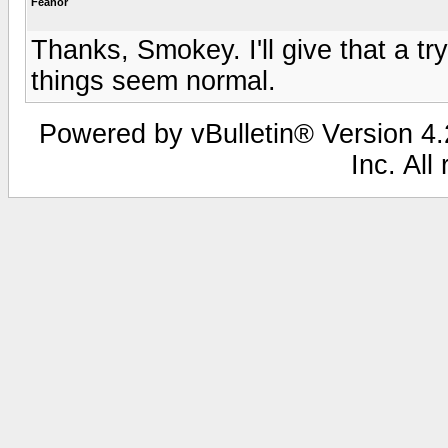
Feanor
Thanks, Smokey. I'll give that a tr
things seem normal.
Powered by vBulletin® Version 4.2
Inc. All