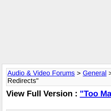
Audio & Video Forums
>
General
Redirects"
View Full Version :
"Too Ma