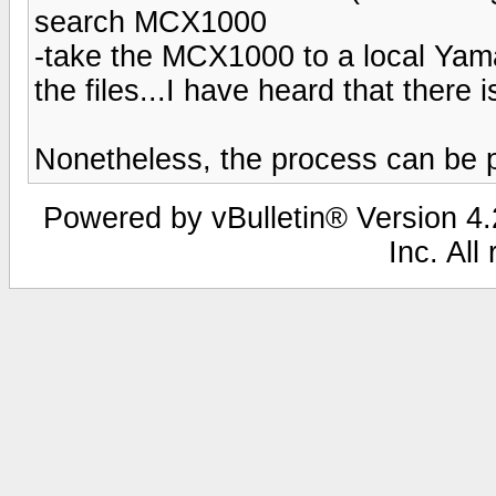
search MCX1000
-take the MCX1000 to a local Yama
the files...I have heard that there i
Nonetheless, the process can be p
Powered by vBulletin® Version 4.2
Inc. All