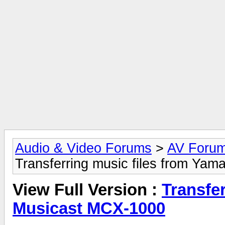
Audio & Video Forums
>
AV Foru
Transferring music files from Ya
View Full Version :
Transfe
Musicast MCX-1000