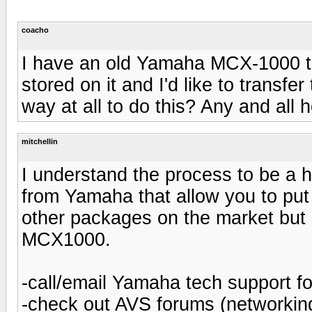
coacho
I have an old Yamaha MCX-1000 th
stored on it and I'd like to transfe
way at all to do this? Any and all h
mitchellin
I understand the process to be a 
from Yamaha that allow you to put
other packages on the market but 
MCX1000.
-call/email Yamaha tech support fo
-check out AVS forums (networking