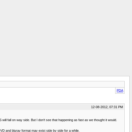
PDA
12-08-2012, 07:31 PM
l fall on way side. But I don't see that happening as fast as we thought it would.
VD and bluray format may exist side by side for a while.