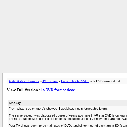
Audio & Video Forums
>
AV Forums
>
Home Theater/Video
> Is DVD format dead
View Full Version :
Is DVD format dead
Smokey
From what I see on store's shelves, I would say not in forseeable future.
The same subject was discussed couple of years ago here in AR that DVD is on way out 
There are still movies coming out on dvds, including alot of TV shows that are not avail
Past TV shows seem to be main stay of DVDs and since most of them are in SD (standard