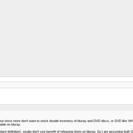
since store don't want to stock double inventory of bluray and DVD discs, or DVD like VHS wil
able on bluray.
 definition), studio don't see benefit of releasing them on bluray. So I am assuming both D