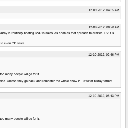
12-09-2012, 04:35 AM
12-09-2012, 08:20 AM
luray is routinely beating DVD in sales. As soon as that spreads to all titles, DVD is
d to even CD sales.
12-10-2012, 02:46 PM
oo many poeple will go for it.
disc. Unless they go back and remaster the whole show in 1080i for bluray format
12-10-2012, 06:43 PM
oo many poeple will go for it.