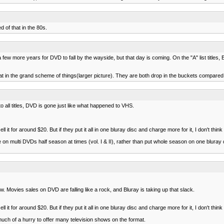
 of that in the 80s.
ew more years for DVD to fall by the wayside, but that day is coming. On the "A" list titles, B
reat in the grand scheme of things(larger picture). They are both drop in the buckets compare
to all titles, DVD is gone just like what happened to VHS.
for around $20. But if they put it all in one bluray disc and charge more for it, I don't think t
multi DVDs half season at times (vol. I & II), rather than put whole season on one bluray 
 Movies sales on DVD are falling like a rock, and Bluray is taking up that slack.
for around $20. But if they put it all in one bluray disc and charge more for it, I don't think t
 much of a hurry to offer many television shows on the format.