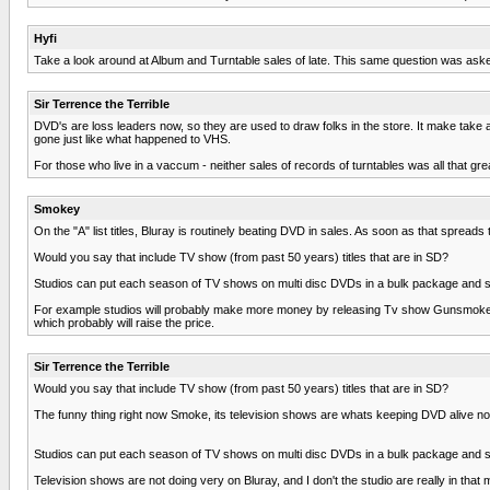
Hyfi
Take a look around at Album and Turntable sales of late. This same question was asked
Sir Terrence the Terrible
DVD's are loss leaders now, so they are used to draw folks in the store. It make take a f
gone just like what happened to VHS.
For those who live in a vaccum - neither sales of records of turntables was all that g
Smokey
On the "A" list titles, Bluray is routinely beating DVD in sales. As soon as that spreads 
Would you say that include TV show (from past 50 years) titles that are in SD?
Studios can put each season of TV shows on multi disc DVDs in a bulk package and sell it 
For example studios will probably make more money by releasing Tv show Gunsmoke on 
which probably will raise the price.
Sir Terrence the Terrible
Would you say that include TV show (from past 50 years) titles that are in SD?
The funny thing right now Smoke, its television shows are whats keeping DVD alive now.
Studios can put each season of TV shows on multi disc DVDs in a bulk package and sell it 
Television shows are not doing very on Bluray, and I don't the studio are really in that